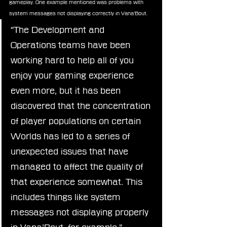
gameplay. One example mentioned was problems with 
system messages not displaying correctly in Vana’Bout.
“The Development and 
Operations teams have been 
working hard to help all of you 
enjoy your gaming experience 
even more, but it has been 
discovered that the concentration 
of player populations on certain 
Worlds has led to a series of 
unexpected issues that have 
managed to affect the quality of 
that experience somewhat. This 
includes things like system 
messages not displaying properly 