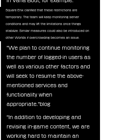
in Vana’Bout, for example.”
Square Enix clarified that these restrictions are 
temporary. The team will keep monitoring server 
conditions and may lift the limitations once things 
stabilize. Similar measures could also be introduced on 
other Worlds if overcrowding becomes an issue.
“We plan to continue monitoring 
the number of logged-in users as 
well as various other factors and 
will seek to resume the above-
mentioned services and 
functionality when 
appropriate.”blog
“In addition to developing and 
revising in-game content, we are 
working hard to maintain an 