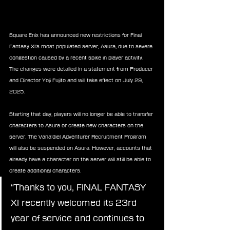
Square Enix has announced new restrictions for Final 
Fantasy XI’s most populated server, Asura, due to severe 
congestion caused by a recent spike in player activity. 
The changes were detailed in a statement from Producer 
and Director Yoji Fujito and will take effect on July 29, 
2025.
Starting that day, players will no longer be able to transfer 
characters to Asura or create new characters on the 
server. The Vana’diel Adventurer Recruitment Program 
will also be suspended on Asura. However, accounts that 
already have a character on the server will still be able to 
create additional characters.
“Thanks to you, FINAL FANTASY 
XI recently welcomed its 23rd 
year of service and continues to 