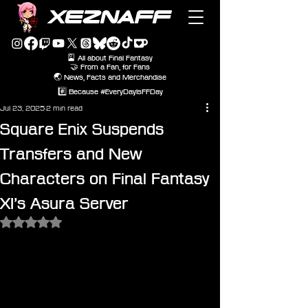
XEZNAFF
🎴 All about Final Fantasy
🤝 From a Fan, for Fans
🌏 News, Facts and Merchandise
#️⃣ Because #EveryDayIsFFDay
Jul 23, 2025
2 min read
Square Enix Suspends
Transfers and New
Characters on Final Fantasy
XI’s Asura Server
Rated NaN out of 5 stars.