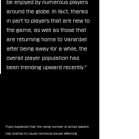
be enjoyed by numerous players 
around the globe. In fact, thanks 
in part to players that are new to 
the game, as well as those that 
are returning home to Vana'diel 
after being away for a while, the 
overall player population has 
been trending upward recently."
Fujito explained that the rising number of active players 
has started to cause technical issues affecting 