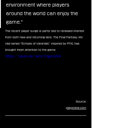
environment where players 
around the world can enjoy the 
game.”
The recent player surge is partly tied to renewed interest 
from both new and returning fans. The Final Fantasy XIV 
raid series “Echoes of Vana’diel,” inspired by FFXI, has 
brought fresh attention to the game.
https://youtu.be/wmLYngjsnW4
Source:
playonline.com