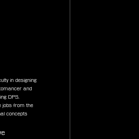
lty in designing 
ctomancer and 
ding DPS. 
 jobs from the 
nal concepts 
ve 