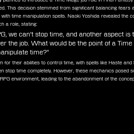
ed. This decision stemmed from significant balancing fears a
with time manipulation spells. Naoki Yoshida revealed the co
ch a role, stating:
 we can’t stop time, and another aspect is th
r the job. What would be the point of a Tim
manipulate time?”
r their abilities to control time, with spells like Haste and 
n stop time completely. However, these mechanics posed su
RPG environment, leading to the abandonment of the concep