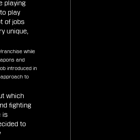
e playing 
to play 
 of jobs 
ry unique, 
franchise while 
weapons and 
ob introduced in 
 approach to 
ut which 
d fighting 
 is 
ecided to 
 