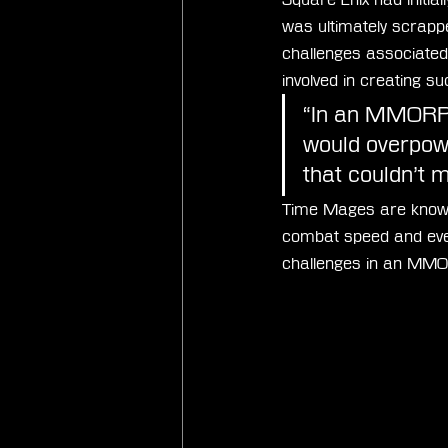
was ultimately scrapp
challenges associated 
involved in creating su
“In an MMORPG,
would overpowe
that couldn’t 
Time Mages are known fo
combat speed and eve
challenges in an MMO