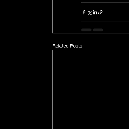
Related Posts