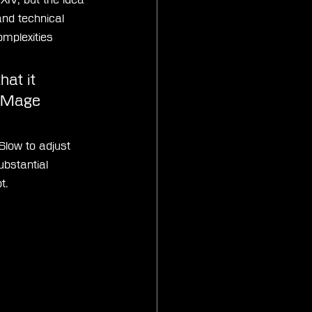
nd technical 
mplexities 
at it 
e Mage 
Slow to adjust 
bstantial 
t.