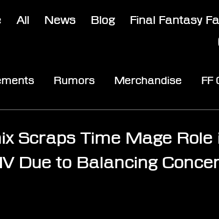
e
All
News
Blog
Final Fantasy F
ements
Rumors
Merchandise
FF
opic
Community & Fun
Reviews
V
ix Scraps Time Mage Role i
IV Due to Balancing Conce
stars.