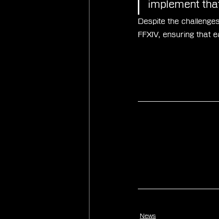
implement that
Despite the challenges
FFXIV, ensuring that 
News