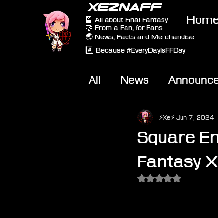
XEZNAFF
Hom
🎴 All about Final Fantasy
🤝 From a Fan, for Fans
🌏 News, Facts and Merchandise
#️⃣ Because #EveryDayIsFFDay
All
News
Announc
Other Games
On-T
⚡Xe⚡
Jun 7, 2024
Square En
Fantasy X
Rated NaN out of 5 