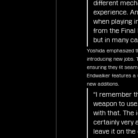
different mecha
experience. An
when playing in
from the Final 
but in many cas
Yoshida emphasized the
introducing new jobs.
ensuring they fit seam
Endwalker features a 
new additions.
“I remember th
weapon to use.
with that. The 
certainly very
leave it on the