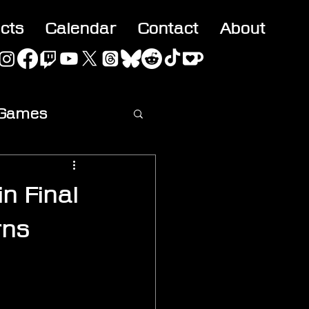
acts
Calendar
Contact
About
 Games
ideo
n Final
rns