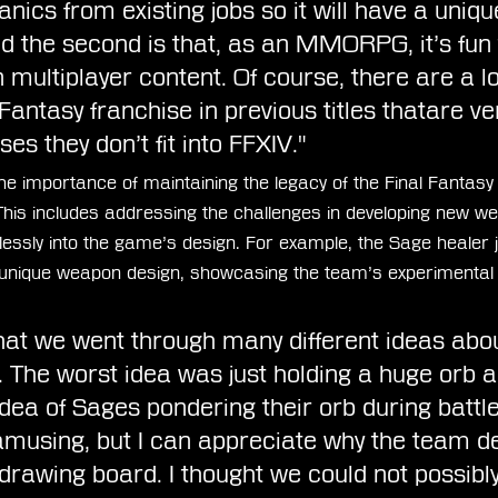
nics from existing jobs so it will have a uniqu
d the second is that, as an MMORPG, it’s fun 
 multiplayer content. Of course, there are a lot
Fantasy franchise in previous titles thatare ve
es they don’t fit into FFXIV." 
 importance of maintaining the legacy of the Final Fantasy 
 This includes addressing the challenges in developing new 
lessly into the game’s design. For example, the Sage healer j
unique weapon design, showcasing the team’s experimental
at we went through many different ideas abo
 The worst idea was just holding a huge orb an
idea of Sages pondering their orb during battle
 amusing, but I can appreciate why the team d
 drawing board. I thought we could not possibly