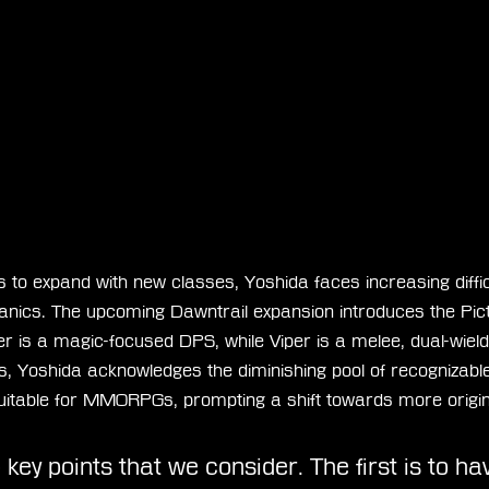
to expand with new classes, Yoshida faces increasing difficu
anics. The upcoming Dawntrail expansion introduces the Pi
r is a magic-focused DPS, while Viper is a melee, dual-wiel
s, Yoshida acknowledges the diminishing pool of recognizable
suitable for MMORPGs, prompting a shift towards more origi
key points that we consider. The first is to ha