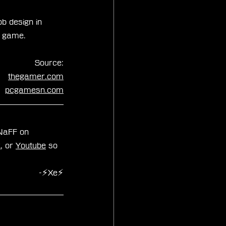
b design in 
e game.
Source:
thegamer.com
pcgamesn.com
zNaFF on 
k
, or 
Youtube
 so 
-⚡Xe⚡