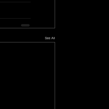
See All