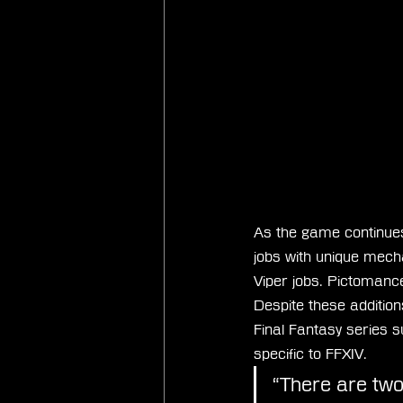
As the game continues 
jobs with unique mech
Viper jobs. Pictomance
Despite these addition
Final Fantasy series 
specific to FFXIV.
“There are two 