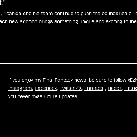
.”
, Yoshida and his team continue to push the boundaries of jo
each new addition brings something unique and exciting to th
If you enjoy my Final Fantasy news, be sure to follow xE
Instagram
, 
Facebook
, 
Twitter/X
, 
Threads
 , 
Reddit
, 
Tikto
you never miss future updates!