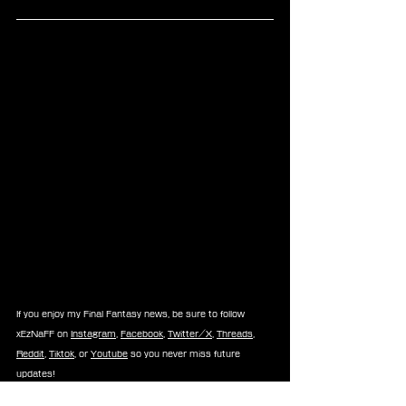
If you enjoy my Final Fantasy news, be sure to follow 
xEzNaFF on 
Instagram
, 
Facebook
, 
Twitter/X
, 
Threads
, 
Reddit
, 
Tiktok
, or 
Youtube
 so you never miss future 
updates!
-⚡Xe⚡