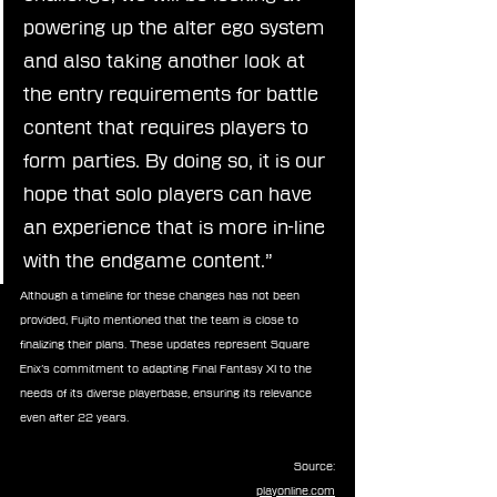
powering up the alter ego system 
and also taking another look at 
the entry requirements for battle 
content that requires players to 
form parties. By doing so, it is our 
hope that solo players can have 
an experience that is more in-line 
with the endgame content.”
Although a timeline for these changes has not been 
provided, Fujito mentioned that the team is close to 
finalizing their plans. These updates represent Square 
Enix’s commitment to adapting Final Fantasy XI to the 
needs of its diverse playerbase, ensuring its relevance 
even after 22 years.
Source:
playonline.com