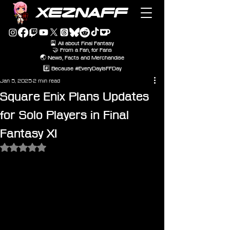
XEZNAFF
🎴 All about Final Fantasy
🤝 From a Fan, for Fans
🌏 News, Facts and Merchandise
#️⃣ Because #EveryDayIsFFDay
Jan 5, 2025
2 min read
Square Enix Plans Updates
for Solo Players in Final
Fantasy XI
Rated NaN out of 5 stars.