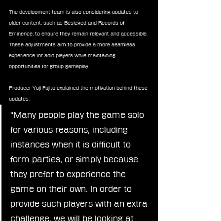
The development team is also considering updates to 
older content, such as Besieged and Records of 
Eminence, to ensure they remain relevant and accessible. 
These adjustments aim to provide a more seamless 
experience for solo players while maintaining 
opportunities for group gameplay.
Producer Yoji Fujito explained the motivation behind these 
updates:
“Many people play the game solo 
for various reasons, including 
instances when it is difficult to 
form parties, or simply because 
they prefer to experience the 
game on their own. In order to 
provide such players with an extra 
challenge, we will be looking at 