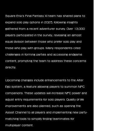
Square Enix’s Final Fantasy XI team has shared plans to 
expand solo play options in 2025, following insights 
gathered from a recent adventurer survey. Over 13,000 
players participated in the survey, revealing an almost 
equal division between those who prefer solo play and 
those who play with groups. Many respondents cited 
challenges in forming parties and accessing endgame 
content, prompting the team to address these concerns 
directly.
Upcoming changes include enhancements to the Alter 
Ego system, a feature allowing players to summon NPC 
companions. These updates will increase NPC power and 
adjust entry requirements for solo players. Quality of life 
improvements are also planned, such as opening the 
Assist Channel to all players and implementing new party-
matching tools to simplify finding teammates for 
multiplayer content.