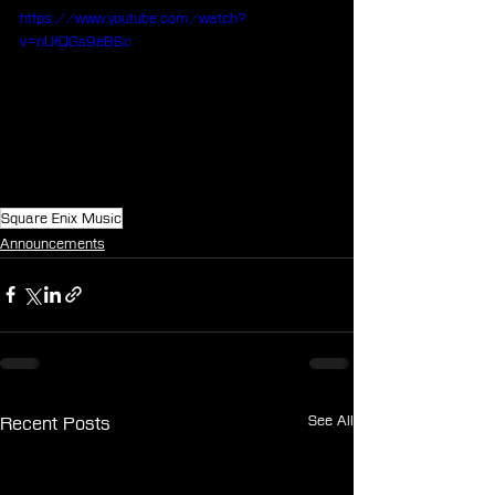
https://www.youtube.com/watch?
v=nUfQGs9eB6c
Square Enix Music
Announcements
See All
Recent Posts