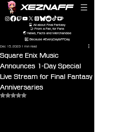
XEZNAFF
🎴 All about Final Fantasy
🤝 From a Fan, for Fans
🌏 News, Facts and Merchandise
#️⃣ Because #EveryDayIsFFDay
Dec 15, 2023
1 min read
Square Enix Music
Announces 1-Day Special
Live Stream for Final Fantasy
Anniversaries
Rated NaN out of 5 stars.