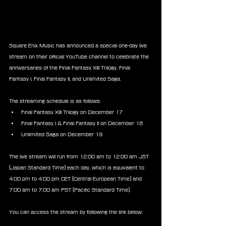
Square Enix Music has announced a special one-day live 
stream on their official YouTube channel to celebrate the 
anniversaries of the Final Fantasy XIII Trilogy, Final 
Fantasy I, Final Fantasy II, and Unlimited Saga.
The streaming schedule is as follows:
Final Fantasy XIII Trilogy on December 17
Final Fantasy I & Final Fantasy II on December 18
Unlimited Saga on December 19
The live stream will run from 12:00 am to 12:00 am JST 
(Japan Standard Time) each day, which is equivalent to 
4:00 pm to 4:00 pm CET (Central European Time) and 
7:00 am to 7:00 am PST (Pacific Standard Time).
You can access the stream by following the link below: