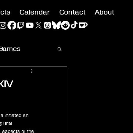
acts
Calendar
Contact
About
 Games
ideo
XIV
 initiated an 
 until 
 aspects of the 