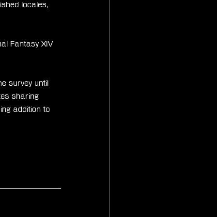
ished locales, 
nal Fantasy XIV 
e survey until 
tes sharing 
ing addition to 