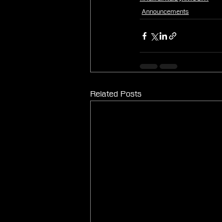
Announcements
Related Posts