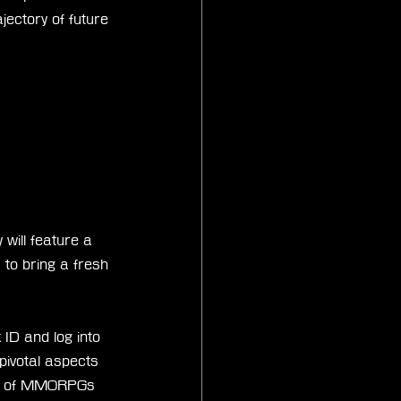
jectory of future 
will feature a 
 to bring a fresh 
ID and log into 
 pivotal aspects 
orld of MMORPGs 