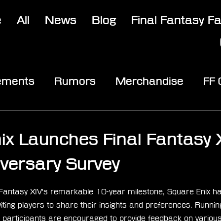
e
All
News
Blog
Final Fantasy F
ements
Rumors
Merchandise
FF
opic
Community & Fun
Reviews
V
3
ix Launches Final Fantasy 
versary Survey
stars.
l Fantasy XIV's remarkable 10-year milestone, Square Enix has
iting players to share their insights and preferences. Running
articipants are encouraged to provide feedback on various