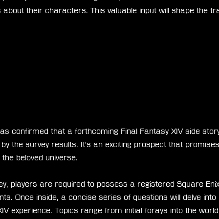
 about their characters. This valuable input will shape the tra
as confirmed that a forthcoming Final Fantasy XIV side story 
y the survey results. It's an exciting prospect that promises
 the beloved universe.
ey, players are required to possess a registered Square Enix 
ts. Once inside, a concise series of questions will delve into
 XIV experience. Topics range from initial forays into the w