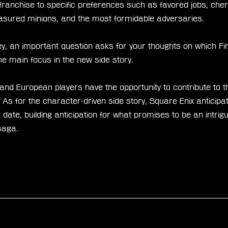
franchise to specific preferences such as favored jobs, cher
asured minions, and the most formidable adversaries.
ey, an important question asks for your thoughts on which Fi
e main focus in the new side story.
d European players have the opportunity to contribute to th
s for the character-driven side story, Square Enix anticipa
 date, building anticipation for what promises to be an intrigu
saga.