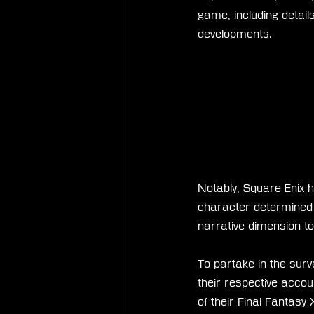
game, including details
developments.
Notably, Square Enix h
character determined b
narrative dimension to
To partake in the surv
their respective accoun
of their Final Fantasy