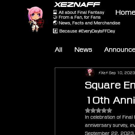
XEZNAFF
Hom
🎴 All about Final Fantasy
🤝 From a Fan, for Fans
🌏 News, Facts and Merchandise
#️⃣ Because #EveryDayIsFFDay
All
News
Announc
Other Games
On-T
⚡Xe⚡
Sep 10, 202
Square En
10th Anni
Rated NaN out of 5 
In celebration of Fina
anniversary survey, inv
September 22, 2023, p