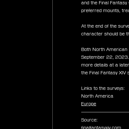
and the Final Fantasy 
preferred mounts, tre
At the end of the surv
character should be th
Both North American an
September 22, 2023. A
more details at a later
the Final Fantasy XIV 
Links to the surveys:
North America
Europe
Source:
finalfantasyxiv.com