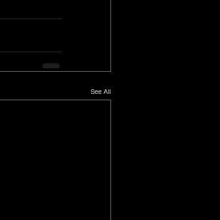
See All