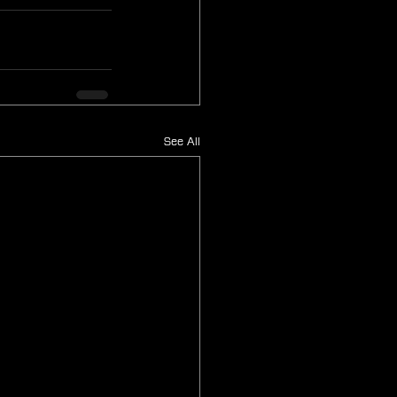
See All