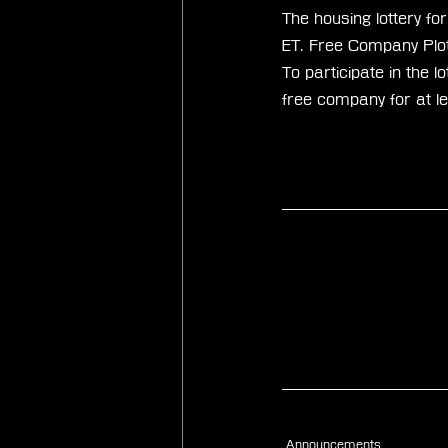
The housing lottery 
ET. Free Company Plots
To participate in the
free company for at l
Announcements