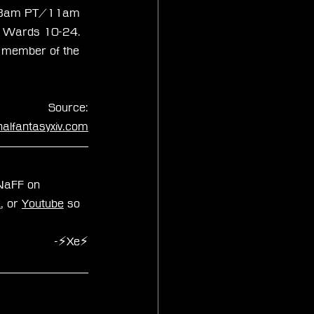
at 8am PT/11am 
 in Wards 10-24. 
a member of the 
Source:
inalfantasyxiv.com
zNaFF on 
k
, or 
Youtube
 so 
-⚡Xe⚡