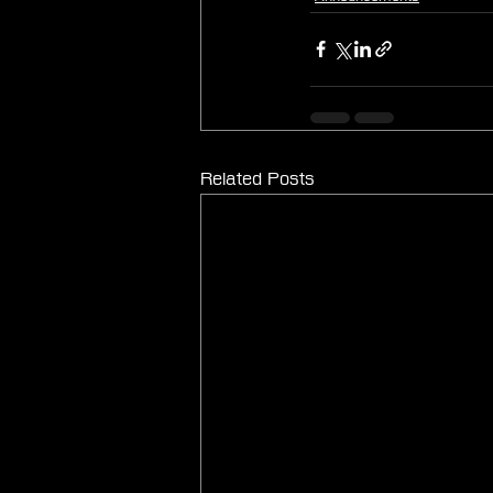
Related Posts