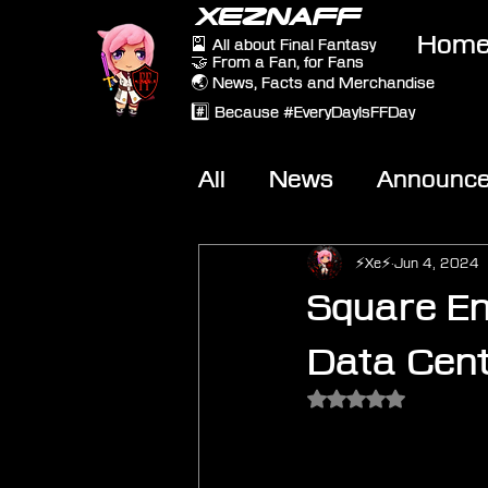
XEZNAFF
Hom
🎴 All about Final Fantasy
🤝 From a Fan, for Fans
🌏 News, Facts and Merchandise
#️⃣ Because #EveryDayIsFFDay
All
News
Announc
Other Games
On-T
⚡Xe⚡
Jun 4, 2024
Square En
Data Cent
Rated NaN out of 5 