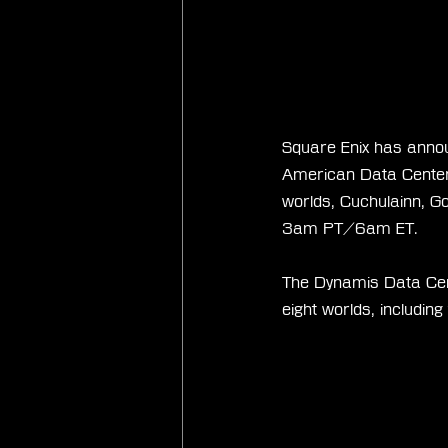
Square Enix has annou
American Data Center 
worlds, Cuchulainn, G
3am PT/6am ET.
The Dynamis Data Cent
eight worlds, includin