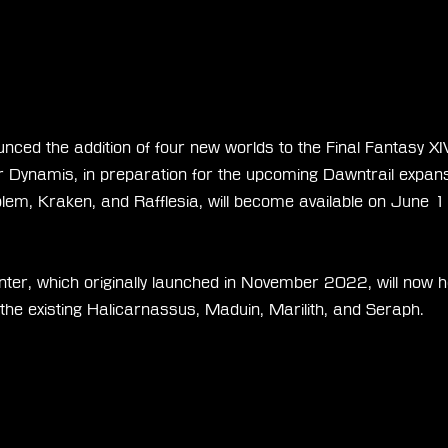
nced the addition of four new worlds to the Final Fantasy XI
Dynamis, in preparation for the upcoming Dawntrail expans
olem, Kraken, and Rafflesia, will become available on June 1
er, which originally launched in November 2022, will now hos
g the existing Halicarnassus, Maduin, Marilith, and Seraph.