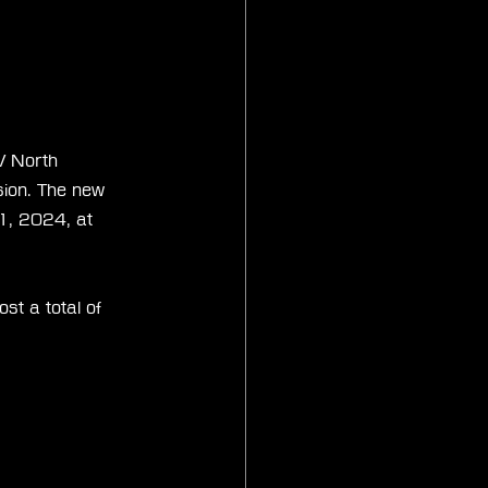
V North 
ion. The new 
1, 2024, at 
t a total of 