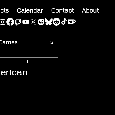
acts
Calendar
Contact
About
 Games
ideo
erican