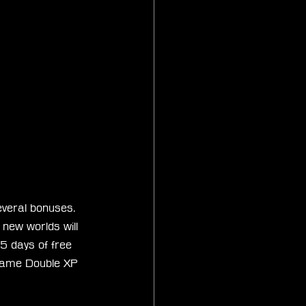
everal bonuses. 
 new worlds will 
5 days of free 
e same Double XP 