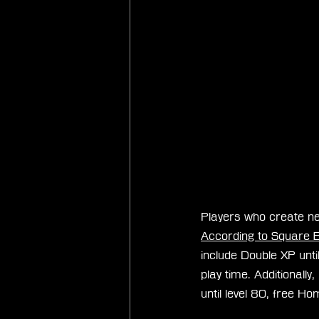
Players who create ne
According to Square E
include Double XP unti
play time. Additionall
until level 80, free 