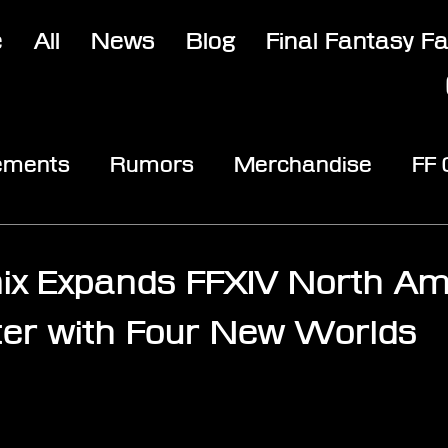
e
All
News
Blog
Final Fantasy F
ements
Rumors
Merchandise
FF
opic
Community & Fun
Reviews
V
ix Expands FFXIV North Am
er with Four New Worlds
stars.