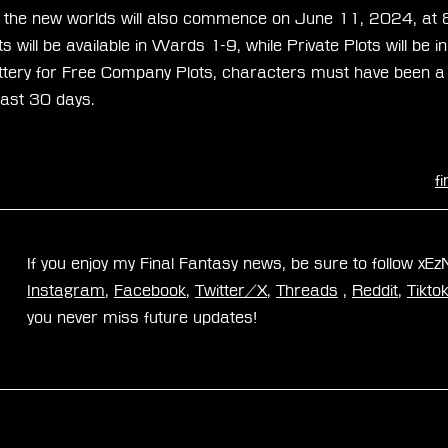
for the new worlds will also commence on June 11, 2024, 
 will be available in Wards 1-9, while Private Plots will be
 lottery for Free Company Plots, characters must have been 
east 30 days.
f
If you enjoy my Final Fantasy news, be sure to follow xE
Instagram
, 
Facebook
, 
Twitter/X
, 
Threads
 , 
Reddit
, 
Tikto
you never miss future updates!