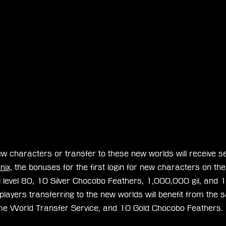
w characters or transfer to these new worlds will receive s
nix,
 the bonuses for the first login for new characters on the
l level 80, 10 Silver Chocobo Feathers, 1,000,000 gil, and 1
y, players transferring to the new worlds will benefit from th
Home World Transfer Service, and 10 Gold Chocobo Feathers.