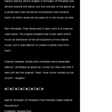
Naoshi Mizuta: Some stages in Stranger of Paradise look 
almost exactly the same, but the concept of the game as 
a whole was that someone somewhere had imitated 
them, so that’s what we focused on in the music as well.
Ryo Yamazaki: That being said, it was more of a case-by-
case basis. The original dungeon-like tunes were pretty 
much an extension of the atmosphere of the original 
music, but it was difficult to create a battle tune from 
them.
Hidenori Iwasaki: Songs with melodies were especially 
difficult. I arranged as good as I could, but was told that it 
was just like the original. I said, “How come I ended up full 
circle?” *laughs*
❌🇪❌🇪❌🇪❌🇪❌🇪❌🇪❌🇪❌
Name: Stranger of Paradise Final Fantasy Origin Original 
Soundtrack
Publisher: Square Enix