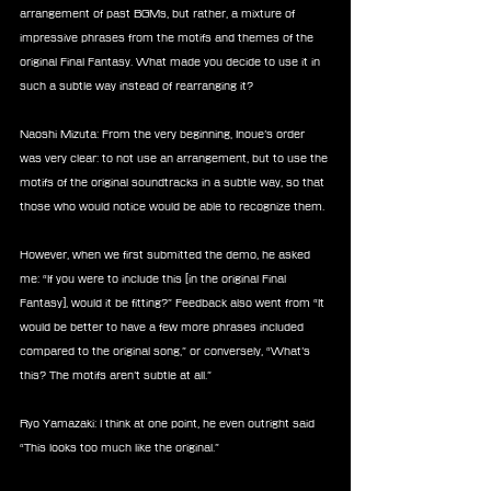
arrangement of past BGMs, but rather, a mixture of 
impressive phrases from the motifs and themes of the 
original Final Fantasy. What made you decide to use it in 
such a subtle way instead of rearranging it?
Naoshi Mizuta: From the very beginning, Inoue’s order 
was very clear: to not use an arrangement, but to use the 
motifs of the original soundtracks in a subtle way, so that 
those who would notice would be able to recognize them.
However, when we first submitted the demo, he asked 
me: “If you were to include this [in the original Final 
Fantasy], would it be fitting?” Feedback also went from “It 
would be better to have a few more phrases included 
compared to the original song,” or conversely, “What’s 
this? The motifs aren’t subtle at all.”
Ryo Yamazaki: I think at one point, he even outright said 
“This looks too much like the original.”