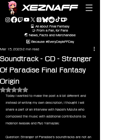
XEZNAFF
🎴 All about Final Fantasy
🤝 From a Fan, for Fans
🌏 News, Facts and Merchandise
#️⃣ Because #EveryDayIsFFDay
Mar 15, 2023
2 min read
Soundtrack - CD - Stranger
Of Paradise Final Fantasy
Origin
Rated NaN out of 5 stars.
Today I wanted to make the post a lil bit different and 
instead of writing my own description, I thought I will 
share a part of an Interview with Naoshi Mizuta who 
composed the music with additional contributions by 
Hidenori Iwasaki and Ryo Yamazaki:
Question: Stranger of Paradise’s soundtracks are not an 