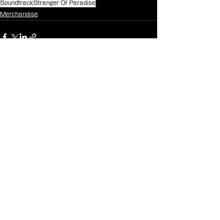
Soundtrack
Stranger Of Paradise
Merchandise
See All
Recent Posts