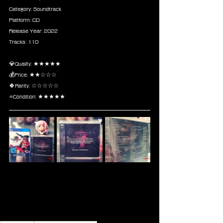
Category: Soundtrack
Platform: CD
Release Year: 2022
Tracks: 110
💎Quality: ★★★★★
💰Price: ★★☆☆☆
🍀Rarity: ☆☆☆☆☆
⭐Condition: ★★★★★