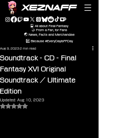
XEZNAFF
🎴 All about Final Fantasy
🤝 From a Fan, for Fans
🌏 News, Facts and Merchandise
#️⃣ Because #EveryDayIsFFDay
Aug 9, 2023
2 min read
Soundtrack - CD - Final
Fantasy XVI Original
Soundtrack / Ultimate
Edition
Updated:
Aug 10, 2023
Rated NaN out of 5 stars.