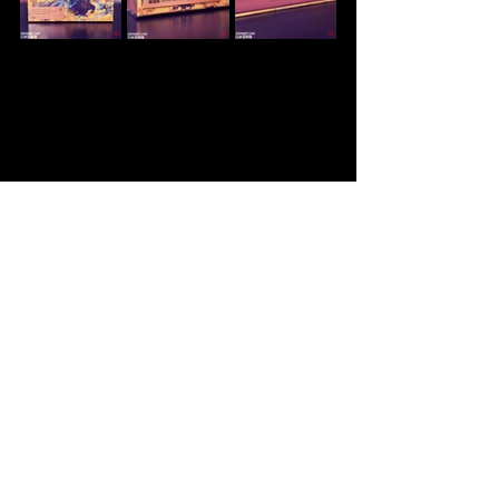
Soundtrack
FFXVI
Merchandise