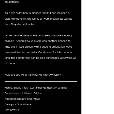
soundtrack.
As a pre-order bonus, Square Enix EU has included a 
clear file featuring the iconic artwork of Clive, as well as 
cute Torgal post-it notes.
While the first wave of the Ultimate Edition has already 
sold out, Square Enix is giving fans another chance to 
grab the limited edition with a second production wave 
now available for pre-order. Good news for international 
fans: the soundtrack can be also purchased worldwide via 
CDJapan.
How are you liking the Final Fantasy XVI OST?
Name: Soundtrack - CD - Final Fantasy XVI Original 
Soundtrack / Ultimate Edition
Publisher: Square Enix Music
Category: Soundtrack
Platform: CD