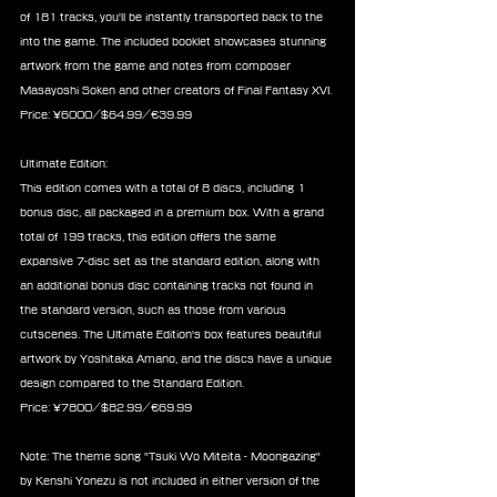
of 181 tracks, you'll be instantly transported back to the 
into the game. The included booklet showcases stunning 
artwork from the game and notes from composer 
Masayoshi Soken and other creators of Final Fantasy XVI. 
Price: ¥6000/$64.99/€39.99
Ultimate Edition:
This edition comes with a total of 8 discs, including 1 
bonus disc, all packaged in a premium box. With a grand 
total of 199 tracks, this edition offers the same 
expansive 7-disc set as the standard edition, along with 
an additional bonus disc containing tracks not found in 
the standard version, such as those from various 
cutscenes. The Ultimate Edition's box features beautiful 
artwork by Yoshitaka Amano, and the discs have a unique 
design compared to the Standard Edition.
Price: ¥7800/$82.99/€69.99
Note: The theme song "Tsuki Wo Miteita - Moongazing" 
by Kenshi Yonezu is not included in either version of the 