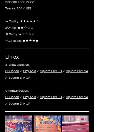
Release Year: 2023
Tracks: 181/199
💎Quality: ★★★★★☆
💰Price: ★★☆☆☆
🍀Rarity: ★☆☆☆☆
⭐Condition: ★★★★★
Links:
Standard Edition:
CDJapan
 / 
Play-Asia
 / 
Square Enix EU
 / 
Square Enix NA
/ 
Square Enix JP
Ultimate Edition:
CDJapan
 / 
Play-Asia
 / 
Square Enix EU
 / 
Square Enix NA
/ 
Square Enix JP