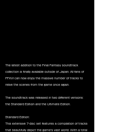
The latest addition to the Final Fantasy soundtrack 
collection is finally available outside of Japan. All fans of 
FFXVI can now enjoy the massive number of tracks to 
relive the scenes from the game once again.
The soundtrack was released in two different versions: 
the Standard Edition and the Ultimate Edition.
Standard Edition:
This extensive 7-disc set features a compilation of tracks 
that beautifully depict the game's vast world. With a total 