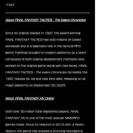
-⚡Xe⚡
About FINAL FANTASY TACTICS - The Ivalice Chronicles
Since its original release in 1997, the award-winning 
FINAL FANTASY TACTICS
 has sold millions of copies 
worldwide and is a legendary title in the tactical RPG 
genre. Faithfully brought to modern platforms by a team 
composed of both original development members who 
worked on the original game along with new faces,
 FINAL 
FANTASY TACTICS - The Ivalice Chronicles
 recreates the 
1997 release for old and new fans alike, releasing on all 
major platforms on September 30, 2025.
About 
FINAL FANTASY XIV Online
With over 30 million total registered players, 
FINAL 
FANTASY XIV
 is one of the most popular MMORPG 
games today. Since its relaunch in 2013 with 
A Realm 
Reborn
, the game has enjoyed a stunning resurgence 