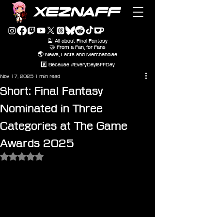
XEZNAFF
🎴 All about Final Fantasy
🤝 From a Fan, for Fans
🌏 News, Facts and Merchandise
#️⃣ Because #EveryDayIsFFDay
Nov 17, 2025
1 min read
Short: Final Fantasy
Nominated in Three
Categories at The Game
Awards 2025
Rated NaN out of 5 stars.