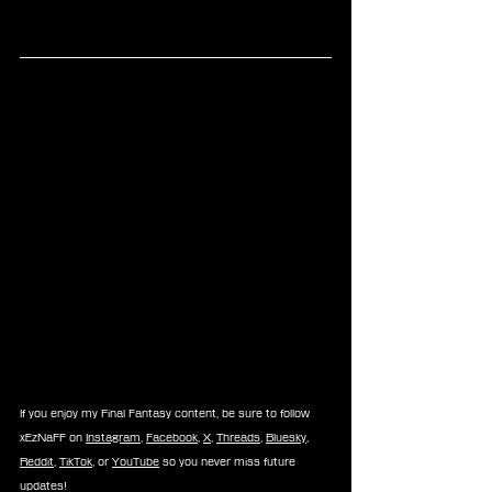
If you enjoy my Final Fantasy content, be sure to follow 
xEzNaFF on 
Instagram
, 
Facebook
, 
X
, 
Threads
, 
Bluesky
, 
Reddit
, 
TikTok
, or 
YouTube
 so you never miss future 
updates!