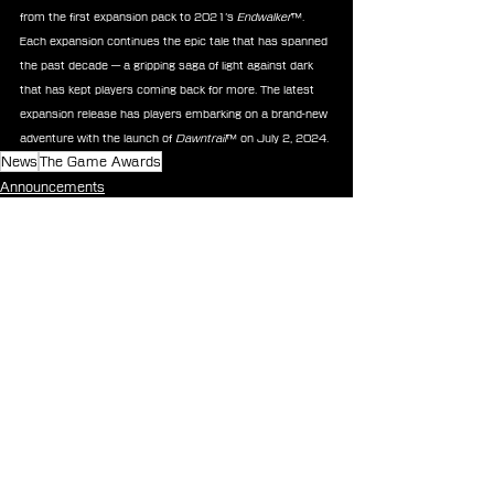
from the first expansion pack to 2021’s 
Endwalker
™. 
Each expansion continues the epic tale that has spanned 
the past decade — a gripping saga of light against dark 
that has kept players coming back for more. The latest 
expansion release has players embarking on a brand-new 
adventure with the launch of 
Dawntrail
™ on July 2, 2024.
News
The Game Awards
Announcements
See All
Recent Posts