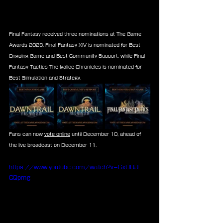
Final Fantasy received three nominations at The Game 
Awards 2025. Final Fantasy XIV is nominated for Best 
Ongoing Game and Best Community Support, while Final 
Fantasy Tactics The Ivalice Chronicles is nominated for 
Best Simulation and Strategy.
Fans can now 
vote online
 until December 10, ahead of 
the live broadcast on December 11.
https://www.youtube.com/watch?v=GxUUJ-
CQpmg