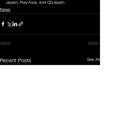
Japan, Play-Asia, and CDJapan.
News
See All
Recent Posts