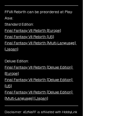
FFVII Rebirth can be preordered at Play-
Asia:
Standard Edition:
Final Fantasy VII Rebirth (Europe)
Final Fantasy VII Rebirth (US)
Final Fantasy VII Rebirth (Multi-Language) 
(Japan)
Deluxe Edition:
Final Fantasy VII Rebirth [Deluxe Edition] 
(Europe)
Final Fantasy VII Rebirth [Deluxe Edition] 
(US)
Final Fantasy VII Rebirth [Deluxe Edition] 
(Multi-Language) (Japan)
Disclaimer: xEzNaFF is affiliated with HobbyLink 