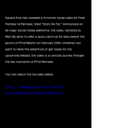
Square Enix has revealed a 5-minute recap video for Final 
Fantasy VII Remake, titled "Story So Far." Announced on 
all major social media platforms, the video, narrated by 
Red XIII, aims to offer a quick catch-up for fans before the 
launch of FFVII Rebirth on February 29th. Whether you 
want to relive the adventure or get ready for the 
upcoming release, the video is a concise journey through 
the key moments of FFVII Remake.
You can watch the full video below:
https://www.youtube.com/watch?
app=desktop&v=hNMmRQ41muo