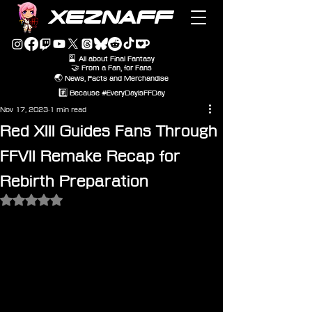
XEZNAFF
🎴 All about Final Fantasy
🤝 From a Fan, for Fans
🌏 News, Facts and Merchandise
#️⃣ Because #EveryDayIsFFDay
Nov 17, 2023
1 min read
Red XIII Guides Fans Through
FFVII Remake Recap for
Rebirth Preparation
Rated NaN out of 5 stars.