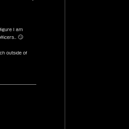
 figure I am 
fficers.. 🙄
ch outside of 