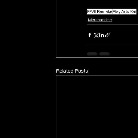
FFVII Remake
Play Arts Kai
Merchandise
Related Posts