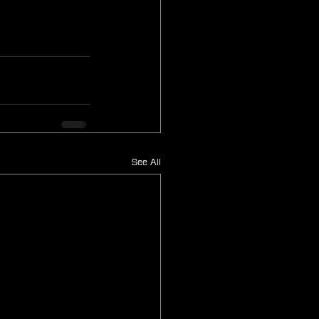
See All