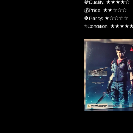
💎Quality: ★★★★☆
💰Price: ★★☆☆☆
🍀Rarity: ★☆☆☆☆
⭐Condition: ★★★★