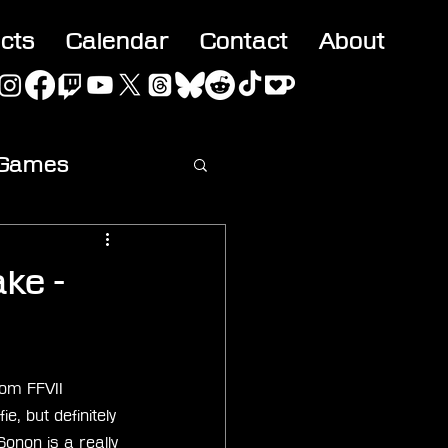
acts
Calendar
Contact
About
 Games
ideo
ake -
rom FFVII 
, but definitely 
onon is a really 