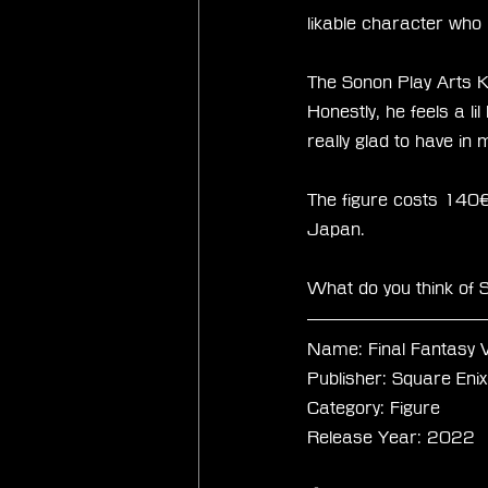
likable character who
The Sonon Play Arts K
Honestly, he feels a li
really glad to have in
The figure costs 140€ 
Japan. 
What do you think of S
Name: Final Fantasy 
Publisher: Square Enix
Category: Figure 
Release Year: 2022 