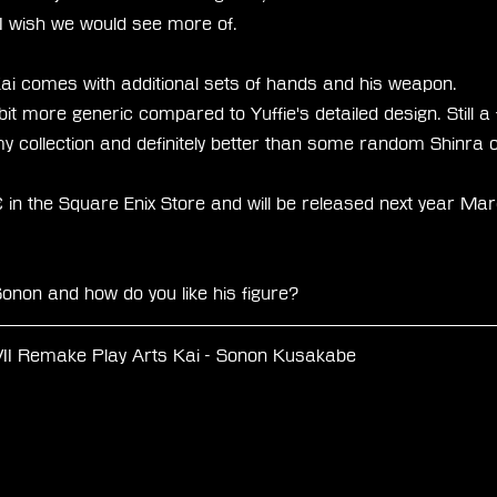
 I wish we would see more of. 
ai comes with additional sets of hands and his weapon.
l bit more generic compared to Yuffie's detailed design. Still a
 my collection and definitely better than some random Shinra o
in the Square Enix Store and will be released next year Mar
onon and how do you like his figure? 
VII Remake Play Arts Kai - Sonon Kusakabe
 