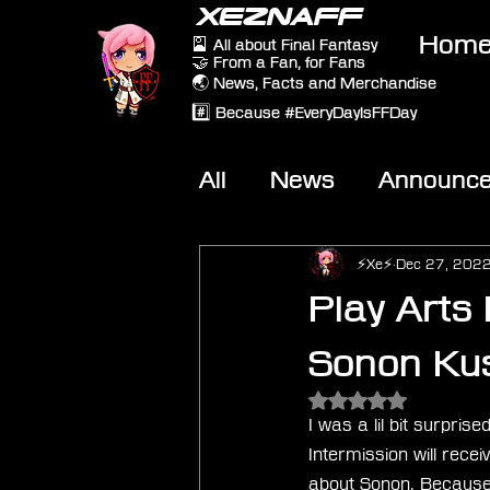
XEZNAFF
Hom
🎴 All about Final Fantasy
🤝 From a Fan, for Fans
🌏 News, Facts and Merchandise
#️⃣ Because #EveryDayIsFFDay
All
News
Announc
Other Games
On-T
⚡Xe⚡
Dec 27, 202
Play Arts 
Sonon Ku
Rated NaN out of 5 
I was a lil bit surpri
Intermission will recei
about Sonon. Because I