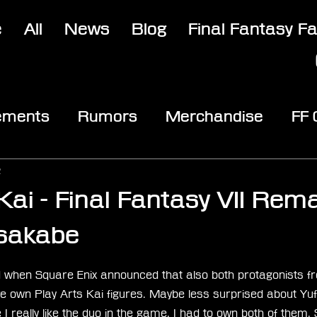
e
All
News
Blog
Final Fantasy F
ements
Rumors
Merchandise
FF
opic
Community & Fun
Reviews
V
2
Kai - Final Fantasy VII Rem
sakabe
stars.
sed when Square Enix announced that also both protagonists f
ve own Play Arts Kai figures. Maybe less surprised about Yuffie
 really like the duo in the game, I had to own both of them. S