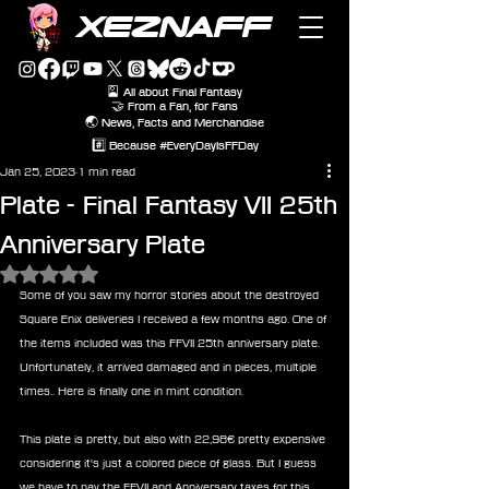
XEZNAFF
🎴 All about Final Fantasy
🤝 From a Fan, for Fans
🌏 News, Facts and Merchandise
#️⃣ Because #EveryDayIsFFDay
Jan 25, 2023
1 min read
Plate - Final Fantasy VII 25th
Anniversary Plate
Rated NaN out of 5 stars.
Some of you saw my horror stories about the destroyed 
Square Enix deliveries I received a few months ago. One of 
the items included was this FFVII 25th anniversary plate. 
Unfortunately, it arrived damaged and in pieces, multiple 
times.. Here is finally one in mint condition. 
This plate is pretty, but also with 22,98€ pretty expensive 
considering it's just a colored piece of glass. But I guess 
we have to pay the FFVII and Anniversary taxes for this 