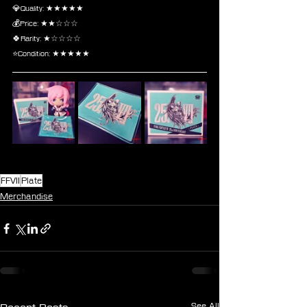
💎Quality: ★★★★★
💰Price: ★★☆☆☆
🍀Rarity: ★☆☆☆☆
⭐Condition: ★★★★★
FFVII
Plate
Merchandise
See All