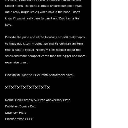
kind of items. The plate is made of porcelain, but it gives 
me a really fragile feeling when hold in the hand. I don't 
know if I would really dare to use it and Gold items like 
keys. 
Despite the price and all the trouble, i am still really happy 
to finally add it to my collection and it's definitely an item 
that is nice to look at. Recently, I am happier about the 
small and more compact items than the bigger and more 
expensive ones.. 
How do you like this FFVII 25th Anniversary plate? 
❌🇪❌🇪❌🇪❌🇪❌🇪❌🇪❌🇪❌
Name: Final Fantasy Vii 25th Anniversary Plate
Publisher: Square Enix 
Category: Plate
Release Year: 2022 