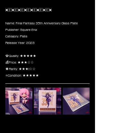
❌🇪❌🇪❌🇪❌🇪❌🇪❌🇪❌🇪❌
Name: Final Fantasy 35th Anniversary Glass Plate
Publisher: Square Enix
Category: Plate
Release Year: 2023
💎Quality: ★★★★★
💰Price: ★★★☆☆
🍀Rarity: ★★★l☆☆
⭐Condition: ★★★★★