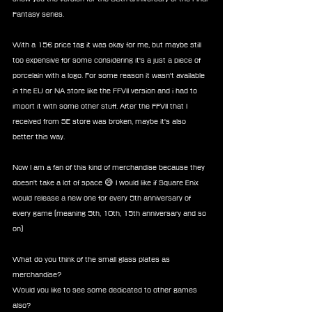
Fantasy series.
With a 15€ price tag it was okay for me, but maybe still 
too expensive for some considering it's a just a piece of 
porcelain with a logo. For some reason it wasn't available 
in the EU or NA store like the FFVII version and i had to 
import it with some other stuff. After the FFVII that I 
received from SE store was broken, maybe it's also 
better this way.
Now I am a fan of this kind of merchandise because they 
doesn't take a lot of space 😅 I would like if Square Enix 
would release a new one for every 5th anniversary of 
every game (meaning 5th, 10th, 15th anniversary and so 
on)
What do you think of the small glass plates as 
merchandise?
Would you like to see some dedicated to other games 
also?