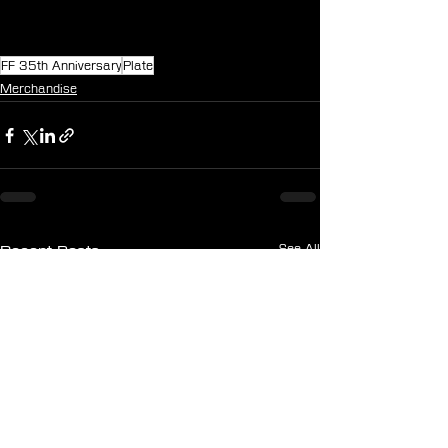
FF 35th Anniversary
Plate
Merchandise
See All
Recent Posts