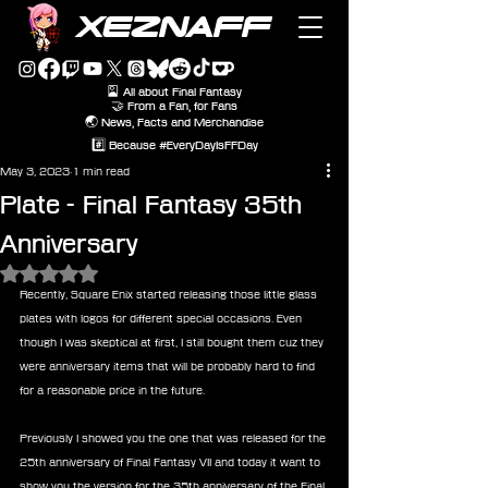
XEZNAFF
🎴 All about Final Fantasy
🤝 From a Fan, for Fans
🌏 News, Facts and Merchandise
#️⃣ Because #EveryDayIsFFDay
May 3, 2023
1 min read
Plate - Final Fantasy 35th
Anniversary
Rated NaN out of 5 stars.
Recently, Square Enix started releasing those little glass 
plates with logos for different special occasions. Even 
though I was skeptical at first, I still bought them cuz they 
were anniversary items that will be probably hard to find 
for a reasonable price in the future.
Previously I showed you the one that was released for the 
25th anniversary of Final Fantasy VII and today it want to 
show you the version for the 35th anniversary of the Final 