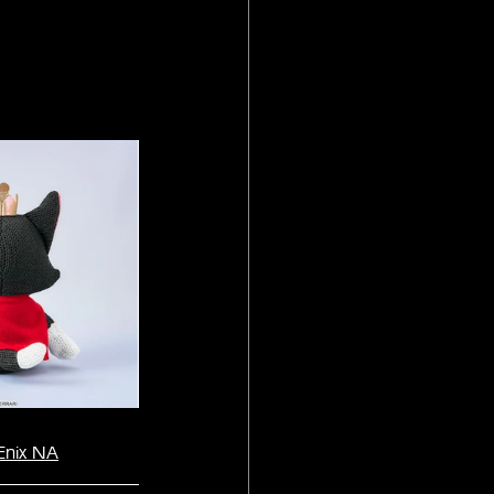
Enix NA