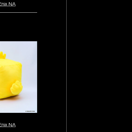
Enix NA
Enix NA