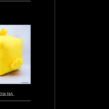
Enix NA 