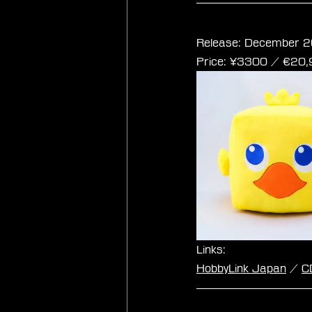
Final Fantasy Cub
Release: December 2
Price: ¥3300 / ‎€20
Links:
HobbyLink Japan
 / 
C