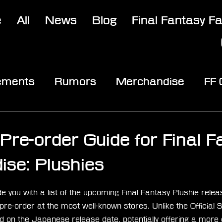
e
All
News
Blog
Final Fantasy F
ements
Rumors
Merchandise
FF
opic
Community & Fun
Reviews
V
Pre-order Guide for Final F
se: Plushies
stars.
ovide you with a list of the upcoming Final Fantasy Plushie rele
r pre-order at the most well-known stores. Unlike the Officia
 on the Japanese release date, potentially offering a more c