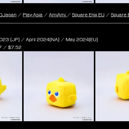
DJapan
 / 
Play-Asia
 / 
AmiAmi
/ 
Square Enix EU
 / 
Square 
e Plush -  Chocobo S Size
023 (JP) / April 2024(NA) / May 2024(EU)
97 / $7.52