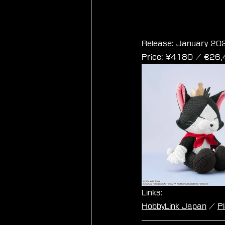
Final Fantasy VII 
Release: January 20
Price: ¥4180 / ‎€26
Links:
HobbyLink Japan
 / 
P