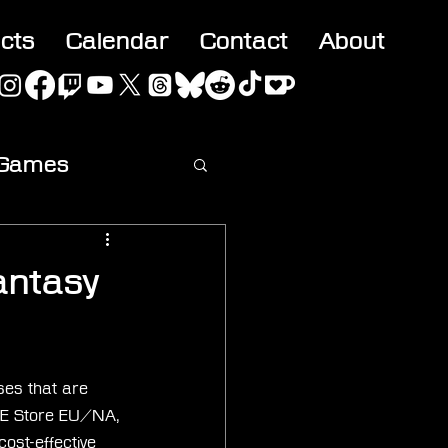
acts
Calendar
Contact
About
 Games
ideo
antasy
ases that are 
l SE Store EU/NA, 
ost-effective 