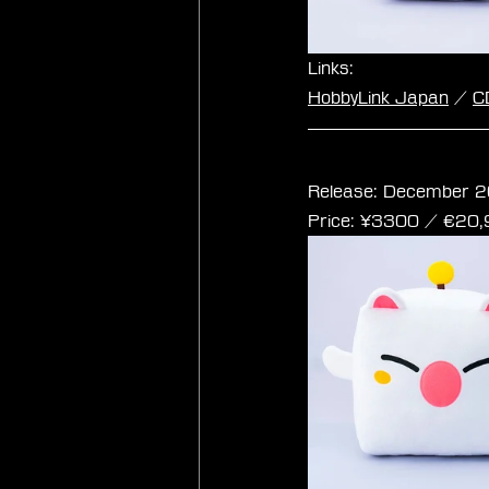
Links:
HobbyLink Japan
 / 
C
Final Fantasy Cub
Release: December 2
Price: ¥3300 / ‎€20