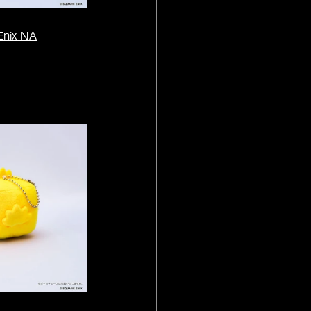
Enix NA