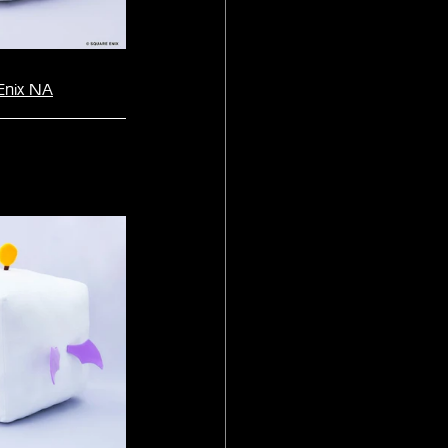
Enix NA