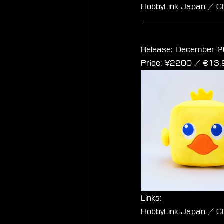
HobbyLink Japan
 / 
C
Final Fantasy Cub
Release: December 2
Price: ¥2200 / ‎€13
Links:
HobbyLink Japan
 / 
C