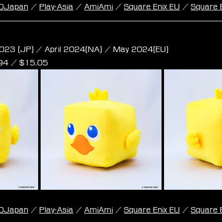
DJapan
 / 
Play-Asia
 / 
AmiAmi
 / 
Square Enix EU
 / 
Square 
e Plush - Chocobo M Size
023 (JP) / April 2024(NA) / May 2024(EU)
,94 / $15.05
DJapan
 / 
Play-Asia
 / 
AmiAmi
 / 
Square Enix EU
 / 
Square 