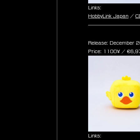
Links:
HobbyLink Japan
 / 
C
Final Fantasy Cub
Release: December 2
Price: 1100¥ / ‎€6,
Links: