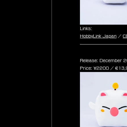
Links:
HobbyLink Japan
 / 
C
Final Fantasy Cub
Release: December 2
Price: ¥2200 / ‎€13