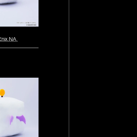
Enix NA 