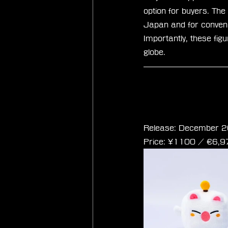
option for buyers. The
Japan and for conveni
Importantly, these fig
globe.
Final Fantasy Cub
Release: December 2
Price: ¥1100 / ‎€6,