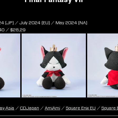
Remake - Amigurumi - Cait Sith 
24 (JP) / July 2024 (EU) / May 2024 (NA)
,40 / $28,29
lay-Asia
 / 
CDJapan
 / 
AmiAmi
 / 
Square Enix EU
 / 
Square 