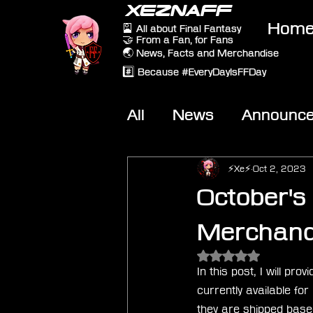
XEZNAFF
Hom
🎴 All about Final Fantasy
🤝 From a Fan, for Fans
🌏 News, Facts and Merchandise
#️⃣ Because #EveryDayIsFFDay
All
News
Announc
Other Games
On-T
⚡Xe⚡
Oct 2, 2023
October's 
Merchandi
Rated NaN out of 5 
In this post, I will pr
currently available fo
they are shipped based