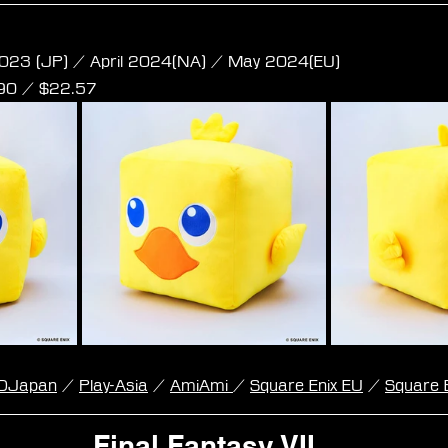
e Plush - Chocobo L Size
023 (JP) / April 2024(NA) / May 2024(EU)
,90 / $22.57
DJapan
 / 
Play-Asia
 / 
AmiAmi 
/ 
Square Enix EU
 / 
Square 
Final Fantasy VII