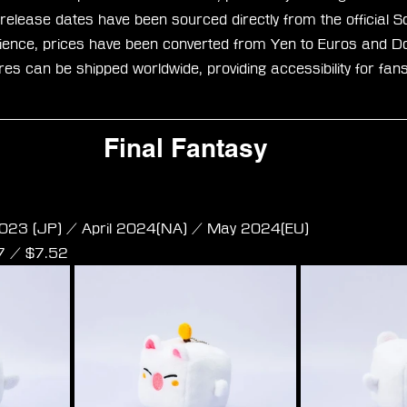
 release dates have been sourced directly from the official S
ence, prices have been converted from Yen to Euros and Dol
ures can be shipped worldwide, providing accessibility for fan
Final Fantasy
e Plush - Moogle S Size
023 (JP) / April 2024(NA) / May 2024(EU)
97 / $7.52