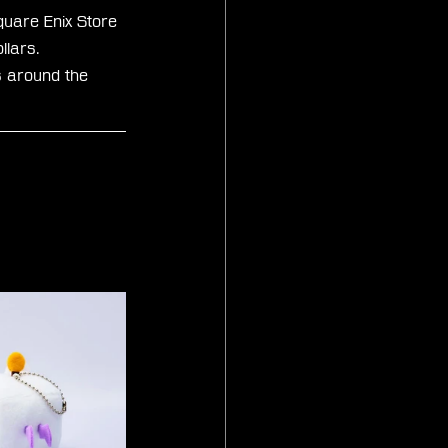
quare Enix Store 
lars. 
s around the 