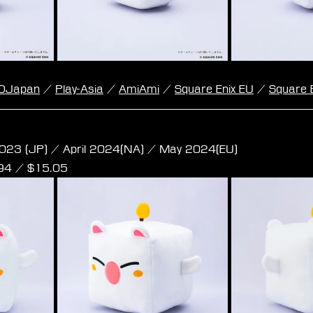
DJapan
 / 
Play-Asia
 / 
AmiAmi
 / 
Square Enix EU
 / 
Square 
e Plush - Moogle M Size
023 (JP) / April 2024(NA) / May 2024(EU)
,94 / $15.05