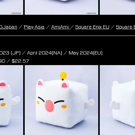
DJapan
 / 
Play-Asia
 / 
AmiAmi 
/ 
Square Enix EU
 / 
Square 
e Plush - Moogle L Size
023 (JP) / April 2024(NA) / May 2024(EU)
,90 / $22.57