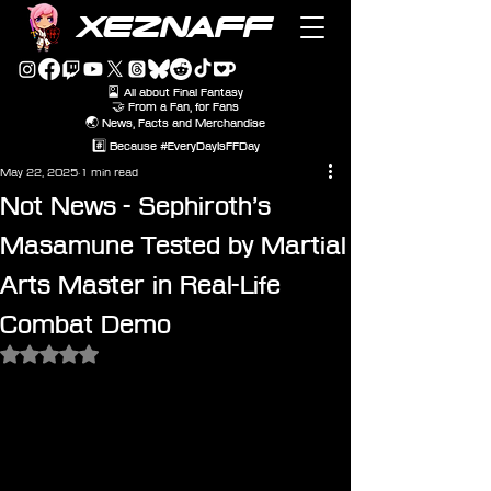
XEZNAFF
🎴 All about Final Fantasy
🤝 From a Fan, for Fans
🌏 News, Facts and Merchandise
#️⃣ Because #EveryDayIsFFDay
May 22, 2025
1 min read
Not News - Sephiroth’s
Masamune Tested by Martial
Arts Master in Real-Life
Combat Demo
Rated NaN out of 5 stars.