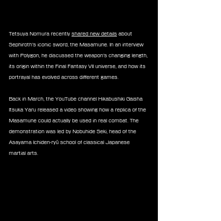
Tetsuya Nomura recently 
shared new details
 about 
Sephiroth’s iconic sword, the Masamune. In an interview 
with Polygon, he discussed the weapon’s changing length, 
its origin within the Final Fantasy VII universe, and how its 
portrayal has evolved across different games.
Back in March, the YouTube channel Hikabushiki Gaisha 
Itsuka Yaru released a video showing how a replica of the 
Masamune could actually be used in real combat. The 
demonstration was led by Nobuhide Seki, head of the 
Asayama Ichiden-ryū school of classical Japanese 
martial arts.