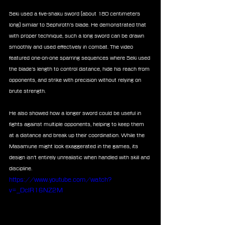
Seki used a five-shaku sword (about 180 centimeters 
long) similar to Sephiroth’s blade. He demonstrated that 
with proper technique, such a long sword can be drawn 
smoothly and used effectively in combat. The video 
featured one-on-one sparring sequences where Seki used 
the blade’s length to control distance, hide his reach from 
opponents, and strike with precision without relying on 
brute strength.
He also showed how a longer sword could be useful in 
fights against multiple opponents, helping to keep them 
at a distance and break up their coordination. While the 
Masamune might look exaggerated in the games, its 
design isn’t entirely unrealistic when handled with skill and 
discipline.
https://www.youtube.com/watch?
v=_DcIR16NZ2M