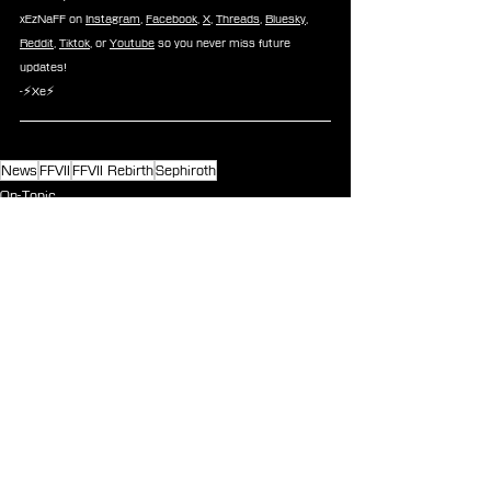
xEzNaFF on 
Instagram
, 
Facebook
, 
X
, 
Threads
, 
Bluesky
, 
Reddit
, 
Tiktok
, or 
Youtube
 so you never miss future 
updates!
-⚡Xe⚡
News
FFVII
FFVII Rebirth
Sephiroth
On-Topic
See All
Recent Posts