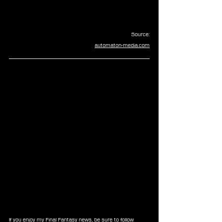
Source:
automaton-media.com
If you enjoy my Final Fantasy news, be sure to follow 