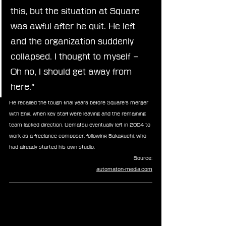
this, but the situation at Square 
was awful after he quit. He left 
and the organization suddenly 
collapsed. I thought to myself – 
Oh no, I should get away from 
here.”
He recalled the tough final years before Square’s merger 
with Enix, when key staff were leaving and the remaining 
team lacked direction. Uematsu eventually left in 2004 to 
work as a freelance composer, following Sakaguchi, who 
had already started his own studio.
Source:
automaton-media.com