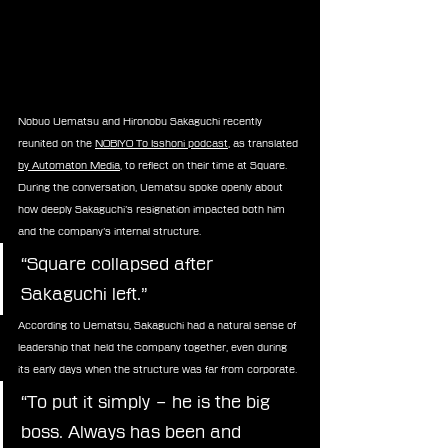
Nobuo Uematsu and Hironobu Sakaguchi recently 
reunited on the 
NOBIYO To Isshoni podcast
, as translated 
by Automaton Media
, to reflect on their time at Square. 
During the conversation, Uematsu spoke openly about 
how deeply Sakaguchi’s resignation impacted both him 
and the company’s internal structure.
“Square collapsed after 
Sakaguchi left.”
According to Uematsu, Sakaguchi had a natural sense of 
leadership that held the company together, even during 
its early days when the structure was far from corporate.
“To put it simply – he is the big 
boss. Always has been and 