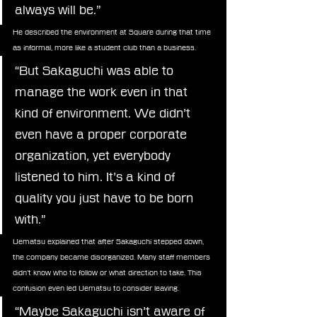
always will be.”
He described the environment at Square during that time 
as informal, more like a student club than a business.
“But Sakaguchi was able to 
manage the work even in that 
kind of environment. We didn’t 
even have a proper corporate 
organization, yet everybody 
listened to him. It’s a kind of 
quality you just have to be born 
with.”
Uematsu explained that after Sakaguchi stepped down, 
the company became disorganized. Many staff members 
didn’t know who to follow or what direction to take. This 
confusion even led Uematsu to consider leaving.
“Maybe Sakaguchi isn’t aware of 