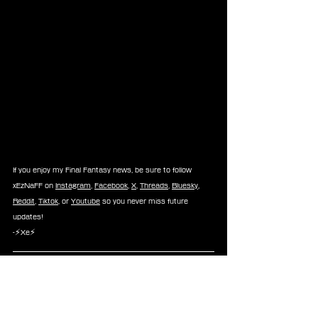
If you enjoy my Final Fantasy news, be sure to follow 
xEzNaFF on 
Instagram
, 
Facebook
, 
X
, 
Threads
, 
Bluesky
, 
Reddit
, 
Tiktok
, or 
Youtube
 so you never miss future 
updates!
-⚡Xe⚡
News
Nobuo Uematsu
Hironobu Sakaguchi
News