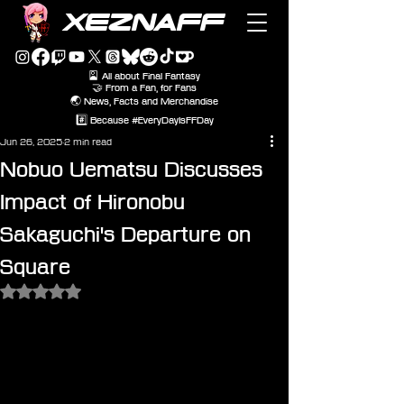
XEZNAFF
🎴 All about Final Fantasy
🤝 From a Fan, for Fans
🌏 News, Facts and Merchandise
#️⃣ Because #EveryDayIsFFDay
Jun 26, 2025
2 min read
Nobuo Uematsu Discusses
Impact of Hironobu
Sakaguchi's Departure on
Square
Rated NaN out of 5 stars.