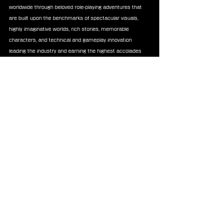
worldwide through beloved role-playing adventures that 
are built upon the benchmarks of spectacular visuals, 
highly imaginative worlds, rich stories, memorable 
characters, and technical and gameplay innovation 
leading the industry and earning the highest accolades 
from around the world. Each mainline game in the series 
is a completely new experience, and an ideal entry-point 
to the series. Titles of the series have sold over 207 
million units worldwide.
News
Soundtrack
Square Enix Music
Announcements
Merchandise
See All
Recent Posts