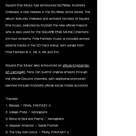
Square Enix Music has announced SQ Relax: Krystell's 
Chillwave, a new release in the SQ Relax remix series. The 
album features chillwave and ambient remixes of Square 
Enix music, selected by Krystell, the new official mascot 
who is also used for the SQUARE ENIX MUSIC Channel’s 
24 hour streams. Final Fantasy music is included across 
several tracks in the 20 track lineup, with songs from 
Final Fantasy III, V, VIII, X, XIII, and XVI.
Square Enix Music also announced an 
official Krystell fan 
art campaign
. Fans can submit original artwork through 
the official Discord channels, with additional promotion 
planned through Krystell’s official social media accounts.
Tracklist:
1. Besaid / FINAL FANTASY X
2. Village Pride / Xenogears
3. Bond of Sea and Flame / Xenogears
4. Alkaiser Attacks! / SaGa Frontier
5. The Day Will Come / FINAL FANTASY V