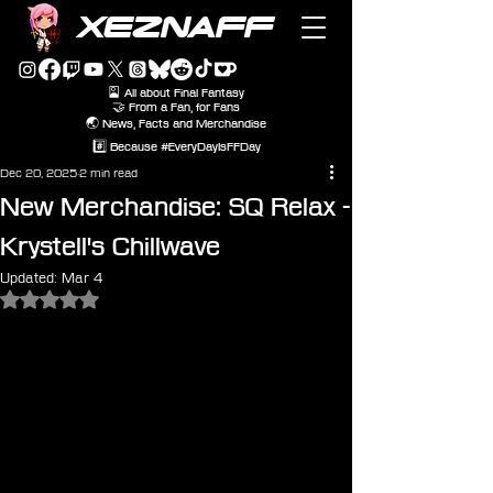
XEZNAFF
🎴 All about Final Fantasy
🤝 From a Fan, for Fans
🌏 News, Facts and Merchandise
#️⃣ Because #EveryDayIsFFDay
Dec 20, 2025
2 min read
New Merchandise: SQ Relax -
Krystell's Chillwave
Updated:
Mar 4
Rated NaN out of 5 stars.