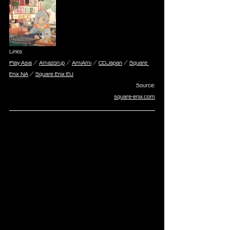
Links:
Play-Asia
 / 
Amazon.jp
 / 
AmiAmi
 / 
CDJapan
 / 
Square 
Enix NA
 / 
Square Enix EU
Source:
square-enix.com