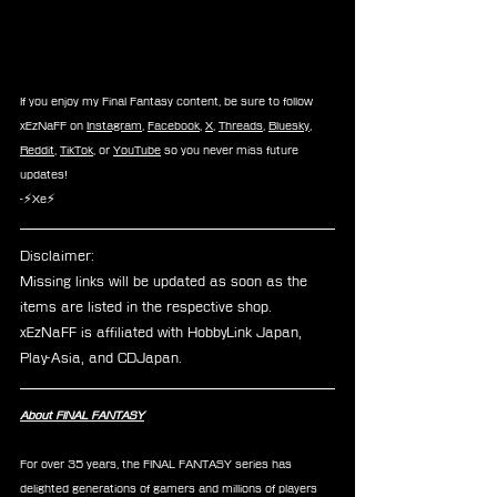
If you enjoy my Final Fantasy content, be sure to follow 
xEzNaFF on 
Instagram
, 
Facebook
, 
X
, 
Threads
, 
Bluesky
, 
Reddit
, 
TikTok
, or 
YouTube
 so you never miss future 
updates!
-⚡Xe⚡
Disclaimer: 
Missing links will be updated as soon as the 
items are listed in the respective shop.
xEzNaFF is affiliated with HobbyLink Japan, 
Play-Asia, and CDJapan.
About FINAL FANTASY
For over 35 years, the FINAL FANTASY series has 
delighted generations of gamers and millions of players 