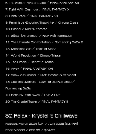
6. The Sunleth Waterscape / FINAL FANTASY XIII
7. Fight With Seymour / FINAL FANTASY X
8. Liberi Fatali / FINAL FANTASY VIII
9. Reminisce -Enduring Thoughts- / Chrono Cross
10. Pascal / NieR:Automata
11. Gōgan (Arrogance) / NieR Re[in]carnation
12. The Ultimate Confrontation / Romancing SaGa 2
13. Meridian Child / Trials of Mana
14. World Revolution / Chrono Trigger
15. The Oracle / Secret of Mana
16. Away / FINAL FANTASY XVI
17. Snow in Summer / NieR Gestalt & Replicant
18. Opening-Overture - Dawn of the Romance / 
Romancing SaGa
19. Birds Fly, Fish Swim / LIVE A LIVE
20. The Crystal Tower / FINAL FANTASY III
SQ Relax - Krystell's Chillwave
Release: March 2026 (JP) / April 2026 (EU/NA)
Price: 
¥3300 / €
32.99 /
 $
34.99