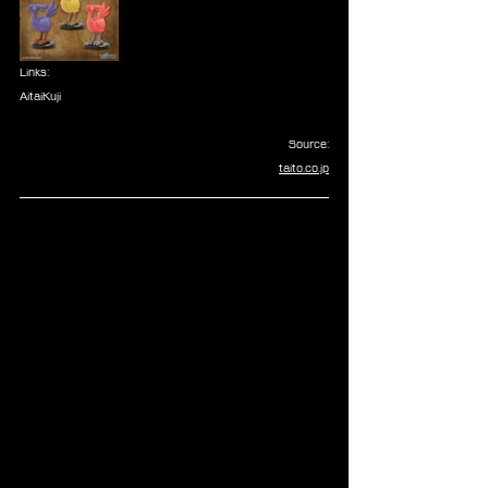
Links:
AitaiKuji
Source:
taito.co.jp