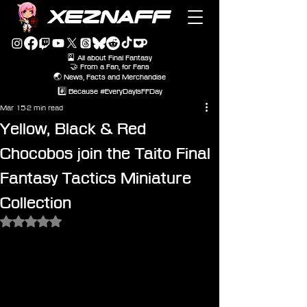
XEZNAFF
🎴 All about Final Fantasy
🤝 From a Fan, for Fans
🌏 News, Facts and Merchandise
#️⃣ Because #EveryDayIsFFDay
Mar 15
2 min read
Yellow, Black & Red
Chocobos join the Taito Final
Fantasy Tactics Miniature
Collection
Rated NaN out of 5 stars.