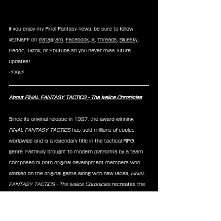
If you enjoy my Final Fantasy news, be sure to follow 
xEzNaFF on 
Instagram
, 
Facebook
, 
X
, 
Threads
, 
Bluesky
, 
Reddit
, 
Tiktok
, or 
Youtube
 so you never miss future 
updates!
-⚡Xe⚡
About FINAL FANTASY TACTICS - The Ivalice Chronicles
Since its original release in 1997, the award-winning 
FINAL FANTASY TACTICS
 has sold millions of copies 
worldwide and is a legendary title in the tactical RPG 
genre. Faithfully brought to modern platforms by a team 
composed of both original development members who 
worked on the original game along with new faces,
 FINAL 
FANTASY TACTICS - The Ivalice Chronicles
 recreates the 
1997 release for old and new fans alike, releasing on all 
major platforms on September 30, 2025.
News
FF Tactics
Chocobo
Taito