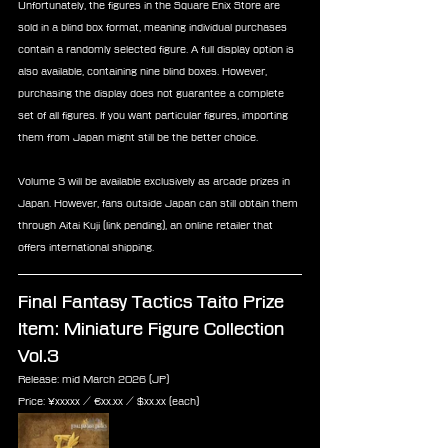
Unfortunately, the figures in the Square Enix Store are 
sold in a blind box format, meaning individual purchases 
contain a randomly selected figure. A full display option is 
also available, containing nine blind boxes. However, 
purchasing the display does not guarantee a complete 
set of all figures. If you want particular figures, importing 
them from Japan might still be the better choice.
Volume 3 will be available exclusively as arcade prizes in 
Japan. However, fans outside Japan can still obtain them 
through Aitai Kuji (link pending), an online retailer that 
offers international shipping.
Final Fantasy Tactics Taito Prize 
Item: 
Miniature Figure Collection 
Vol.3
Release: mid March 2026 (JP)
Price: ¥xxxxx / ‎€xx.xx / $xx.xx (each)