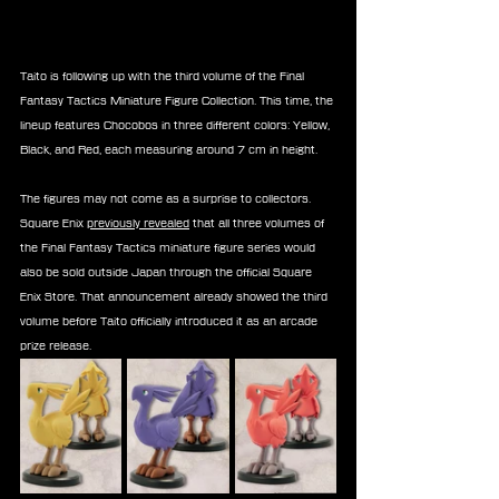
Taito is following up with the third volume of the Final 
Fantasy Tactics Miniature Figure Collection. This time, the 
lineup features Chocobos in three different colors: Yellow, 
Black, and Red, each measuring around 7 cm in height.
The figures may not come as a surprise to collectors. 
Square Enix 
previously revealed
 that all three volumes of 
the Final Fantasy Tactics miniature figure series would 
also be sold outside Japan through the official Square 
Enix Store. That announcement already showed the third 
volume before Taito officially introduced it as an arcade 
prize release.