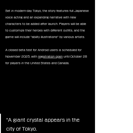
Set in modern-day Tokyo, the story features full Japanese 
voice acting and an expanding narrative with new 
characters to be added after launch. Players will be able 
to customize their heroes with different outfits, and the 
game will include "ability illustrations" by various artists.
A closed beta test for Android users is scheduled for 
November 2025, with 
registration open
 until October 28 
for players in the United States and Canada.
“A giant crystal appears in the 
city of Tokyo.