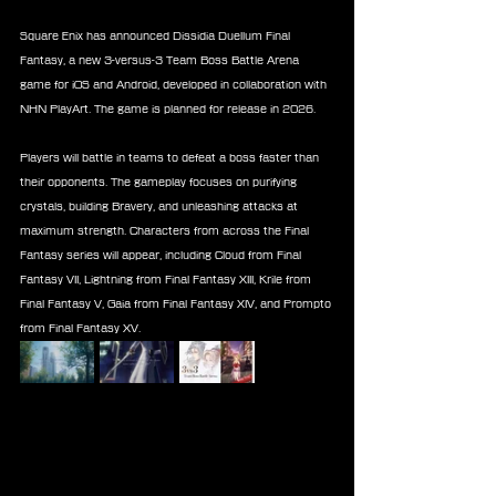
Square Enix has announced Dissidia Duellum Final 
Fantasy, a new 3-versus-3 Team Boss Battle Arena 
game for iOS and Android, developed in collaboration with 
NHN PlayArt. The game is planned for release in 2026.
Players will battle in teams to defeat a boss faster than 
their opponents. The gameplay focuses on purifying 
crystals, building Bravery, and unleashing attacks at 
maximum strength. Characters from across the Final 
Fantasy series will appear, including Cloud from Final 
Fantasy VII, Lightning from Final Fantasy XIII, Krile from 
Final Fantasy V, Gaia from Final Fantasy XIV, and Prompto 
from Final Fantasy XV.