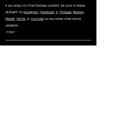
If you enjoy my Final Fantasy content, be sure to follow 
xEzNaFF on 
Instagram
, 
Facebook
, 
X
, 
Threads
, 
Bluesky
, 
Reddit
, 
TikTok
, or 
YouTube
 so you never miss future 
updates!
-⚡Xe⚡
About FINAL FANTASY
 For over 35 years, the FINAL FANTASY series has 
delighted generations of gamers and millions of players 
worldwide through beloved role-playing adventures that 
are built upon the benchmarks of spectacular visuals, 
highly imaginative worlds, rich stories, memorable 
characters, and technical and gameplay innovation 
leading the industry and earning the highest accolades 
from around the world. Each mainline game in the series 
is a completely new experience, and an ideal entry-point 
to the series. Titles of the series have sold over 204 
million units worldwide.
News
Dissidia Final Fantasy
Mobile
Android
iOS