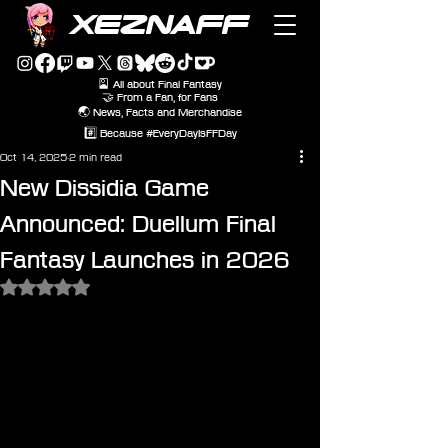
XEZNAFF
🎴 All about Final Fantasy
🤝 From a Fan, for Fans
🌏 News, Facts and Merchandise
#️⃣ Because #EveryDayIsFFDay
Oct 14, 2025
2 min read
New Dissidia Game
Announced: Duellum Final
Fantasy Launches in 2026
Rated NaN out of 5 stars.