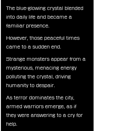
The blue-glowing crystal blended 
into daily life and became a 
familiar presence.
However, those peaceful times 
came to a sudden end.
Strange monsters appear from a 
mysterious, menacing energy 
polluting the crystal, driving 
humanity to despair.
As terror dominates the city, 
armed warriors emerge, as if 
they were answering to a cry for 
help.