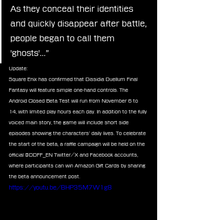
As they conceal their identities 
and quickly disappear after battle, 
people began to call them 
'ghosts'...”
Update:
Square Enix has confirmed that Dissidia Duellum Final 
Fantasy will feature simple one-hand controls. The 
Android Closed Beta Test will run from November 6 to 
14, with limited play hours each day. In addition to the fully 
voiced main story, the game will include short side 
episodes showing the characters’ daily lives. To celebrate 
the start of the beta, a raffle campaign will be held on the 
official @DDFF_EN Twitter/X and Facebook accounts, 
where participants can win Amazon Gift Cards by sharing 
the beta announcement post.
https://youtu.be/BHP35M7W1g8