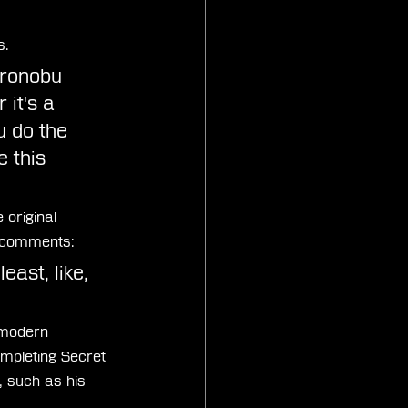
s.
ironobu 
it's a 
 do the 
 this 
 original 
e comments:
least, like, 
 modern 
ompleting Secret 
 such as his 