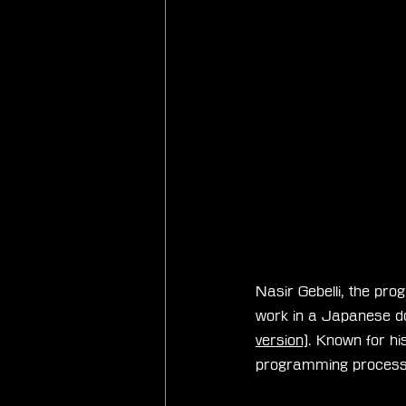
Nasir Gebelli, the pro
work in a Japanese d
version)
. Known for his
programming process, 