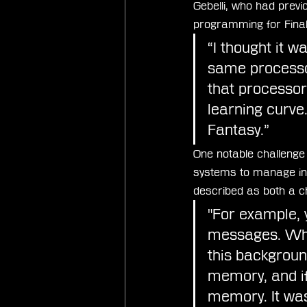
Gebelli, who had previ
programming for Fina
“I thought it w
same processor
that processor
learning curve.
Fantasy.”
One notable challeng
systems to manage in
described as both a ch
"For example, y
messages. Whil
this backgrou
memory, and if
memory. It was