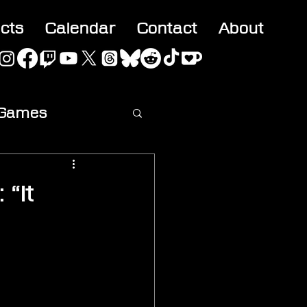
acts
Calendar
Contact
About
 Games
ideo
 “It