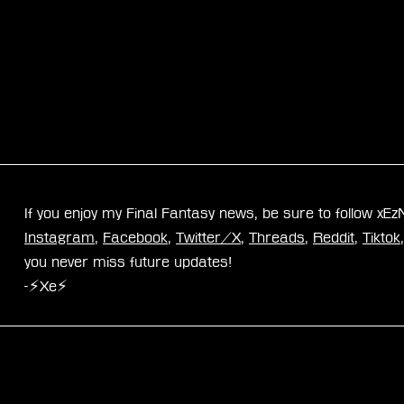
If you enjoy my Final Fantasy news, be sure to follow xE
Instagram
, 
Facebook
, 
Twitter/X
, 
Threads
, 
Reddit
, 
Tiktok
you never miss future updates!
-⚡Xe⚡