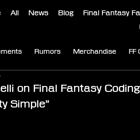
e
All
News
Blog
Final Fantasy F
ements
Rumors
Merchandise
FF
opic
Community & Fun
Reviews
V
5
lli on Final Fantasy Coding:
y Simple”
stars.