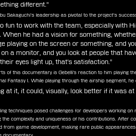
thing different."
obu Sakaguchi’s leadership as pivotal to the project’s succes
o fun to work with the team, especially with H
 When he had a vision for something, whether 
 playing on the screen or something, and you
t on a monitor, and you look at people that have
heir eyes light up, that's satisfaction."
ts of this documentary is Gebelli's reaction to him playing the
nal Fantasy I. While playing through the airship segment, h
 at it, it could, visually, look better if it was at 
coding techniques posed challenges for developers working on
g the complexity and uniqueness of his contributions. After c
red from game development, making rare public appearances,
he documentary.