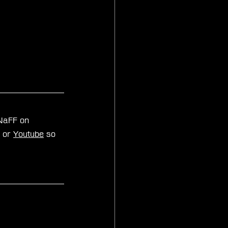
zNaFF on 
, or 
Youtube
 so 