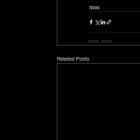
News
Related Posts