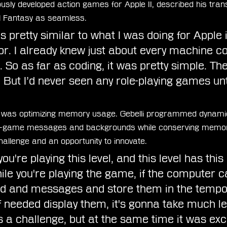
ously developed action games for Apple II, described his trans
l Fantasy as seamless.
as pretty similar to what I was doing for Apple 
. I already knew just about every machine co
. So as far as coding, it was pretty simple. Th
 But I’d never seen any role-playing games unti
e was optimizing memory usage. Gebelli programmed dynami
-game messages and backgrounds while conserving memory
allenge and an opportunity to innovate.
ou're playing this level, and this level has thi
e you're playing the game, if the computer c
nd and messages and store them in the tempo
 needed display them, it's gonna take much le
 a challenge, but at the same time it was exci