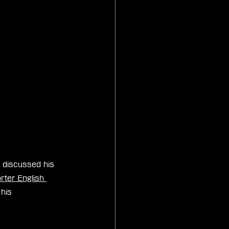
 discussed his 
ter English 
his 