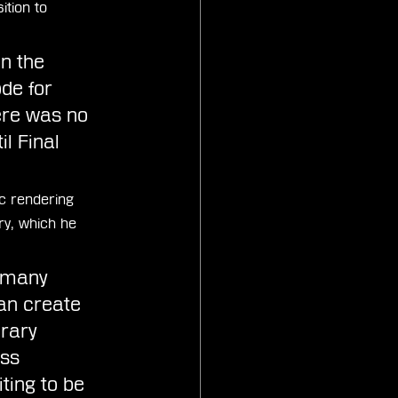
ition to 
in the 
de for 
ere was no 
l Final 
c rendering 
, which he 
s many 
an create 
rary 
ss 
ting to be 