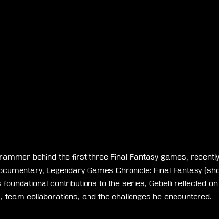
grammer behind the first three Final Fantasy games, recently
ocumentary, 
Legendary Games Chronicle: Final Fantasy (shor
 foundational contributions to the series, Gebelli reflected on 
team collaborations, and the challenges he encountered.