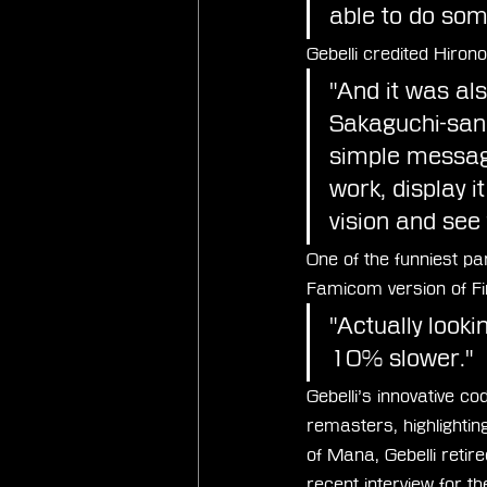
able to do some
Gebelli credited Hiron
"And it was als
Sakaguchi-san.
simple message
work, display i
vision and see t
One of the funniest par
Famicom version of Fi
"Actually looking
10% slower."
Gebelli’s innovative 
remasters, highlightin
of Mana, Gebelli reti
recent interview for t