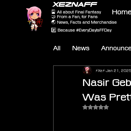
XEZNAFF
Hom
🎴 All about Final Fantasy
🤝 From a Fan, for Fans
🌏 News, Facts and Merchandise
#️⃣ Because #EveryDayIsFFDay
All
News
Announc
Other Games
On-T
⚡Xe⚡
Jan 21, 202
Nasir Gebe
Was Prett
Rated NaN out of 5 