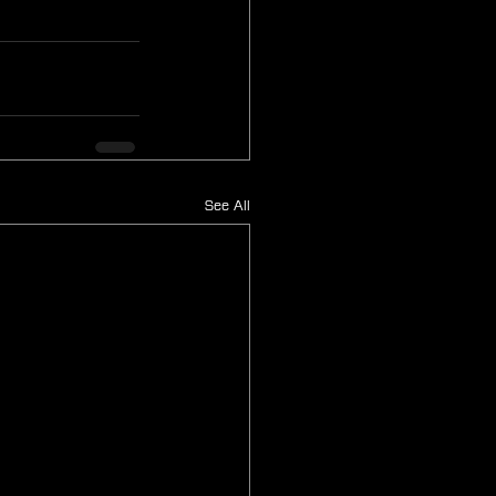
See All