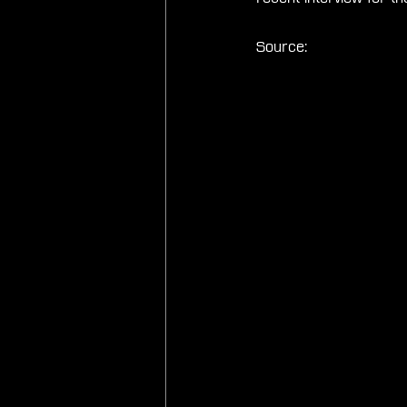
Source: