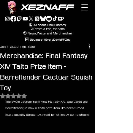
XEZNAFF
🎴 All about Final Fantasy
🤝 From a Fan, for Fans
🌏 News, Facts and Merchandise
#️⃣ Because #EveryDayIsFFDay
Jan 1, 2025
1 min read
Merchandise: Final Fantasy
XIV Taito Prize Item -
Barreltender Cactuar Squish
Toy
Rated NaN out of 5 stars.
The swole cactuar from Final Fantasy XIV, also called the 
Barreltender, is now a Taito prize item. It’s been turned 
into a squishy stress toy, great for letting off some steam!
Final Fantasy XIV Taito Prize Item: 