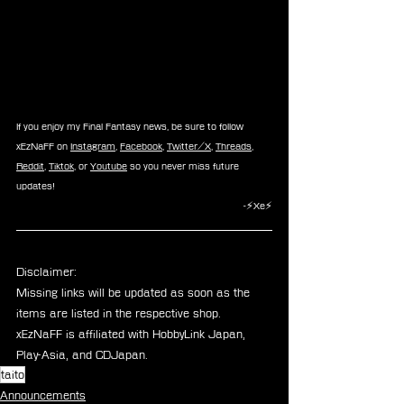
If you enjoy my Final Fantasy news, be sure to follow 
xEzNaFF on 
Instagram
, 
Facebook
, 
Twitter/X
, 
Threads
, 
Reddit
, 
Tiktok
, or 
Youtube
 so you never miss future 
updates!
-⚡Xe⚡
Disclaimer: 
Missing links will be updated as soon as the 
items are listed in the respective shop.
xEzNaFF is affiliated with HobbyLink Japan, 
Play-Asia, and CDJapan.
taito
Announcements