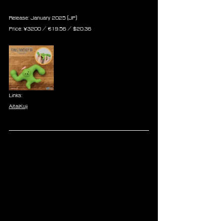
Barreltender Cactuar Squish Toy
Release: January 2025 (JP)
Price: 
¥3200 / ‎€
19.56
 / $
20.36 
Links:
AitaiKuji