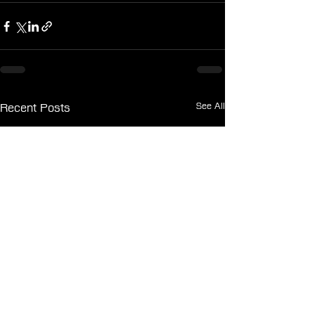
See All
Recent Posts