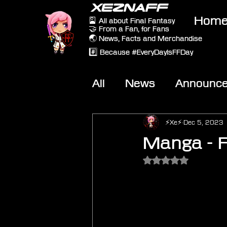
XEZNAFF
Hom
🎴 All about Final Fantasy
🤝 From a Fan, for Fans
🌏 News, Facts and Merchandise
#️⃣ Because #EveryDayIsFFDay
All
News
Announc
Other Games
On-T
⚡Xe⚡
Dec 5, 2023
Manga - F
Rated NaN out of 5 