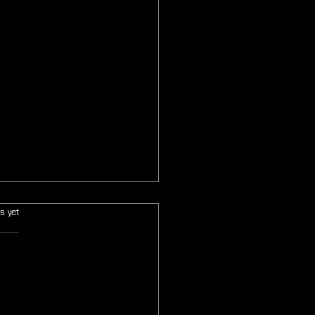
s.
s yet