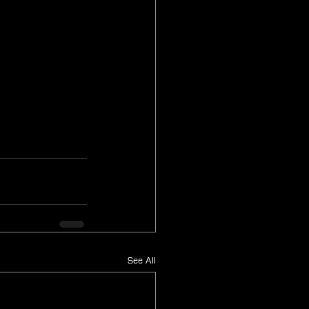
See All