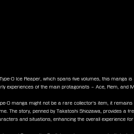
 Type-0 Ice Reaper, which spans five volumes, this manga is
rly experiences of the main protagonists – Ace, Rem, and 
pe-0 manga might not be a rare collector's item, it remains a
ame. The story, penned by Takatoshi Shiozawa, provides a fr
racters and situations, enhancing the overall experience for