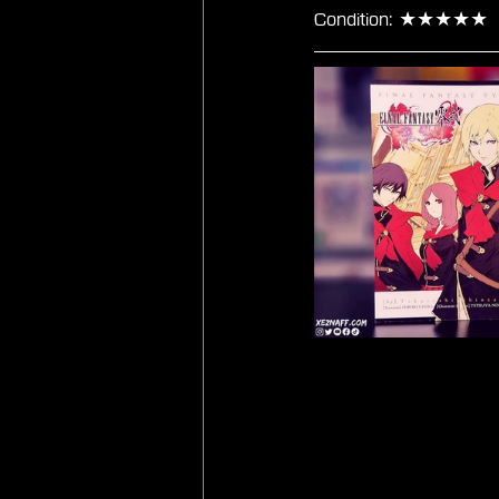
Condition: ★★★★★