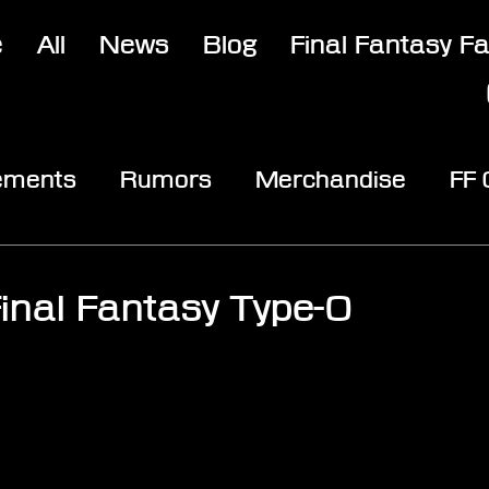
e
All
News
Blog
Final Fantasy F
ements
Rumors
Merchandise
FF
opic
Community & Fun
Reviews
V
inal Fantasy Type-0
stars.