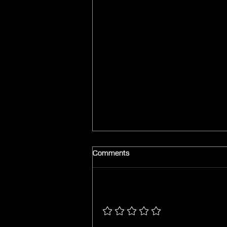
Comments
Add a rating