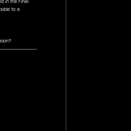
 in the Final 
ible to a 
sion?