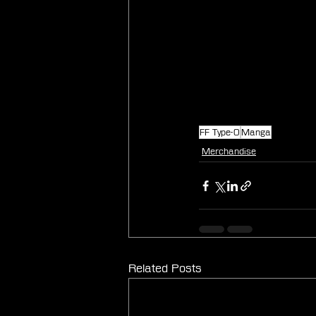
FF Type-0
Manga
Merchandise
Related Posts