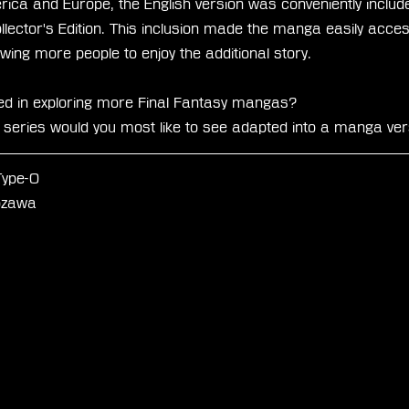
ica and Europe, the English version was conveniently included
ector's Edition. This inclusion made the manga easily access
wing more people to enjoy the additional story.
ed in exploring more Final Fantasy mangas?
eries would you most like to see adapted into a manga ver
Type-0
iozawa