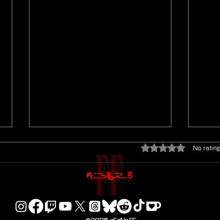
Rated 0 out of 5 star
No rating