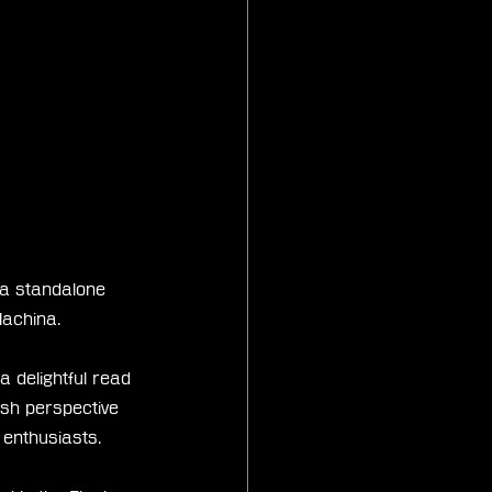
 a standalone 
Machina.
 delightful read 
esh perspective 
 enthusiasts.