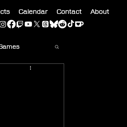
acts
Calendar
Contact
About
 Games
ideo