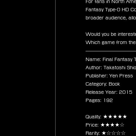
For fans in North Amer
Fantasy Type-0 HD Coll
broader audience, allo
Would you be interest
Which game from the s
Name: Final Fantasy 
Author: Takatoshi Sh
Publisher: Yen Press
Category: Book
Release Year: 2015
Pages: 192
Quality: ★★★★★
Price: ★★★★☆
Rarity: ★☆☆☆☆