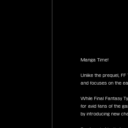
Manga Time!
Unlike the prequel, FF
and focuses on the ea
While Final Fantasy Ty
for avid fans of the g
by introducing new cha