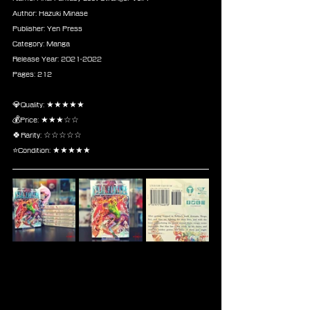
Author: Hazuki Minase
Publisher: Yen Press
Category: Manga
Release Year: 2021-2022
Pages: 212
💎Quality: ★★★★★
💰Price: ★★★☆☆
🍀Rarity: ☆☆☆☆☆
⭐Condition: ★★★★★