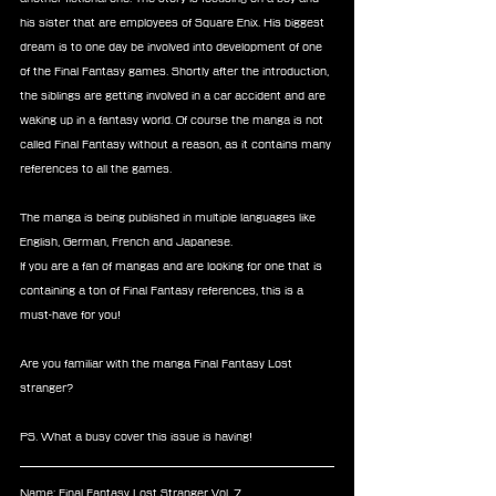
his sister that are employees of Square Enix. His biggest 
dream is to one day be involved into development of one 
of the Final Fantasy games. Shortly after the introduction, 
the siblings are getting involved in a car accident and are 
waking up in a fantasy world. Of course the manga is not 
called Final Fantasy without a reason, as it contains many 
references to all the games. 
The manga is being published in multiple languages like 
English, German, French and Japanese. 
If you are a fan of mangas and are looking for one that is 
containing a ton of Final Fantasy references, this is a 
must-have for you! 
Are you familiar with the manga Final Fantasy Lost 
stranger?
PS. What a busy cover this issue is having! 
Name: Final Fantasy Lost Stranger Vol. 7