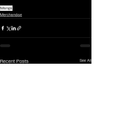
Manga
Merchandise
See All
Recent Posts