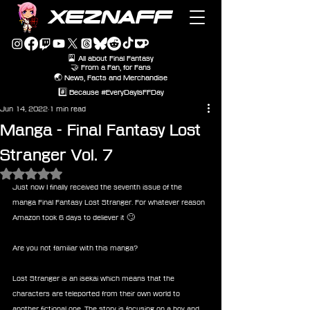
XEZNAFF
🎴 All about Final Fantasy
🤝 From a Fan, for Fans
🌏 News, Facts and Merchandise
#️⃣ Because #EveryDayIsFFDay
Jun 14, 2022
1 min read
Manga - Final Fantasy Lost
Stranger Vol. 7
Rated NaN out of 5 stars.
Just now I finally received the seventh issue of the 
manga Final Fantasy Lost Stranger. For whatever reason 
Amazon took 6 days to deliever it 🙄
Are you not familiar with this manga? 
Lost Stranger is an isekai which means that the 
characters are teleported from their own world to 
another fictional one. The story is focusing on a boy and 