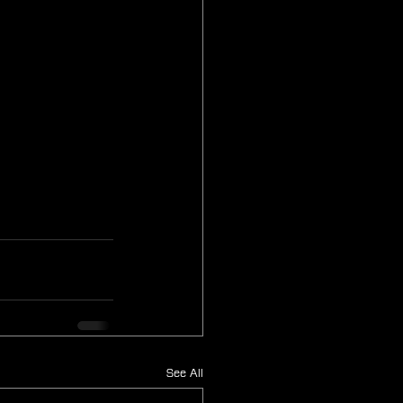
See All