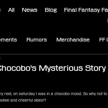
e
All
News
Blog
Final Fantasy F
ements
Rumors
Merchandise
FF
opic
Community & Fun
Reviews
V
3
hocobo's Mysterious Story
stars.
my reel, on saturday I was in a chocobo mood. So why not to
tive and cheerful vibes!?