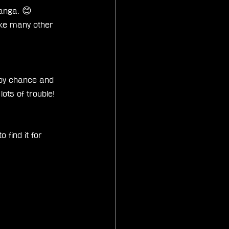
Manga. 😊
ike many other 
 by chance and 
ots of trouble! 
 find it for 