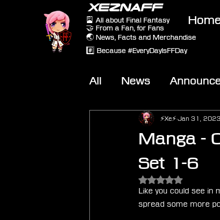
XEZNAFF
Hom
🎴 All about Final Fantasy
🤝 From a Fan, for Fans
🌏 News, Facts and Merchandise
#️⃣ Because #EveryDayIsFFDay
All
News
Announc
Other Games
On-T
⚡Xe⚡
Jan 31, 202
Manga - C
Set 1-6
Rated NaN out of 5 
Like you could see in 
spread some more posi