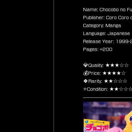
Name: Chocobo no Fu
Publisher: Coro Coro 
Category: Manga
Language: Japanese
Release Year: 1999
Pages: ≈200
💎Quality: ★★★☆☆
💰Price: ★★★★☆
🍀Rarity: ★★☆☆☆
⭐Condition: ★★☆☆