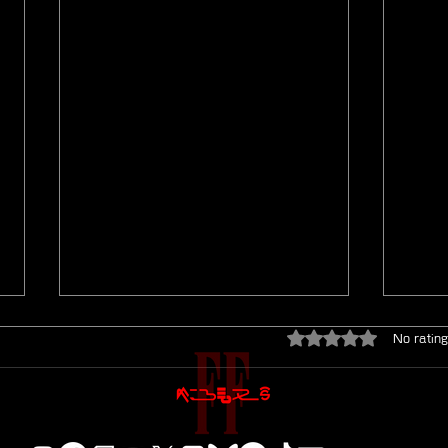
Rated 0 out of 5 star
No rating