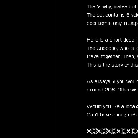
That's why, instead of
The set contains 6 vo
cool items, only in Ja
Here is a short descri
The Chocobo, who is l
travel together. Then, 
This is the story of th
As always, if you would 
around 20€. Otherwise
Would you like a local
Can't have enough of c
❌🇪❌🇪❌🇪❌🇪❌🇪