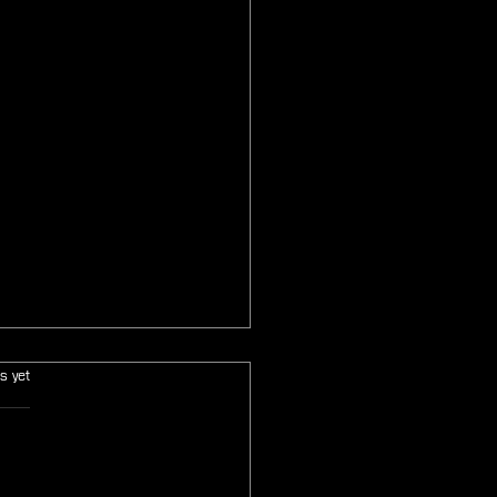
s.
s yet