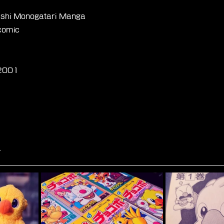
shi Monogatari Manga
comic
-2001
☆