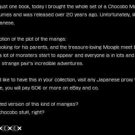
 just one book, today I brought the whole set of a Chocobo 
lumes and was released over 20 years ago. Unfortunately, l
panese.
ption of the plot of the manga:
ooking for his parents, and the treasure-loving Moogle meet
a lot of monsters start to appear and everyone is in lots and l
is strange pair's incredible adventures.
like to have this in your collection, visit any Japanese proxy to
, you will pay 60€ or more on eBay and co.
ized version of this kind of mangas?
hocobo stuff, right?
❌🇪❌🇪❌