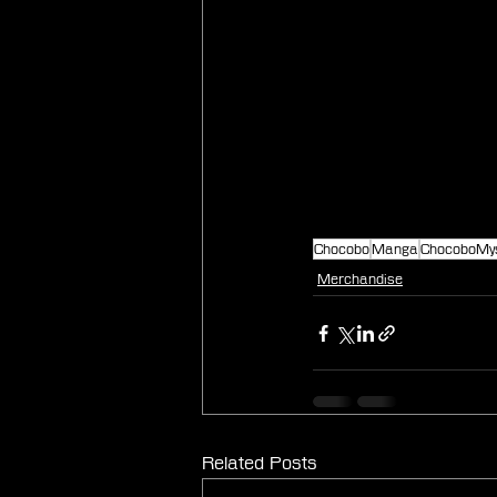
Chocobo
Manga
ChocoboMy
Merchandise
Related Posts