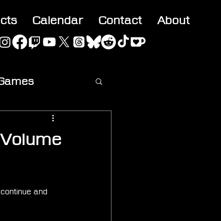
acts
Calendar
Contact
About
 Games
ideo
 Volume
 continue and 