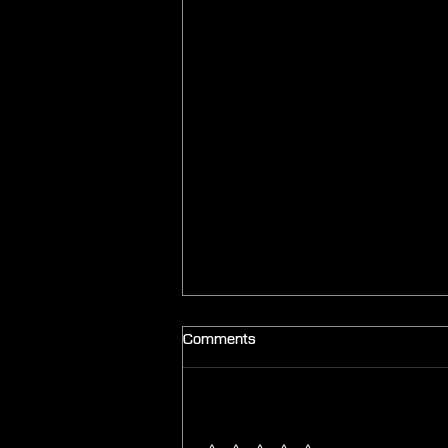
Comments
Add a rating