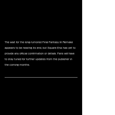
The wait for the long-rumored Final Fantasy IX Remake 
appears to be nearing its end, but Square Enix has yet to 
provide any official confirmation or details. Fans will have 
to stay tuned for further updates from the publisher in 
the coming months.