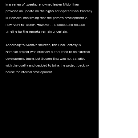
In a series of tweets, renowned leaker Midori has 
provided an update on the highly anticipated Final Fantasy 
IX Remake, confirming that the game's development is 
now "very far along". However, the scope and release 
timeline for the remake remain uncertain.
According to Midori's sources, the Final Fantasy IX 
Remake project was originally outsourced to an external 
development team, but Square Enix was not satisfied 
with the quality and decided to bring the project back in-
house for internal development.