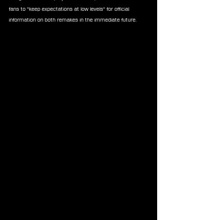
fans to "keep expectations at low levels" for official 
information on both remakes in the immediate future.