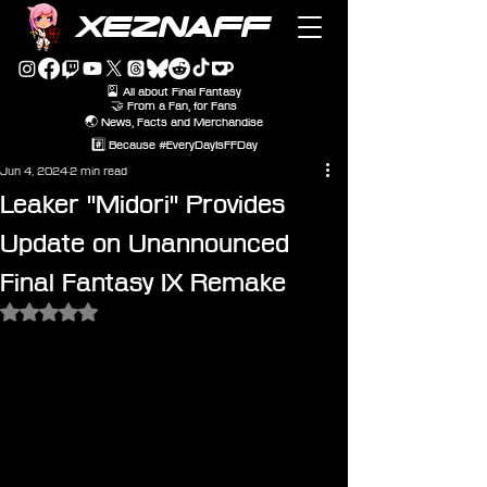
XEZNAFF
🎴 All about Final Fantasy
🤝 From a Fan, for Fans
🌏 News, Facts and Merchandise
#️⃣ Because #EveryDayIsFFDay
Jun 4, 2024
2 min read
Leaker "Midori" Provides
Update on Unannounced
Final Fantasy IX Remake
Rated NaN out of 5 stars.