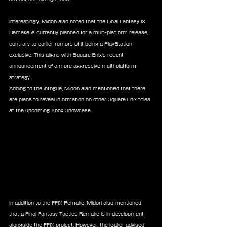
Interestingly, Midori also noted that the Final Fantasy IX 
Remake is currently planned for a multi-platform release, 
contrary to earlier rumors of it being a PlayStation 
exclusive. This aligns with Square Enix's recent 
announcement of a more aggressive multi-platform 
strategy.
Adding to the intrigue, Midori also mentioned that there 
are plans to reveal information on other Square Enix titles 
at the upcoming Xbox Showcase.
In addition to the FFIX Remake, Midori also mentioned 
that a Final Fantasy Tactics Remake is in development 
alongside the FFIX project. However, the leaker advised 