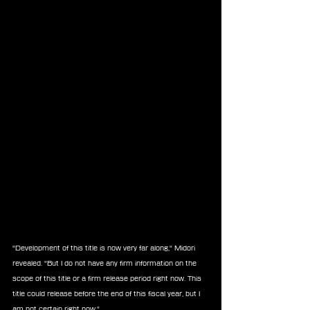
"Development of this title is now very far along," Midori 
revealed. "But I do not have any firm information on the 
scope of this title or a firm release period right now. This 
title could release before the end of this fiscal year, but I 
am not certain right now."