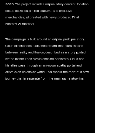
2026. The project includes original story content, location 
based activities, limited displays, and exclusive 
merchandise, all created with newly produced Final 
Fantasy VII material.
The campaign is built around an original prologue story. 
Cloud experiences a strange dream that blurs the line 
between reality and illusion, described as a story guided 
by the planet itself. While chasing Sephiroth, Cloud and 
his allies pass through an unknown spatial portal and 
arrive in an unfamiliar world. This marks the start of a new 
journey that is separate from the main game storyline.