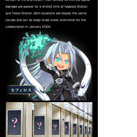
signage will appear for a limited time at Nagoya Station 
and Tokyo Station. Both locations will display the same 
visuals and act as large scale public promotion for the 
collaboration in January 2026.