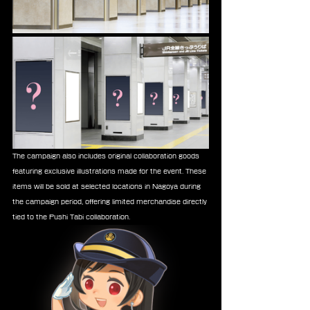
The campaign also includes original collaboration goods 
featuring exclusive illustrations made for the event. These 
items will be sold at selected locations in Nagoya during 
the campaign period, offering limited merchandise directly 
tied to the Pushi Tabi collaboration.