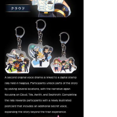
A second original voice drama is linked to a digital stamp 
rally held in Nagoya. Participants unlock parts of the story 
by visiting several locations, with the narrative again 
focusing on Cloud, Tifa, Aerith, and Sephiroth. Completing 
the rally rewards participants with a newly illustrated 
postcard that includes an additional secret voice, 
expanding the story beyond the train experience.