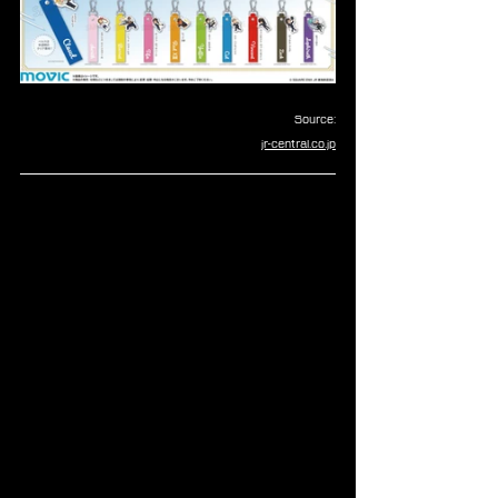
Source:
jr-central.co.jp