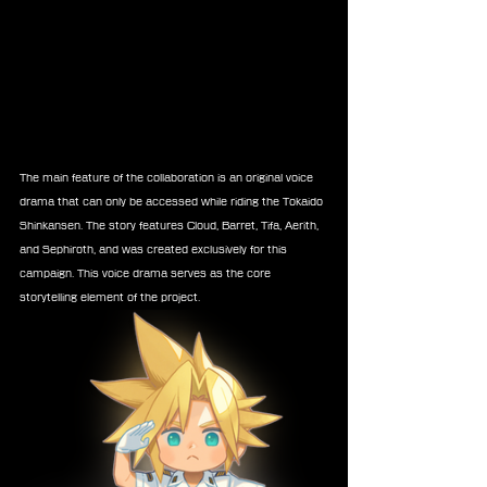
The main feature of the collaboration is an original voice 
drama that can only be accessed while riding the Tokaido 
Shinkansen. The story features Cloud, Barret, Tifa, Aerith, 
and Sephiroth, and was created exclusively for this 
campaign. This voice drama serves as the core 
storytelling element of the project.