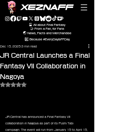
XEZNAFF
🎴 All about Final Fantasy
🤝 From a Fan, for Fans
🌏 News, Facts and Merchandise
#️⃣ Because #EveryDayIsFFDay
Dec 15, 2025
3 min read
JR Central Launches a Final
Fantasy VII Collaboration in
Nagoya
Rated NaN out of 5 stars.
JR Central has announced a Final Fantasy VII 
collaboration in Nagoya as part of its Pushi Tabi 
campaign. The event will run from January 15 to April 15, 