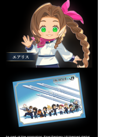
As part of the promotion, Final Fantasy VII themed digital 