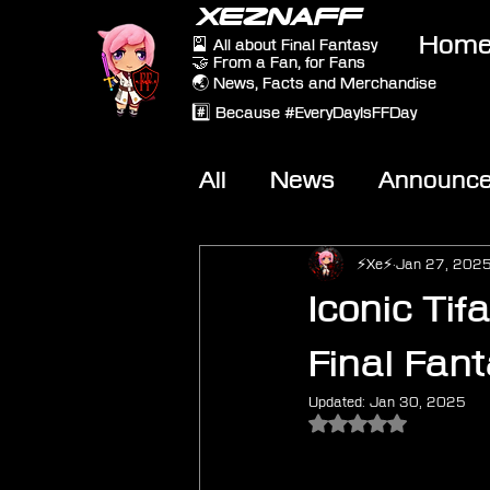
XEZNAFF
Hom
🎴 All about Final Fantasy
🤝 From a Fan, for Fans
🌏 News, Facts and Merchandise
#️⃣ Because #EveryDayIsFFDay
All
News
Announc
Other Games
On-T
⚡Xe⚡
Jan 27, 202
Iconic Tif
Final Fan
Updated:
Jan 30, 2025
Rated NaN out of 5 