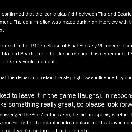
nfirmed that the iconic slap fight between Tifa and Scarlet 
stallment. The confirmation was made during an interview with
r.
featured in the 1997 release of Final Fantasy VII, occurs duri
 Tifa and Scarlet atop the Junon cannon. It is remembered f
 a fan-favorite moment.
t the decision to retain the slap fight was influenced by n
d to leave it in the game (laughs). In response
ke something really great, so please look forwa
wledged the fans' enthusiasm, he did not specify whether 
ni-game format or be adapted into a cutscene. This leaves som
moment will be modernized in the remake.