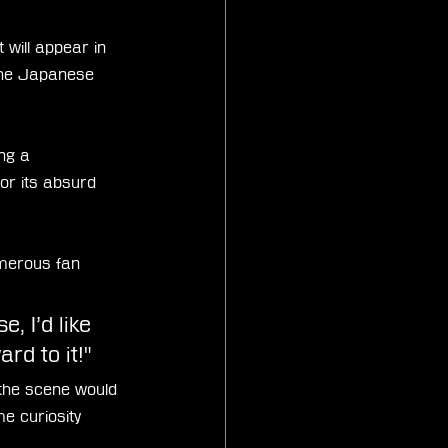
will appear in 
 the Japanese 
ng a 
or its absurd 
umerous fan 
, I’d like 
rd to it!"
the scene would 
e curiosity 