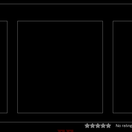
Rated 0 out of 5 star
No rating