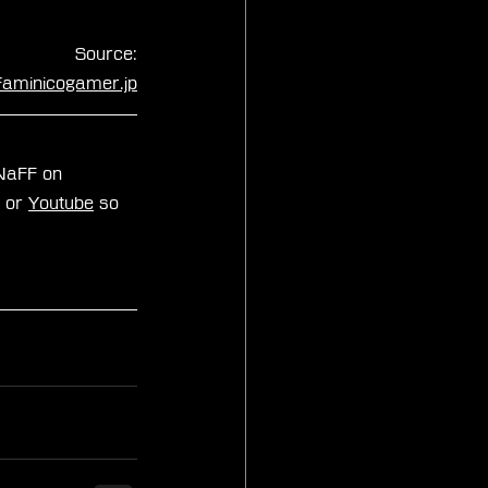
Source:
faminicogamer.jp
zNaFF on 
, or 
Youtube
 so 