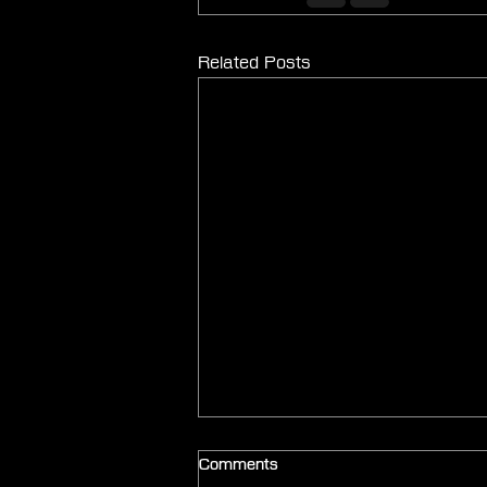
Related Posts
Comments