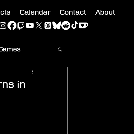
acts
Calendar
Contact
About
 Games
ideo
rns in