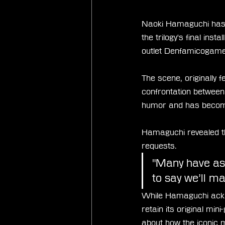
Naoki Hamaguchi has co
the trilogy's final in
outlet Denfamicogame
The scene, originally 
confrontation between
humor and has become
Hamaguchi revealed tha
requests.
"Many have aske
to say we’ll ma
While Hamaguchi ackno
retain its original mi
about how the iconic 