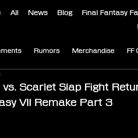
e
All
News
Blog
Final Fantasy F
ements
Rumors
Merchandise
FF
opic
Community & Fun
Reviews
V
5
a vs. Scarlet Slap Fight Retu
tasy VII Remake Part 3
stars.