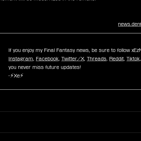
news.den
If you enjoy my Final Fantasy news, be sure to follow xE
Instagram
, 
Facebook
, 
Twitter/X
, 
Threads
, 
Reddit
, 
Tiktok
you never miss future updates!
-⚡Xe⚡