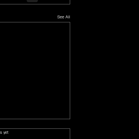
See All
s.
s yet