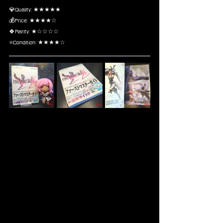
💎Quality: ★★★★★
💰Price: ★★★★☆
🍀Rarity: ★☆☆☆☆
⭐Condition: ★★★★☆