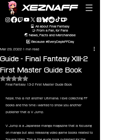
XEZNAFF
🎴 All about Final Fantasy
🤝 From a Fan, for Fans
🌏 News, Facts and Merchandise
#️⃣ Because #EveryDayIsFFDay
Mar 29, 2022
1 min read
Guide - Final Fantasy XIII-2
First Master Guide Book
Rated NaN out of 5 stars.
Final Fantasy 13-2 First Master Guide Book
Nope, this is not another Ultimania. I love collecting FF 
books and this time i wanted to show you another 
publisher that is V Jump.
V Jump is a Japanese manga magazine that is focusing 
on manga but also releasing video game books related to 
Square titles. This is the guide book published for the 