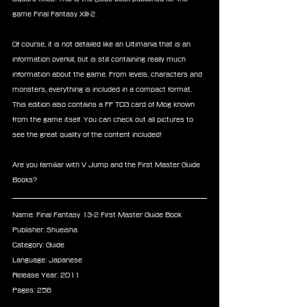
game Final Fantasy XIII-2.
Of course, it is not detailed like an Ultimania that is an 
information overkill, but is still containing really much 
information about the game. From levels, characters and 
monsters, everything is included in a compact format. 
This edition also contains a FF TCG card of Mog known 
from the game itself. You can check out all pictures to 
see the great quality of the content included!
Are you familiar with V Jump and the First Master Guide 
Books?
Name: Final Fantasy 13-2 First Master Guide Book
Publisher: Shueisha
Category: Guide
Language: Japanese
Release Year: 2011
Pages: 256