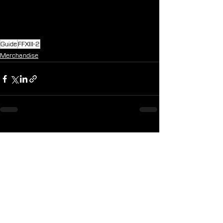
Guide
FFXIII-2
Merchandise
See All
Recent Posts