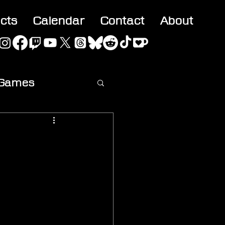
acts
Calendar
Contact
About
 Games
ideo