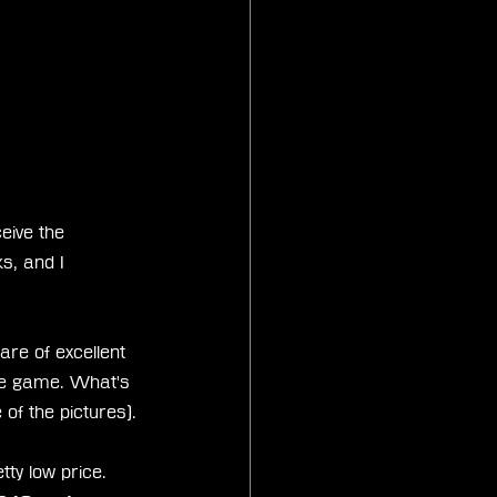
eive the 
s, and I 
re of excellent 
the game. What's 
 of the pictures).
ty low price. 