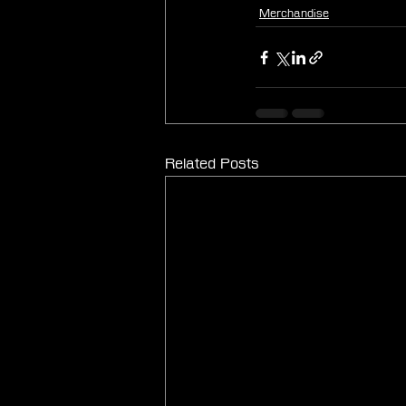
Merchandise
Related Posts