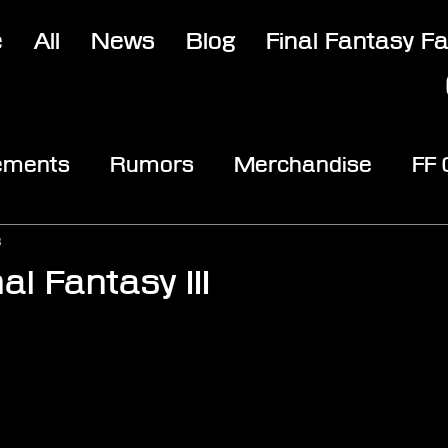
e
All
News
Blog
Final Fantasy F
ements
Rumors
Merchandise
FF
opic
Community & Fun
Reviews
V
3
al Fantasy III
stars.