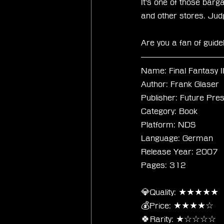
It's one of those barg
and other stores. Judgin
Are you a fan of guid
Name: Final Fantasy I
Author: Frank Glaser
Publisher: Future Pre
Category: Book
Platform: NDS
Language: German
Release Year: 2007
Pages: 312
💎Quality: ★★★★★
💰Price: ★★★★☆
🍀Rarity: ★☆☆☆☆