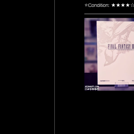
⭐Condition: ★★★★