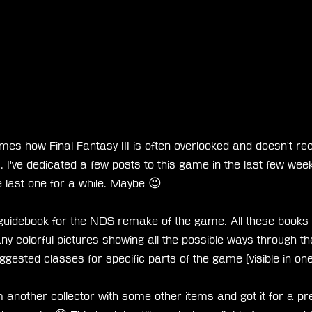
mes how Final Fantasy III is often overlooked and doesn't rec
. I've dedicated a few posts to this game in the last few week
he last one for a while. Maybe 😉
 guidebook for the NDS remake of the game. All these books a
ny colorful pictures showing all the possible ways through 
ggested classes for specific parts of the game (visible in one
m another collector with some other items and got it for a pret