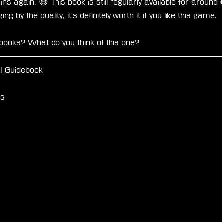
ains again. 😅 This book is still regularly available for arou
g by the quality, it's definitely worth it if you like this game.
ebooks? What do you think of this one?
II Guidebook
ss