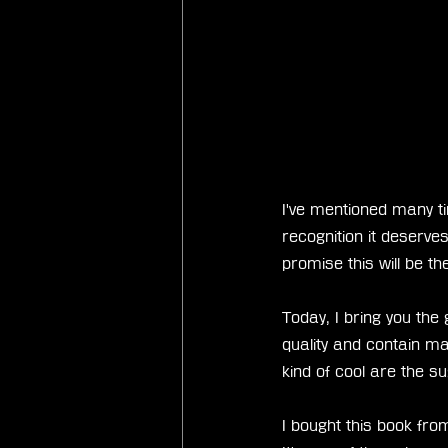
I've mentioned many ti
recognition it deserves
promise this will be t
Today, I bring you the
quality and contain ma
kind of cool are the su
I bought this book fro