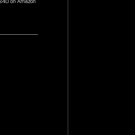
nd €40 on Amazon 