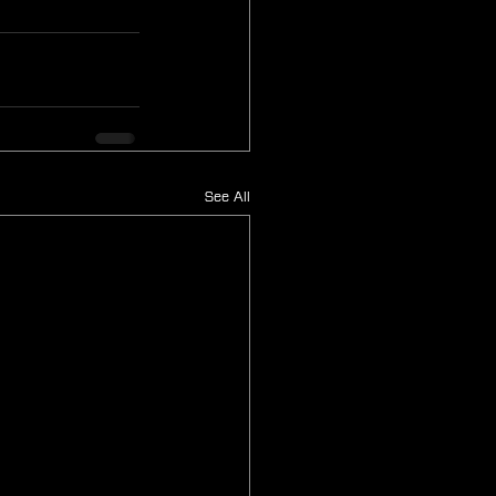
See All