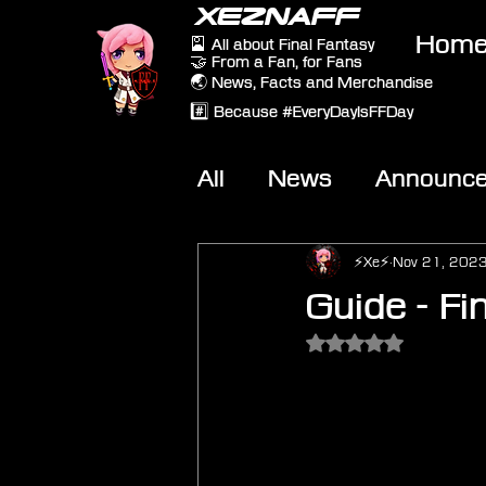
XEZNAFF
Hom
🎴 All about Final Fantasy
🤝 From a Fan, for Fans
🌏 News, Facts and Merchandise
#️⃣ Because #EveryDayIsFFDay
All
News
Announc
Other Games
On-T
⚡Xe⚡
Nov 21, 202
Guide - Fin
Rated NaN out of 5 