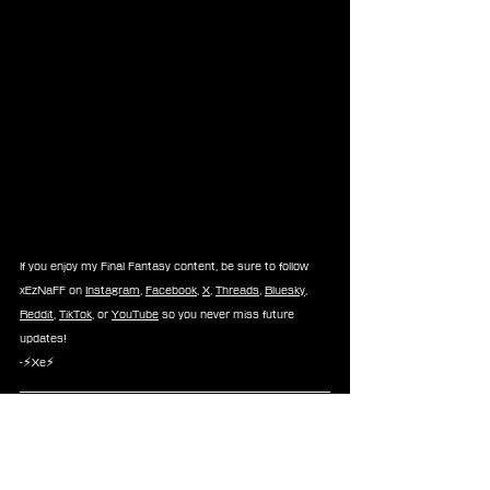
If you enjoy my Final Fantasy content, be sure to follow 
xEzNaFF on 
Instagram
, 
Facebook
, 
X
, 
Threads
, 
Bluesky
, 
Reddit
, 
TikTok
, or 
YouTube
 so you never miss future 
updates!
-⚡Xe⚡
About 
FINAL FANTASY XI Online
FINAL FANTASY XI Online 
is an online multiplayer RPG 