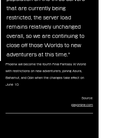
that are currently being 
restricted, the server load 
remains relatively unchanged 
overall, so we are continuing to 
close off those Worlds to new 
adventurers at this time."
Phoenix will become the fourth Final Fantasy XI World 
with restrictions on new adventurers, joining Asura, 
Bahamut, and Odin when the changes take effect on 
June 10.
Source:
playonline.com