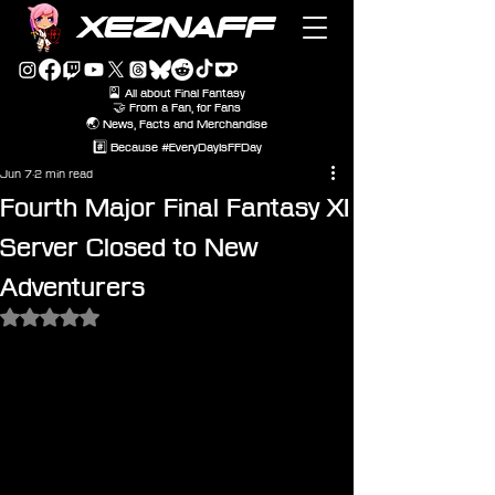
XEZNAFF
🎴 All about Final Fantasy
🤝 From a Fan, for Fans
🌏 News, Facts and Merchandise
#️⃣ Because #EveryDayIsFFDay
Jun 7
2 min read
Fourth Major Final Fantasy XI
Server Closed to New
Adventurers
Rated NaN out of 5 stars.