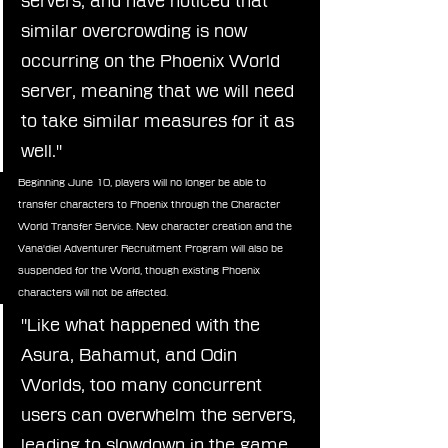
servers, and have noticed that 
similar overcrowding is now 
occurring on the Phoenix World 
server, meaning that we will need 
to take similar measures for it as 
well."
Beginning June 10, players will no longer be able to 
transfer characters to Phoenix through the Character 
World Transfer Service. New character creation and the 
Vana'diel Adventurer Recruitment Program will also be 
suspended for the World, though existing Phoenix 
characters will not be affected.
"Like what happened with the 
Asura, Bahamut, and Odin 
Worlds, too many concurrent 
users can overwhelm the servers, 
leading to slowdown in the game 