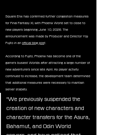
Square Enix has confirmed further congestion measures 
for Final Fantasy XI, with Phoenix World set to close to 
new players beginning June 10, 2026. The 
announcement was made by Producer and Director Yoji 
Fujito in an 
official blog pos
t.
According to Fujito, Phoenix has become one of the 
game's busiest Worlds after attracting a large number of 
new adventurers since late April. As player activity 
continued to increase, the development team determined 
that additional measures were necessary to maintain 
server stability.
"We previously suspended the 
creation of new characters and 
character transfers for the Asura, 
Bahamut, and Odin World 