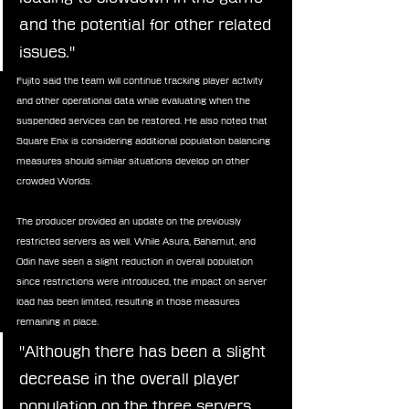
and the potential for other related 
issues."
Fujito said the team will continue tracking player activity 
and other operational data while evaluating when the 
suspended services can be restored. He also noted that 
Square Enix is considering additional population balancing 
measures should similar situations develop on other 
crowded Worlds.
The producer provided an update on the previously 
restricted servers as well. While Asura, Bahamut, and 
Odin have seen a slight reduction in overall population 
since restrictions were introduced, the impact on server 
load has been limited, resulting in those measures 
remaining in place.
"Although there has been a slight 
decrease in the overall player 
population on the three servers 