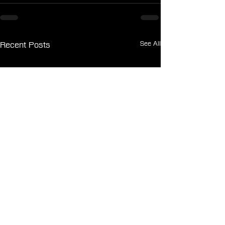
See All
Recent Posts