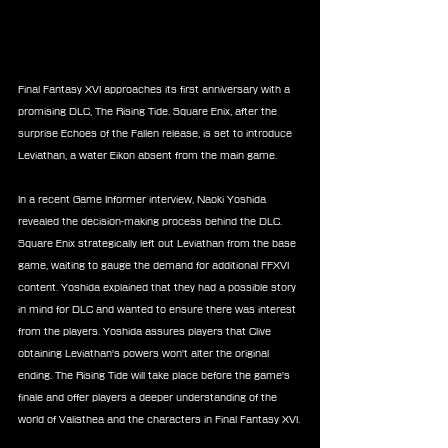
Final Fantasy XVI approaches its first anniversary with a 
promising DLC, The Rising Tide. Square Enix, after the 
surprise Echoes of the Fallen release, is set to introduce 
Leviathan, a water Eikon absent from the main game.
In a recent Game Informer interview, Naoki Yoshida 
revealed the decision-making process behind the DLC. 
Square Enix strategically left out Leviathan from the base 
game, waiting to gauge the demand for additional FFXVI 
content. Yoshida explained that they had a possible story 
in mind for DLC and wanted to ensure there was interest 
from the players. Yoshida assures players that Clive 
obtaining Leviathan's powers won't alter the original 
ending. The Rising Tide will take place before the game's 
finale and offer players a deeper understanding of the 
world of Valisthea and the characters in Final Fantasy XVI.