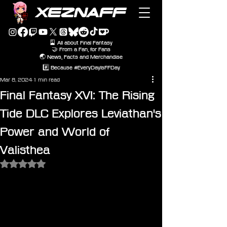
XEZNAFF
🎴 All about Final Fantasy
🤝 From a Fan, for Fans
🌏 News, Facts and Merchandise
#️⃣ Because #EveryDayIsFFDay
Mar 8, 2024
1 min read
Final Fantasy XVI: The Rising
Tide DLC Explores Leviathan's
Power and World of
Valisthea
Rated NaN out of 5 stars.