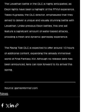
The Leviathan battle in the DLC is highly anticipated, as 
Eikon fights have been a highlight of the FFXVI experience. 
Takeo Kujiraoka, the DLC director, emphasized that they 
aimed to deliver a unique and visually stunning battle with 
Leviathan. Unlike previous Eikon battles, this one will 
feature a significant amount of water-based attacks, 
providing a fresh and dynamic gameplay experience.
The Rising Tide DLC is expected to offer around 10 hours 
of additional content, expanding the already immersive 
world of Final Fantasy XVI. Although no release date has 
been announced, fans can look forward to its arrival this 
spring.
Source: 
gameinformer.com
News