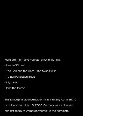
Here are the tracks you can enjoy right now:
- Land of Eikons
- The Lion and the Hare - The Nysa Defile
- To Sail Forbidden Seas
- My Lady
- Find the Flame
The full Original Soundtrack for Final Fantasy XVI is set to 
be released on July 19, 2023. So mark your calendars 
and get ready to immerse yourself in the complete 