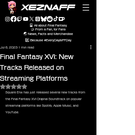
XEZNAFF
🎴 All about Final Fantasy
🤝 From a Fan, for Fans
🌏 News, Facts and Merchandise
#️⃣ Because #EveryDayIsFFDay
Jul 6, 2023
1 min read
Final Fantasy XVI: New
Tracks Released on
Streaming Platforms
Rated NaN out of 5 stars.
Square Enix has just released several new tracks from 
the Final Fantasy XVI Original Soundtrack on popular 
streaming platforms like Spotify, Apple Music, and 
YouTube.