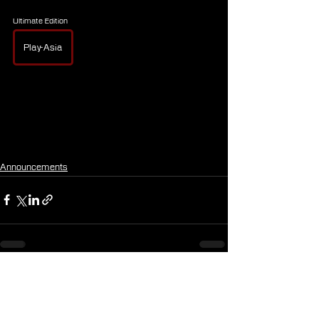
Ultimate Edition
Play-Asia
Announcements
See All
Recent Posts