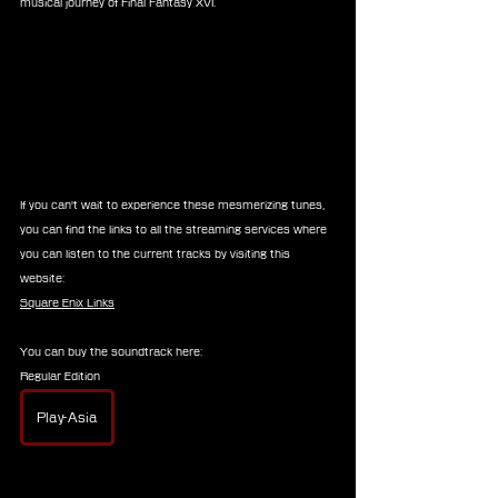
musical journey of Final Fantasy XVI.
If you can't wait to experience these mesmerizing tunes, 
you can find the links to all the streaming services where 
you can listen to the current tracks by visiting this 
website:
Square Enix Links
You can buy the soundtrack here:
Regular Edition
Play-Asia