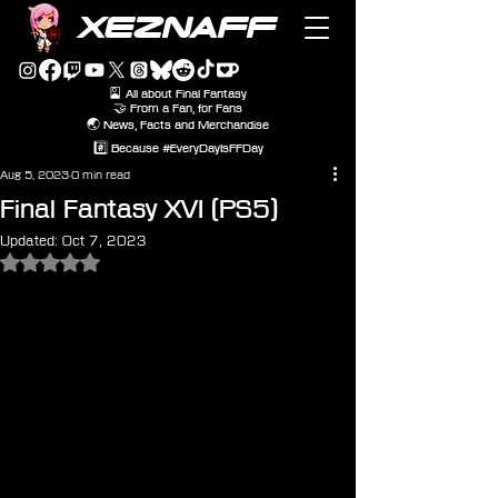
XEZNAFF
🎴 All about Final Fantasy
🤝 From a Fan, for Fans
🌏 News, Facts and Merchandise
#️⃣ Because #EveryDayIsFFDay
Aug 5, 2023
0 min read
Final Fantasy XVI (PS5)
Updated:
Oct 7, 2023
Rated NaN out of 5 stars.