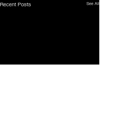
See All
Recent Posts
Comments
0.0 / 5 (0)