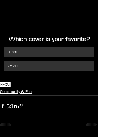
Which cover is your favorite?
Japan
NA/EU
FFXVI
Community & Fun