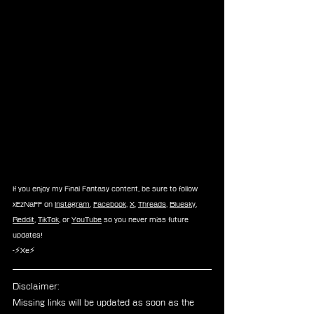
If you enjoy my Final Fantasy content, be sure to follow 
xEzNaFF on 
Instagram
, 
Facebook
, 
X
, 
Threads
, 
Bluesky
, 
Reddit
, 
TikTok
, or 
YouTube
 so you never miss future 
updates!
-⚡Xe⚡
Disclaimer: 
Missing links will be updated as soon as the 