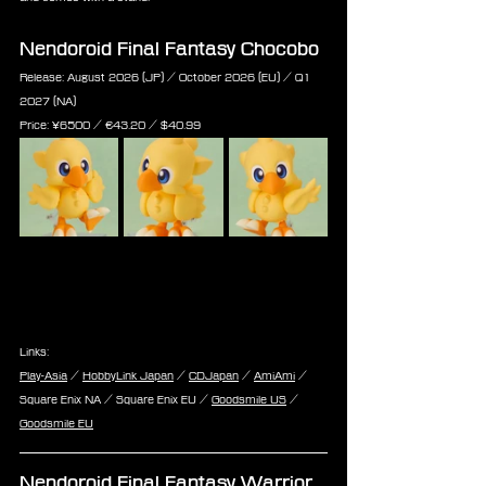
Nendoroid Final Fantasy Chocobo
Release: August 2026 (JP) / October 2026 (EU) / Q1 
2027 (NA)
Price: 
¥6500 / €
43.20 /
 $
40.99
Links:
Play-Asia
 / 
HobbyLink Japan
 / 
CDJapan
 / 
AmiAmi
 / 
Square Enix NA / Square Enix EU / 
Goodsmile US
 / 
Goodsmile EU
Nendoroid Final Fantasy Warrior 