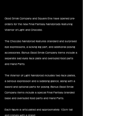
Good Smile Company and Square Enix have opened pre-
orders for the new Final Fantasy Nendoroids featuring 
Warrior of Light and Chocobo.
The Chocobo Nendoroid features standard and surprised 
eye expressions, a kicking leg part, and additional posing 
accessories. Bonus Good Smile Company items include a 
separate sad eyes face plate and oversized food parts 
and Hand Parts.
The Warrior of Light Nendoroid includes two face plates, 
a serious expression and a sidelong glance, along with a 
sword and optional parts for posing. Bonus Good Smile 
Company items include a special Final Fantasy branded 
base and oversized food parts and Hand Parts.
Each figure is articulated and approximately 10cm tall 
and comes with a stand.