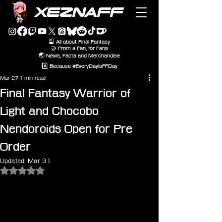
XEZNAFF
🎴 All about Final Fantasy
🤝 From a Fan, for Fans
🌏 News, Facts and Merchandise
#️⃣ Because #EveryDayIsFFDay
Mar 27
1 min read
Final Fantasy Warrior of
Light and Chocobo
Nendoroids Open for Pre
Order
Updated:
Mar 31
Rated NaN out of 5 stars.