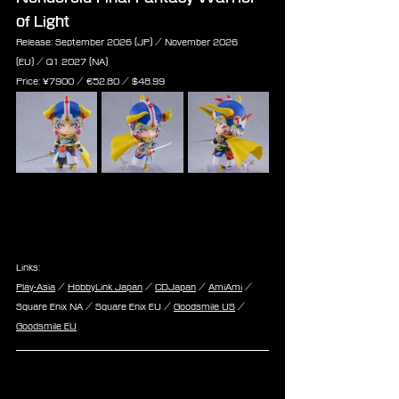
of Light
Release: September 2026 (JP) / November 2026 
(EU) / Q1 2027 (NA)
Price: 
¥7900 / €
52.80 /
 $
48.99
Links:
Play-Asia
 / 
HobbyLink Japan
 / 
CDJapan
 / 
AmiAmi
 / 
Square Enix NA / Square Enix EU / 
Goodsmile US
 / 
Goodsmile EU