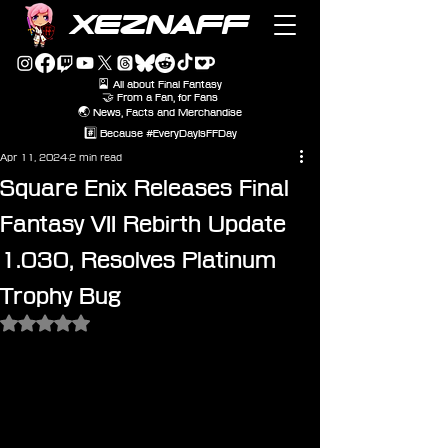
XEZNAFF
🎴 All about Final Fantasy
🤝 From a Fan, for Fans
🌏 News, Facts and Merchandise
#️⃣ Because #EveryDayIsFFDay
Apr 11, 2024
2 min read
Square Enix Releases Final
Fantasy VII Rebirth Update
1.030, Resolves Platinum
Trophy Bug
Rated NaN out of 5 stars.