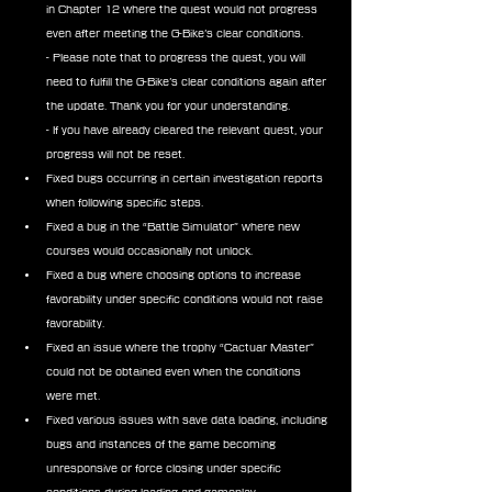
in Chapter 12 where the quest would not progress 
even after meeting the G-Bike’s clear conditions.
- Please note that to progress the quest, you will 
need to fulfill the G-Bike’s clear conditions again after 
the update. Thank you for your understanding.
- If you have already cleared the relevant quest, your 
progress will not be reset.
Fixed bugs occurring in certain investigation reports 
when following specific steps.
Fixed a bug in the “Battle Simulator” where new 
courses would occasionally not unlock.
Fixed a bug where choosing options to increase 
favorability under specific conditions would not raise 
favorability.
Fixed an issue where the trophy “Cactuar Master” 
could not be obtained even when the conditions 
were met.
Fixed various issues with save data loading, including 
bugs and instances of the game becoming 
unresponsive or force closing under specific 