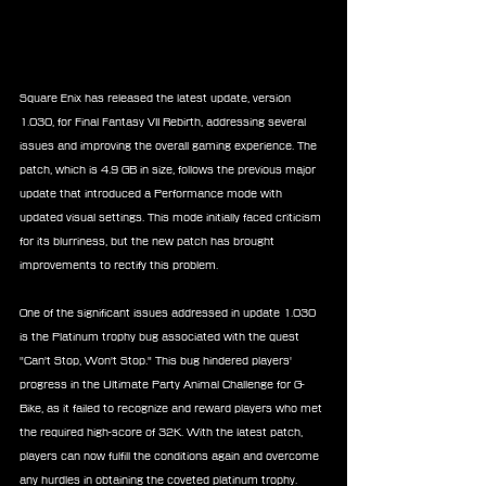
Square Enix has released the latest update, version 
1.030, for Final Fantasy VII Rebirth, addressing several 
issues and improving the overall gaming experience. The 
patch, which is 4.9 GB in size, follows the previous major 
update that introduced a Performance mode with 
updated visual settings. This mode initially faced criticism 
for its blurriness, but the new patch has brought 
improvements to rectify this problem.
One of the significant issues addressed in update 1.030 
is the Platinum trophy bug associated with the quest 
"Can't Stop, Won't Stop." This bug hindered players' 
progress in the Ultimate Party Animal Challenge for G-
Bike, as it failed to recognize and reward players who met 
the required high-score of 32K. With the latest patch, 
players can now fulfill the conditions again and overcome 
any hurdles in obtaining the coveted platinum trophy.