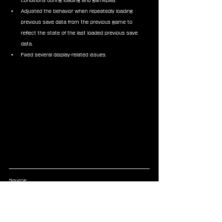
conditions during loading and gameplay.
Adjusted the behavior when repeatedly loading 
previous save data from the previous game to 
reflect the state of the last loaded previous save 
data.
Fixed several display-related issues.
Source:
https://www.jp.square-
enix.com/ffvii_rebirth/news/information/17217.html
Announcements