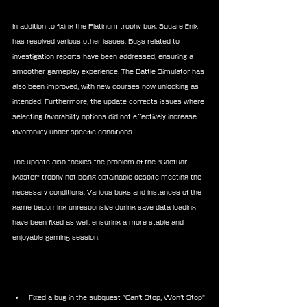
In addition to fixing the Platinum trophy bug, Square Enix 
has resolved various other issues. Bugs related to 
investigation reports have been addressed, ensuring a 
smoother gameplay experience. The Battle Simulator has 
also been improved, with new courses now unlocking as 
intended. Furthermore, the update corrects issues where 
selecting favorability options did not effectively increase 
favorability under specific conditions.
The update also tackles the problem of the "Cactuar 
Master" trophy not being obtainable despite meeting the 
necessary conditions. Various bugs and instances of the 
game becoming unresponsive during save data loading 
have been fixed as well, ensuring a more stable and 
enjoyable gaming session.
Final Fantasy VII Rebirth Update 1.030 
Patch Notes:
Fixed a bug in the subquest “Can’t Stop, Won’t Stop” 