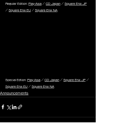
Regular Edition: 
Play-Asia
 / 
CD Japan
 / 
Square Enix JP
/ 
Square Enix EU
 / 
Square Enix NA
Special Edtion: 
Play-Asia
 / 
CD Japan
 / 
Square Enix JP
 / 
Square Enix EU
 / 
Square Enix NA
Announcements