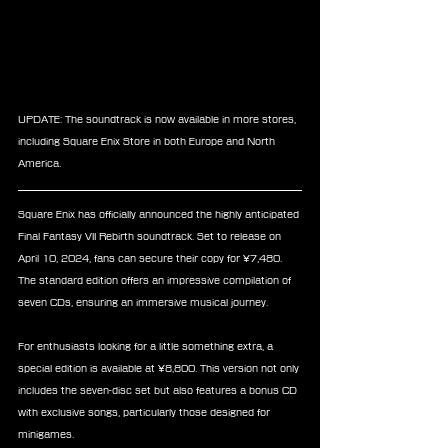
UPDATE: The soundtrack is now available in more stores, 
including Square Enix Store in both Europe and North 
America.
Square Enix has officially announced the highly anticipated 
Final Fantasy VII Rebirth soundtrack. Set to release on 
April 10, 2024, fans can secure their copy for ¥7,480. 
The standard edition offers an impressive compilation of 
seven CDs, ensuring an immersive musical journey.
For enthusiasts looking for a little something extra, a 
special edition is available at ¥8,800. This version not only 
includes the seven-disc set but also features a bonus CD 
with exclusive songs, particularly those designed for 
minigames.