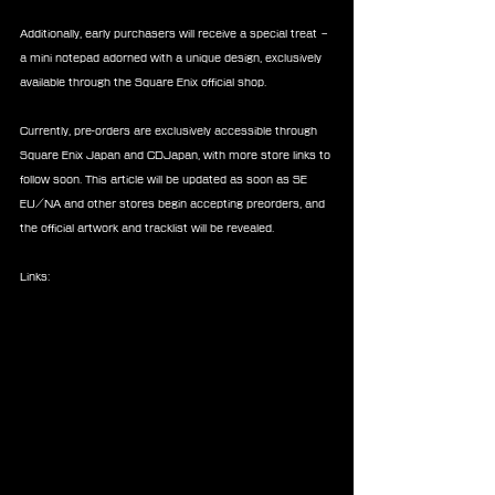
Additionally, early purchasers will receive a special treat – 
a mini notepad adorned with a unique design, exclusively 
available through the Square Enix official shop.
Currently, pre-orders are exclusively accessible through 
Square Enix Japan and CDJapan, with more store links to 
follow soon. This article will be updated as soon as SE 
EU/NA and other stores begin accepting preorders, and 
the official artwork and tracklist will be revealed.
Links: