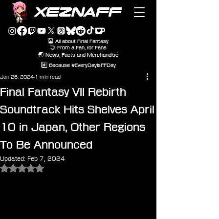
XEZNAFF
🎴 All about Final Fantasy
🤝 From a Fan, for Fans
🌏 News, Facts and Merchandise
#️⃣ Because #EveryDayIsFFDay
Jan 26, 2024
1 min read
Final Fantasy VII Rebirth
Soundtrack Hits Shelves April
10 in Japan, Other Regions
To Be Announced
Updated:
Feb 7, 2024
Rated NaN out of 5 stars.