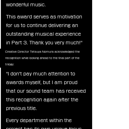
wonderful music.
This award serves as motivation 
for us to continue delivering an 
outstanding musical experience 
in Part 3. Thank you very much!"
Creative Director Tetsuya Nomura acknowledged the 
recognition while looking ahead to the final part of the 
trilogy:
"I don’t pay much attention to 
awards myself, but I am proud 
that our sound team has received 
this recognition again after the 
previous title.
Every department within the 
project has its own unique focus 