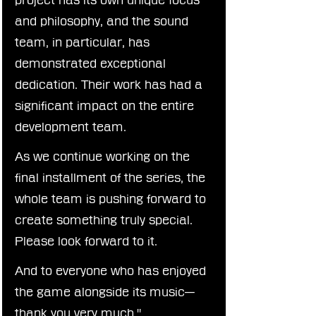
and philosophy, and the sound 
team, in particular, has 
demonstrated exceptional 
dedication. Their work has had a 
significant impact on the entire 
development team.
As we continue working on the 
final installment of the series, the 
whole team is pushing forward to 
create something truly special. 
Please look forward to it.
And to everyone who has enjoyed 
the game alongside its music—
thank you very much."