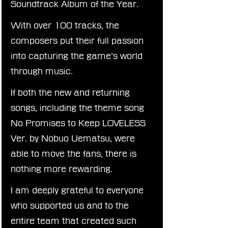
Soundtrack Album of the Year.
With over 100 tracks, the 
composers put their full passion 
into capturing the game’s world 
through music.
If both the new and returning 
songs, including the theme song 
No Promises to Keep LOVELESS 
Ver. by Nobuo Uematsu, were 
able to move the fans, there is 
nothing more rewarding.
I am deeply grateful to everyone 
who supported us and to the 
entire team that created such 