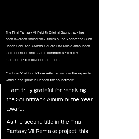
The Final Fantasy VII Rebirth Original Soundtrack has 
been awarded Soundtrack Album of the Year at the 39th 
Japan Gold Disc Awards. Square Enix Music announced 
the recognition and shared comments from key 
members of the development team:
Producer Yoshinori Kitase reflected on how the expanded 
world of the game influenced the soundtrack:
"I am truly grateful for receiving 
the Soundtrack Album of the Year 
award.
As the second title in the Final 
Fantasy VII Remake project, this 