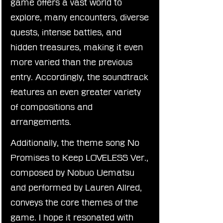
game offers a vast world to 
explore, many encounters, diverse 
quests, intense battles, and 
hidden treasures, making it even 
more varied than the previous 
entry. Accordingly, the soundtrack 
features an even greater variety 
of compositions and 
arrangements.
Additionally, the theme song No 
Promises to Keep LOVELESS Ver., 
composed by Nobuo Uematsu 
and performed by Lauren Allred, 
conveys the core themes of the 
game. I hope it resonated with 