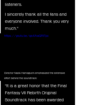
listeners.
I sincerely thank all the fans and 
everyone involved. Thank you very 
much."
https://youtu.be/qa4AwQRITpc
Director Naoki Hamaguchi emphasized the extensive 
effort behind the soundtrack:
"It is a great honor that the Final 
Fantasy VII Rebirth Original 
Soundtrack has been awarded 