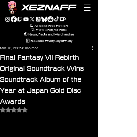
XEZNAFF
🎴 All about Final Fantasy
🤝 From a Fan, for Fans
🌏 News, Facts and Merchandise
#️⃣ Because #EveryDayIsFFDay
Mar 12, 2025
2 min read
Final Fantasy VII Rebirth
Original Soundtrack Wins
Soundtrack Album of the
Year at Japan Gold Disc
Awards
Rated NaN out of 5 stars.