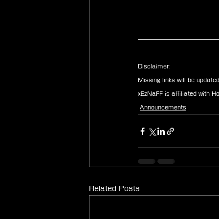
Disclaimer: 
Missing links will be update
xEzNaFF is affiliated with 
Announcements
Related Posts