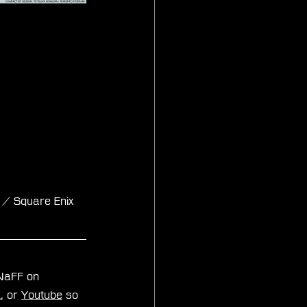
 / Square Enix 
zNaFF on 
k
, or 
Youtube
 so 