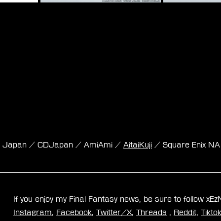
nk Japan / CDJapan / AmiAmi / 
AitaiKuji
 / Square Enix NA
If you enjoy my Final Fantasy news, be sure to follow xE
Instagram
, 
Facebook
, 
Twitter/X
, 
Threads
 , 
Reddit
, 
Tikto