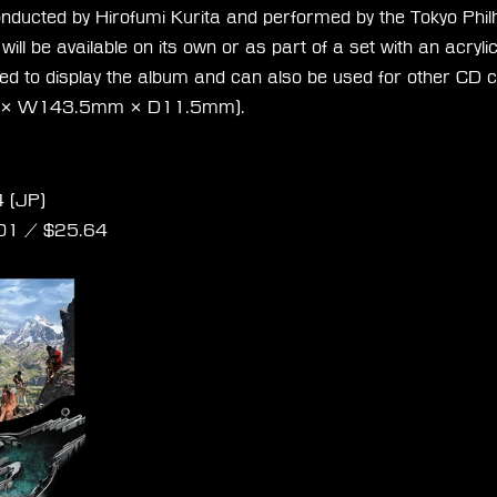
conducted by Hirofumi Kurita and performed by the Tokyo Phi
ill be available on its own or as part of a set with an acryli
ned to display the album and can also be used for other CD c
 × W143.5mm × D11.5mm).
 Rebirth Orchestral Arrangement Album
 (JP)
01
 / $
25.64