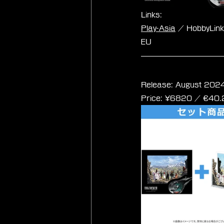
Links:
Play-Asia
 / HobbyLin
EU
Final Fantasy VII
Release: August 2024
Price: 
¥6820 / ‎€
40.