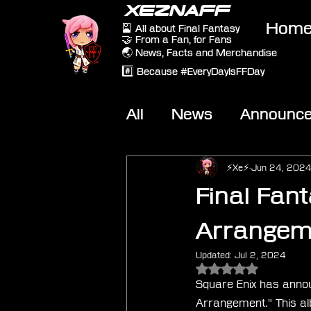
XEZNAFF
Hom
🎴 All about Final Fantasy
🤝 From a Fan, for Fans
🌏 News, Facts and Merchandise
#️⃣ Because #EveryDayIsFFDay
All
News
Announc
Other Games
On-T
⚡Xe⚡
Jun 24, 202
Final Fant
Arrangeme
Updated:
Jul 2, 2024
Rated NaN out of 5 
Square Enix has announ
Arrangement." This al