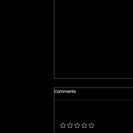
Comments
Add a rating