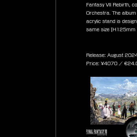
Fantasy VII Rebirth, 
Orchestra. The album w
acrylic stand is desig
same size (H125mm
Final Fantasy VII
Release: August 2024
Price: 
¥4070 / ‎€
24.