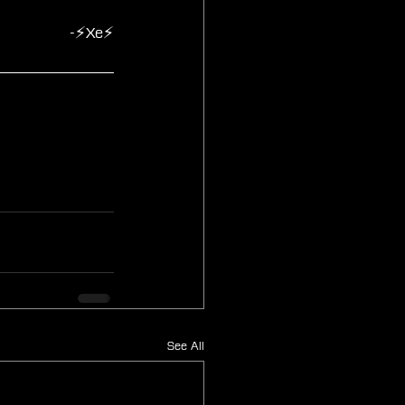
-⚡Xe⚡
See All