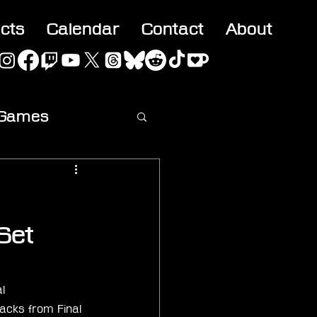
acts
Calendar
Contact
About
 Games
ideo
Set
l 
acks from Final 