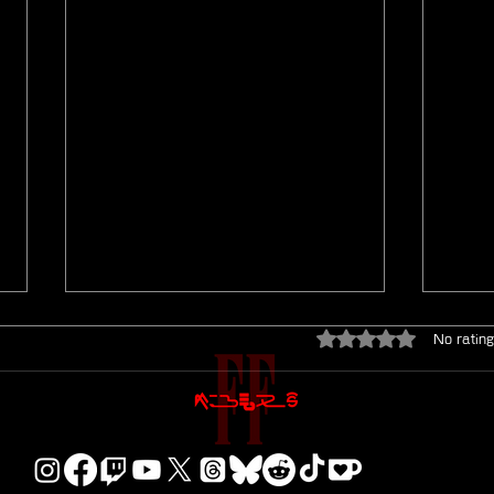
Rated 0 out of 5 star
No rating