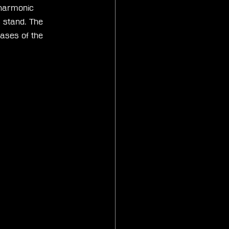
lharmonic 
c stand. The 
ases of the 