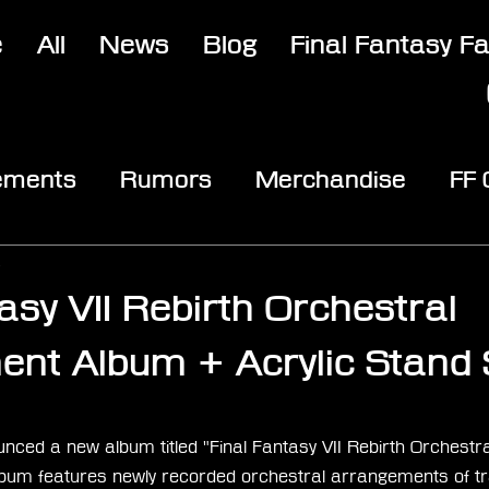
e
All
News
Blog
Final Fantasy F
ements
Rumors
Merchandise
FF
opic
Community & Fun
Reviews
V
4
asy VII Rebirth Orchestral
nt Album + Acrylic Stand 
stars.
ced a new album titled "Final Fantasy VII Rebirth Orchestra
bum features newly recorded orchestral arrangements of tr