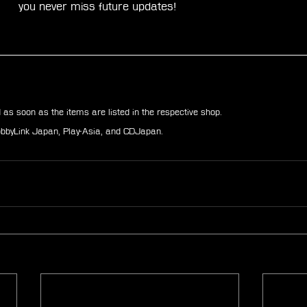
you never miss future updates!
d as soon as the items are listed in the respective shop.
HobbyLink Japan, Play-Asia, and CDJapan.