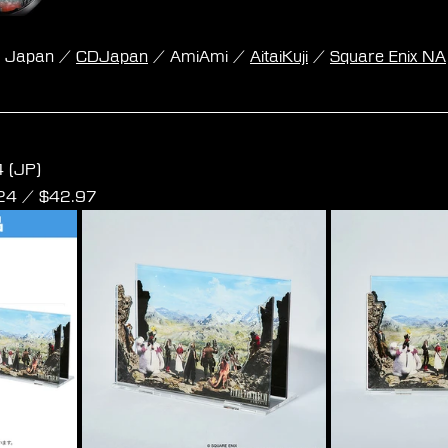
k Japan / 
CDJapan
 / AmiAmi / 
AitaiKuji
 / 
Square Enix NA
 Rebirth Orchestral Arrangement Album Acrylic St
 (JP)
24
 / $
42.97