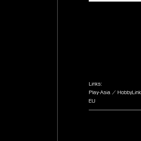
Links:
Play-Asia / HobbyLi
EU