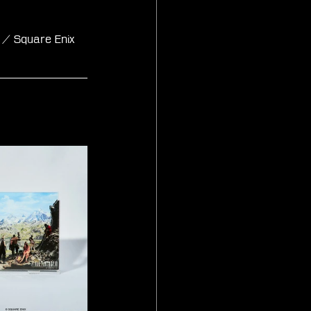
 / Square Enix 
and Set