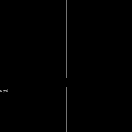
s.
s yet