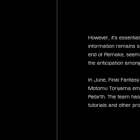
However, it's essentia
information remains s
end of Remake, seems 
the anticipation among
In June, Final Fantasy 
Motomu Toriyama empha
Rebirth. The team has
tutorials and other pro