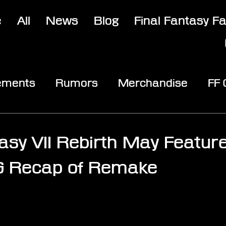
e
All
News
Blog
Final Fantasy F
ements
Rumors
Merchandise
FF
opic
Community & Fun
Reviews
V
tasy VII Rebirth May Featur
G Recap of Remake
stars.