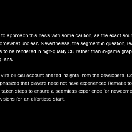
l to approach this news with some caution, as the exact sour
omewhat unclear. Nevertheless, the segment in question, fea
to be rendered in high-quality CG rather than in-game graph
 fans.
VII's official account shared insights from the developers. Co
sized that players need not have experienced Remake to fu
 taken steps to ensure a seamless experience for newcomer
visions for an effortless start.