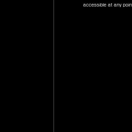
accessible at any poi