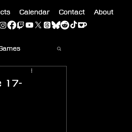
acts
Calendar
Contact
About
 Games
ideo
e 17-