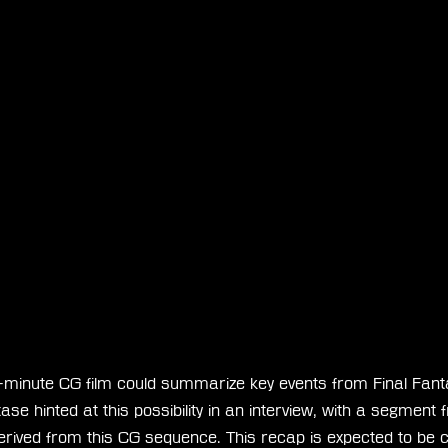
minute CG film could summarize key events from Final Fant
se hinted at this possibility in an interview, with a segment 
 derived from this CG sequence. This recap is expected to be c