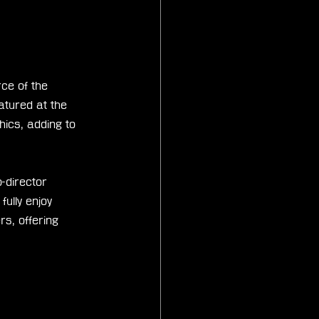
ce of the 
tured at the 
ics, adding to 
-director 
lly enjoy 
s, offering 