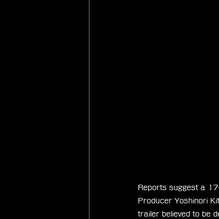
Reports suggest a 17-
Producer Yoshinori Kita
trailer believed to be