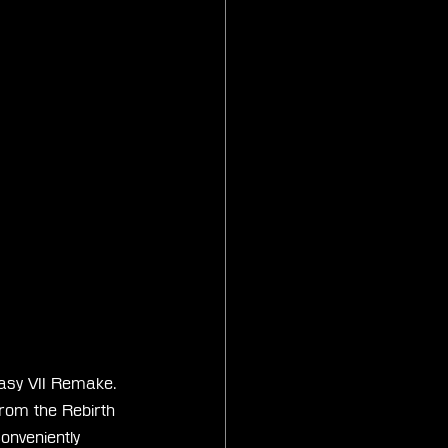
asy VII Remake. 
from the Rebirth 
onveniently 