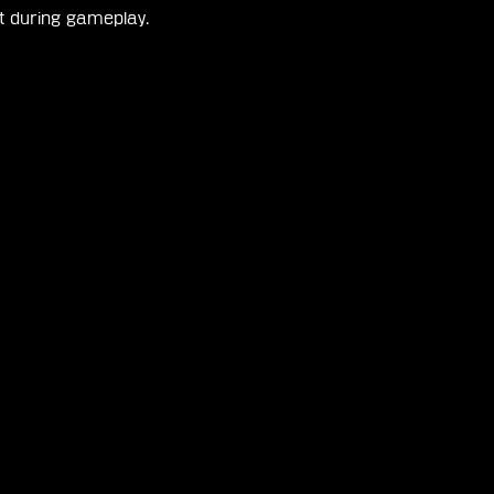
nt during gameplay.