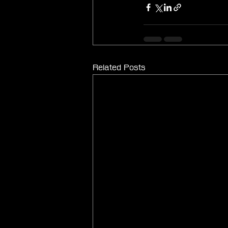
Related Posts