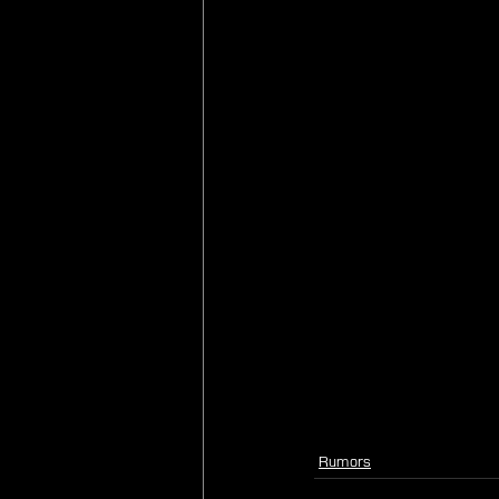
Rumors