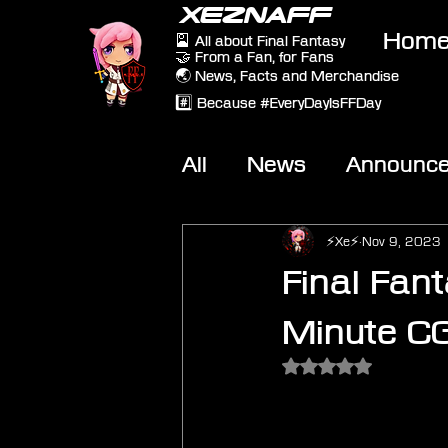
XEZNAFF
Hom
🎴 All about Final Fantasy
🤝 From a Fan, for Fans
🌏 News, Facts and Merchandise
#️⃣ Because #EveryDayIsFFDay
All
News
Announc
Other Games
On-T
⚡Xe⚡
Nov 9, 2023
Final Fan
Minute C
Rated NaN out of 5 