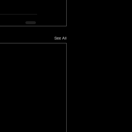
See All