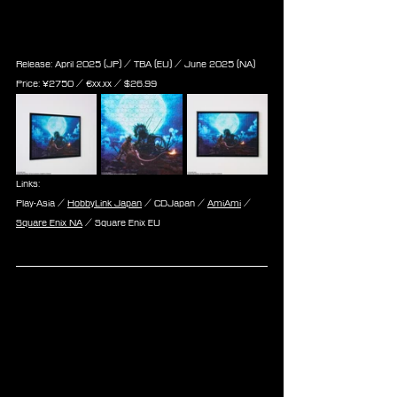
Puzzle - Red XII Key Art (500 
Pieces)
Release: April 2025 (JP) / TBA (EU) / June 2025 (NA)
Price: 
¥2750 / ‎€
xx.xx
 / $
26.99
Links:
Play-Asia / 
HobbyLink Japan
 / CDJapan / 
AmiAmi
 / 
Square Enix NA
 / Square Enix EU