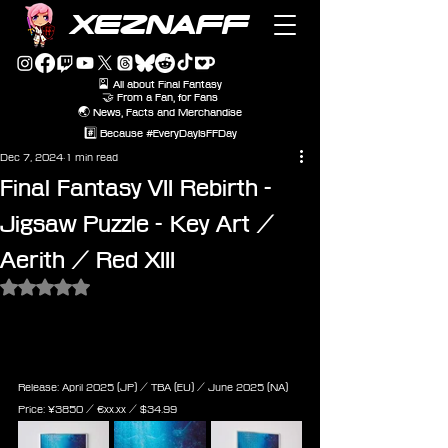
XEZNAFF
🎴 All about Final Fantasy
🤝 From a Fan, for Fans
🌏 News, Facts and Merchandise
#️⃣ Because #EveryDayIsFFDay
Dec 7, 2024
1 min read
Final Fantasy VII Rebirth -
Jigsaw Puzzle - Key Art /
Aerith / Red XIII
Rated NaN out of 5 stars.
Final Fantasy VII Rebirth - Jigsaw 
Puzzle - Aerith Key Art (1000 
Pieces)
Release: April 2025 (JP) / TBA (EU) / June 2025 (NA)
Price: 
¥3850 / ‎€
xx.xx
 / $
34.99