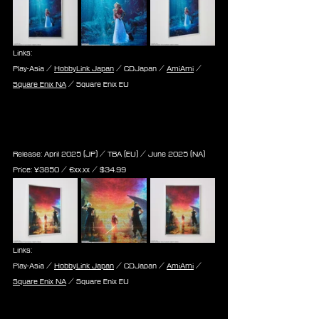
Links:
Play-Asia / 
HobbyLink Japan
 / CDJapan / 
AmiAmi
 / 
Square Enix NA
 / Square Enix EU
Final Fantasy VII Rebirth - Jigsaw 
Puzzle - Key Art (1000 Pieces)
Release: April 2025 (JP) / TBA (EU) / June 2025 (NA)
Price: 
¥3850 / ‎€
xx.xx
 / $
34.99
Links:
Play-Asia / 
HobbyLink Japan
 / CDJapan / 
AmiAmi
 / 
Square Enix NA
 / Square Enix EU
Final Fantasy VII Rebirth - Jigsaw 