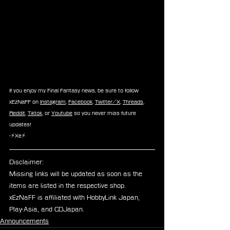
If you enjoy my Final Fantasy news, be sure to follow 
xEzNaFF on 
Instagram
, 
Facebook
, 
Twitter/X
, 
Threads
, 
Reddit
, 
Tiktok
, or 
Youtube
 so you never miss future 
updates!
-⚡Xe⚡
Disclaimer: 
Missing links will be updated as soon as the 
items are listed in the respective shop.
xEzNaFF is affiliated with HobbyLink Japan, 
Play-Asia, and CDJapan.
Announcements