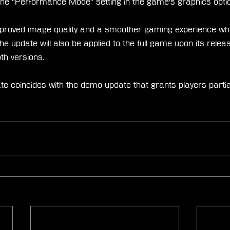
or the "Performance Mode" setting in the game's graphics opti
proved image quality and a smoother gaming experience whe
update will also be applied to the full game upon its releas
th versions.
ate coincides with the demo update that grants players partia