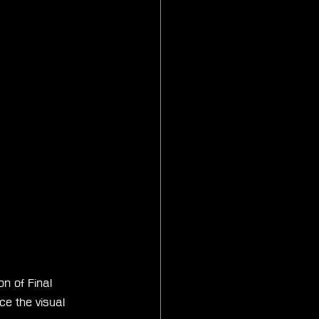
n of Final 
e the visual 