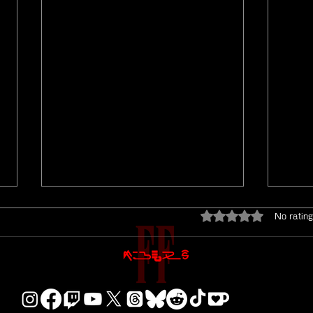
Rated 0 out of 5 star
No rating