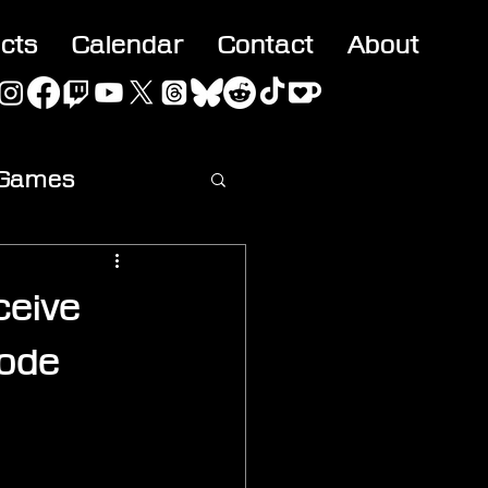
acts
Calendar
Contact
About
 Games
ideo
ceive
ode