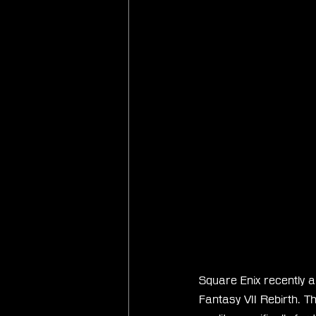
Square Enix recently a
Fantasy VII Rebirth. 