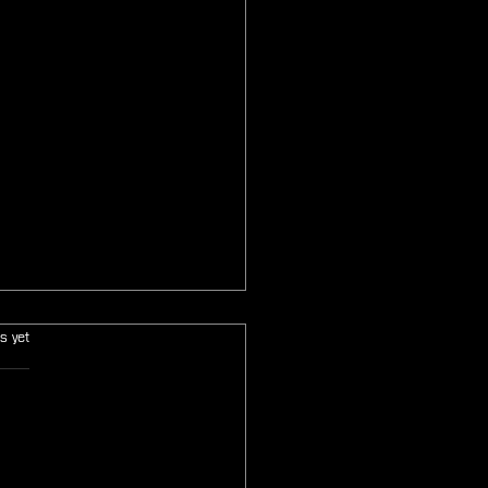
s.
s yet