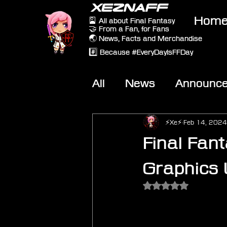
XEZNAFF
Hom
🎴 All about Final Fantasy
🤝 From a Fan, for Fans
🌏 News, Facts and Merchandise
#️⃣ Because #EveryDayIsFFDay
All
News
Announc
Other Games
On-T
⚡Xe⚡
Feb 14, 2024
Final Fan
Graphics
Rated NaN out of 5 