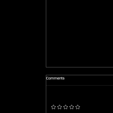
Comments
Add a rating