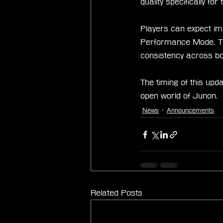
quality specifically f
Players can expect im
Performance Mode. The 
consistency across bo
The timing of this upd
open world of Junon.
News
Announcements
Related Posts