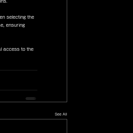
ons.
n selecting the 
e, ensuring 
l access to the 
See All