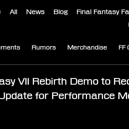
e
All
News
Blog
Final Fantasy F
ements
Rumors
Merchandise
FF
opic
Community & Fun
Reviews
V
tasy VII Rebirth Demo to Re
 Update for Performance M
stars.