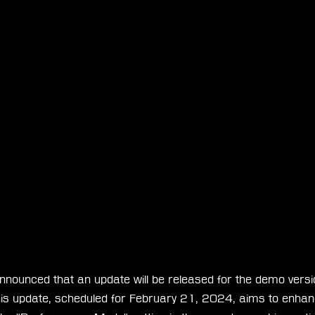
nnounced that an update will be released for the demo versio
This update, scheduled for February 21, 2024, aims to enhanc