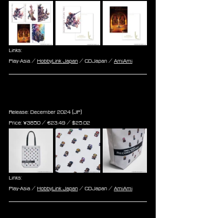
Links:
Play-Asia / 
HobbyLink Japan
 / CDJapan / 
AmiAmi
Final Fantasy Record Keeper Tote 
Bag
Release: December 2024 (JP)
Price: 
¥3850 / ‎€
23.49 
/ $
25.02
Links:
Play-Asia / 
HobbyLink Japan
 / CDJapan / 
AmiAmi
Final Fantasy Record Keeper 