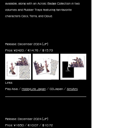
available, along with an Acrylic Badge Collection in two 
volumes and Rubber Trays featuring fan-favorite 
characters Cecil, Terra, and Cloud.
Final Fantasy Record Keeper 
Clear File Set
Release: December 2024 (JP)
Price: 
¥2420 / ‎€
14.76 
/ $
15.73
Links:
Play-Asia / 
HobbyLink Japan
 / CDJapan / 
AmiAmi
Final Fantasy Record Keeper 
Postcard Collection
Release: December 2024 (JP)
Price: 
¥1650 / ‎€
10.07 
/ $
10.72