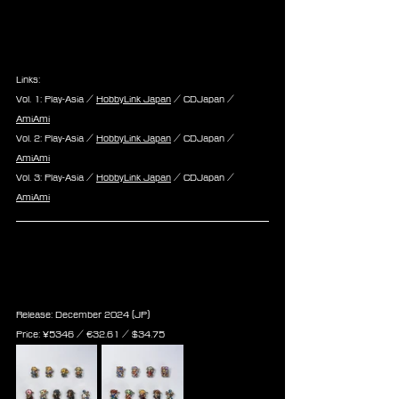
Links:
Vol. 1: Play-Asia / 
HobbyLink Japan
 / CDJapan / 
AmiAmi
Vol. 2: Play-Asia / 
HobbyLink Japan
 / CDJapan / 
AmiAmi
Vol. 3: Play-Asia / 
HobbyLink Japan
 / CDJapan / 
AmiAmi
Final Fantasy Record Keeper 
Acrylic Badge Collection vol.1 & 
vol.2
Release: December 2024 (JP)
Price: 
¥5346 / ‎€
32.61 
/ $
34.75