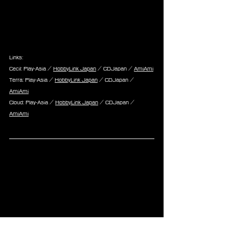
Links:
Cecil: Play-Asia / 
HobbyLink Japan
 / CDJapan / 
AmiAmi
Terra: Play-Asia / 
HobbyLink Japan
 / CDJapan / 
AmiAmi
Cloud: Play-Asia / 
HobbyLink Japan
 / CDJapan / 
AmiAmi