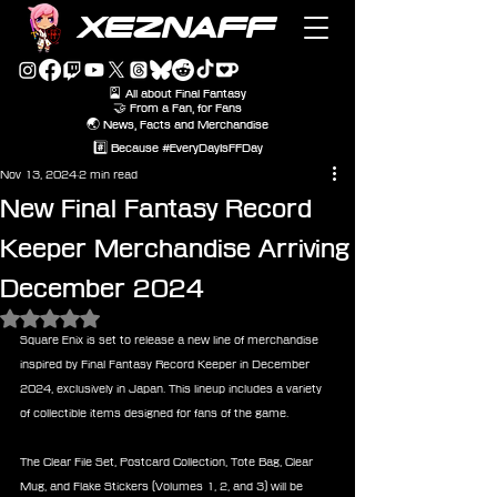
XEZNAFF
🎴 All about Final Fantasy
🤝 From a Fan, for Fans
🌏 News, Facts and Merchandise
#️⃣ Because #EveryDayIsFFDay
Nov 13, 2024
2 min read
New Final Fantasy Record
Keeper Merchandise Arriving
December 2024
Rated NaN out of 5 stars.
Square Enix is set to release a new line of merchandise 
inspired by Final Fantasy Record Keeper in December 
2024, exclusively in Japan. This lineup includes a variety 
of collectible items designed for fans of the game.
The Clear File Set, Postcard Collection, Tote Bag, Clear 
Mug, and Flake Stickers (Volumes 1, 2, and 3) will be 