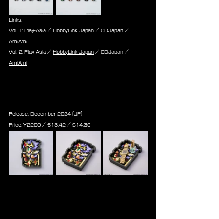
Links:
Vol. 1: Play-Asia / 
HobbyLink Japan
 / CDJapan / 
AmiAmi
Vol. 2: Play-Asia / 
HobbyLink Japan
 / CDJapan / 
AmiAmi
Final Fantasy Record Keeper 
Rubber Tray Cecil, Terra & Cloud
Release: December 2024 (JP)
Price: 
¥2200 / ‎€
13.42
 / $
14.30