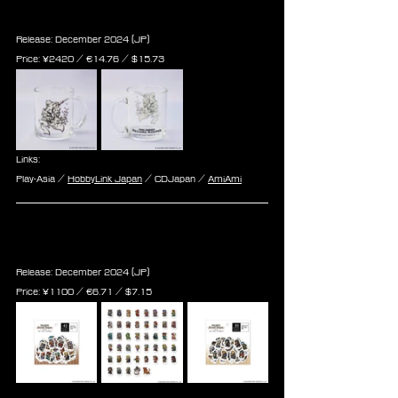
Clear Mug
Release: December 2024 (JP)
Price: 
¥2420 / ‎€
14.76 
/ $
15.73
Links:
Play-Asia / 
HobbyLink Japan
 / CDJapan / 
AmiAmi
Final Fantasy Record Keeper 
Flake Sticker Vol.1,2&3
Release: December 2024 (JP)
Price: 
¥1100 / ‎€
6.71 
/ $
7.15