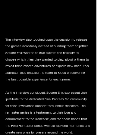
The interview also touched upon the decision to release 
the games individually instead of bundling them together. 
Square Enix wanted to give players the flexibility to 
choose which titles they wanted to play, allowing them to 
revisit their favorite adventures or explore new ones. This 
approach also enabled the team to focus on delivering 
the best possible experience for each game.
As the interview concluded, Square Enix expressed their 
gratitude to the dedicated Final Fantasy fan community 
for their unwavering support throughout the years. The 
remaster series is a testament to their love and 
commitment to the franchise, and the team hopes that 
the Pixel Remaster series will rekindle fond memories and 
create new ones for players around the world.