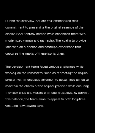
During the interview, Square Enix emphasized their 
commitment to preserving the original essence of the 
classic Final Fantasy games while enhancing them with 
modernized visuals and gameplay. The goal is to provide 
fans with an authentic and nostalgic experience that 
captures the magic of these iconic titles.
The development team faced various challenges while 
working on the remasters, such as recreating the original 
pixel art with meticulous attention to detail. They aimed to 
maintain the charm of the original graphics while ensuring 
they look crisp and vibrant on modern displays. By striking 
this balance, the team aims to appeal to both long-time 
fans and new players alike.