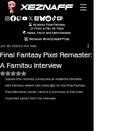
XEZNAFF
🎴 All about Final Fantasy
🤝 From a Fan, for Fans
🌏 News, Facts and Merchandise
#️⃣ Because #EveryDayIsFFDay
Jun 30, 2023
2 min read
Final Fantasy Pixel Remaster:
A Famitsu Interview
Rated NaN out of 5 stars.
Square Enix recently conducted an insightful interview 
with Famitsu, where they shed light on the Final Fantasy 
Pixel Remaster series. Here is a summary of the most 
important points from the interview.