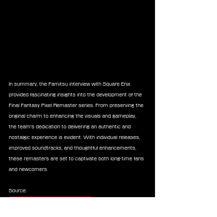
In summary, the Famitsu interview with Square Enix 
provided fascinating insights into the development of the 
Final Fantasy Pixel Remaster series. From preserving the 
original charm to enhancing the visuals and gameplay, 
the team's dedication to delivering an authentic and 
nostalgic experience is evident. With individual releases, 
improved soundtracks, and thoughtful enhancements, 
these remasters are set to captivate both long-time fans 
and newcomers.
Source:
square-enix-games.com