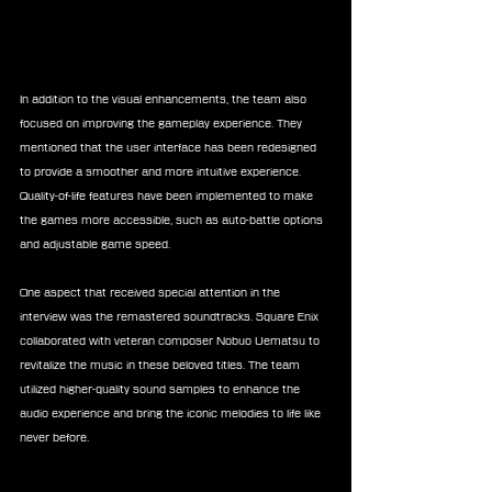
In addition to the visual enhancements, the team also 
focused on improving the gameplay experience. They 
mentioned that the user interface has been redesigned 
to provide a smoother and more intuitive experience. 
Quality-of-life features have been implemented to make 
the games more accessible, such as auto-battle options 
and adjustable game speed.
One aspect that received special attention in the 
interview was the remastered soundtracks. Square Enix 
collaborated with veteran composer Nobuo Uematsu to 
revitalize the music in these beloved titles. The team 
utilized higher-quality sound samples to enhance the 
audio experience and bring the iconic melodies to life like 
never before.