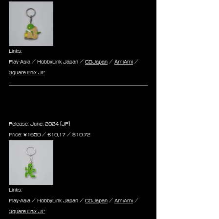
Links:
Play-Asia / HobbyLink Japan / 
CDJapan
 / 
AmiAmi
 / 
Square Enix JP
Final Fantasy Series Metal 
Keychain - Cactuar
Release: June, 2024 (JP)
Price: ¥1650 / ‎€10,17 / $10.72
Links:
Play-Asia / HobbyLink Japan / 
CDJapan
 / 
AmiAmi
 / 
Square Enix JP