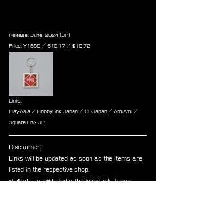
Keychain - Shinra Electric Power 
Company
Release: June, 2024 (JP)
Price: ¥1650 / ‎€10,17 / $10.72
Links:
Play-Asia / HobbyLink Japan / 
CDJapan
 / 
AmiAmi
 / 
Square Enix JP
Disclaimer: 
Links will be updated as soon as the items are 
listed in the respective shop.
xEzNaFF is affiliated with HobbyLink Japan, 
Play-Asia, and CDJapan.
cactuar
tonberry
Announcements