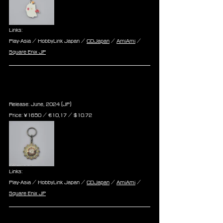
Links:
Play-Asia / HobbyLink Japan / 
CDJapan
 / 
AmiAmi
 / 
Square Enix JP
Final Fantasy VII Rebirth Metal 
Keychain - Seventh Heaven
Release: June, 2024 (JP)
Price: ¥1650 / ‎€10,17 / $10.72
Links:
Play-Asia / HobbyLink Japan / 
CDJapan
 / 
AmiAmi
 / 
Square Enix JP
Final Fantasy VII Rebirth Metal 