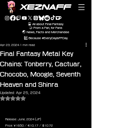
XEZNAFF
🎴 All about Final Fantasy
🤝 From a Fan, for Fans
🌏 News, Facts and Merchandise
#️⃣ Because #EveryDayIsFFDay
Apr 23, 2024
1 min read
Final Fantasy Metal Key
Chains: Tonberry, Cactuar,
Chocobo, Moogle, Seventh
Heaven and Shinra
Updated:
Apr 25, 2024
Rated NaN out of 5 stars.
Final Fantasy Series Metal 
Keychain - Tonberry
Release: June, 2024 (JP)
Price: ¥1650 / ‎€10,17 / $10.72