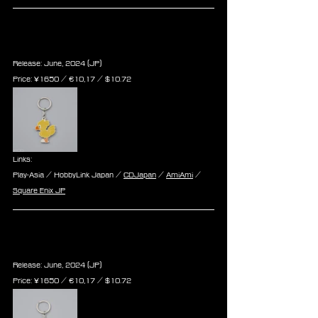
Final Fantasy Series Metal 
Keychain - Chocobo
Release: June, 2024 (JP)
Price: ¥1650 / ‎€10,17 / $10.72
Links:
Play-Asia / HobbyLink Japan / 
CDJapan
 / 
AmiAmi
 / 
Square Enix JP
Final Fantasy Series Metal 
Keychain - Moogle
Release: June, 2024 (JP)
Price: ¥1650 / ‎€10,17 / $10.72