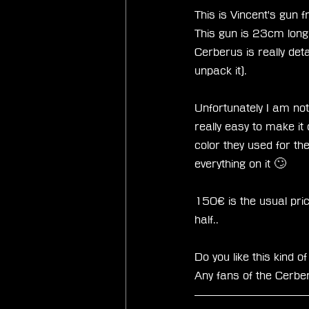
This is Vincent's gun 
This gun is 23cm long 
Cerberus is really deta
unpack it). 
Unfortunately I am not
really easy to make it 
color they used for the
everything on it 🙄
150€ is the usual price 
half.. 
Do you like this kind 
Any fans of the Cerbe