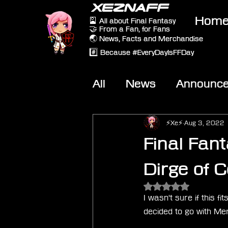
XEZNAFF
Hom
🎴 All about Final Fantasy
🤝 From a Fan, for Fans
🌏 News, Facts and Merchandise
#️⃣ Because #EveryDayIsFFDay
All
News
Announc
Other Games
On-T
⚡Xe⚡
Aug 3, 2022
Final Fan
Dirge of 
Rated NaN out of 5 
I wasn't sure if this 
decided to go with Me