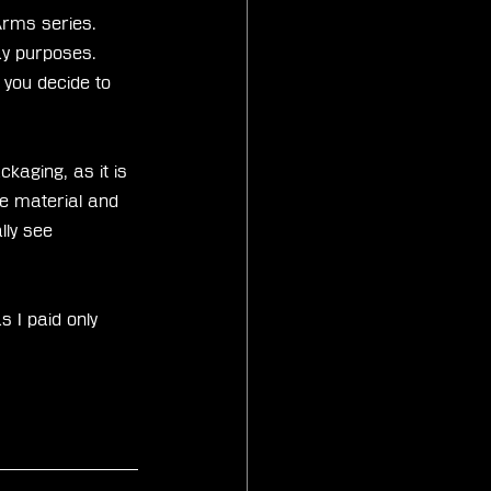
Arms series. 
ay purposes. 
 you decide to 
kaging, as it is 
me material and 
lly see 
s I paid only 