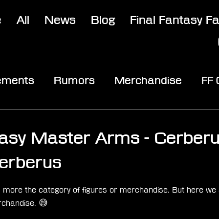
e
All
News
Blog
Final Fantasy F
ements
Rumors
Merchandise
FF
opic
Community & Fun
Reviews
V
tasy Master Arms - Cerber
Cerberus
stars.
fits more the category of figures or merchandise. But here we 
rchandise. 😅