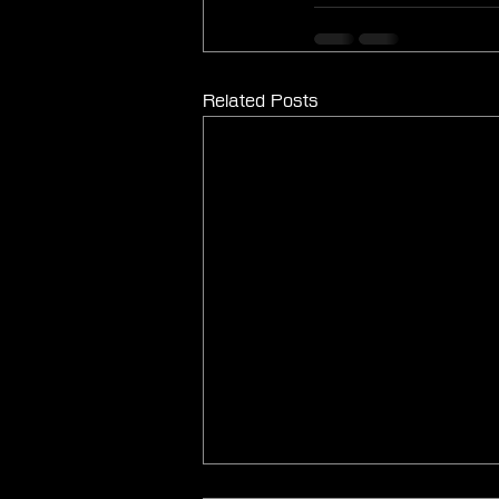
Related Posts