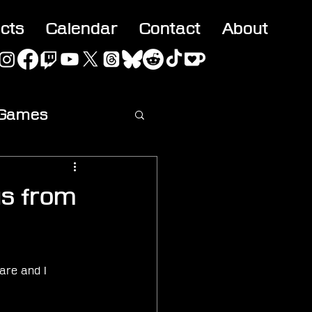
acts
Calendar
Contact
About
 Games
ideo
us from
are and I 