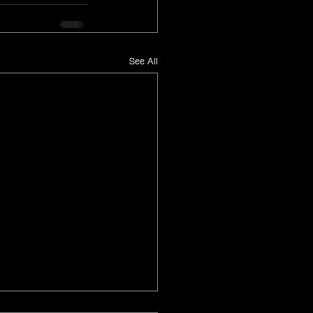
See All