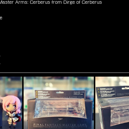
Master Arms: Cerberus from Dirge of Cerberus
 
e
☆
☆