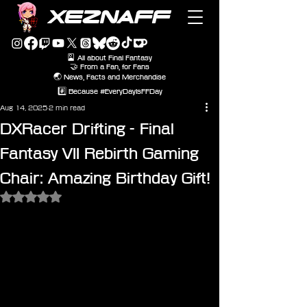
XEZNAFF
🎴 All about Final Fantasy
🤝 From a Fan, for Fans
🌏 News, Facts and Merchandise
#️⃣ Because #EveryDayIsFFDay
Aug 14, 2025
2 min read
DXRacer Drifting - Final
Fantasy VII Rebirth Gaming
Chair: Amazing Birthday Gift!
Rated NaN out of 5 stars.