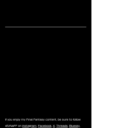
If you enjoy my Final Fantasy content, be sure to follow 
xEzNaFF on 
Instagram
, 
Facebook
, 
X
, 
Threads
, 
Bluesky
, 