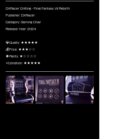
DXRacer Drifting - Final Fantasy VII Rebirth
Publisher: DXRacer
Category: Gaming Chair
Release Year: 2024
💎Quality: ★★★★★
💰Price: ★★★☆☆
🍀Rarity: ★☆☆☆☆
⭐Condition: ★★★★★