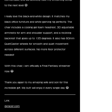
to the next level 😅
I really love the black-and-white design. It matches my 
black office furniture and white gaming rig perfectly. The 
chair includes a cooling gel foam headrest, 3D adjustable 
armrests for arm and shoulder support, and a reclining 
backrest that goes up to 135 degrees. It also has 60mm 
QuietCaster wheels for smooth and quiet movement 
across different surfaces. No more floor protector 
needed!
With this chair, I am officially a Final Fantasy streamer 
now 😂
Thank you again to my amazing wife and son for this 
incredible gift. My butt will enjoy it every single day 😂
Link:
dxracer.com