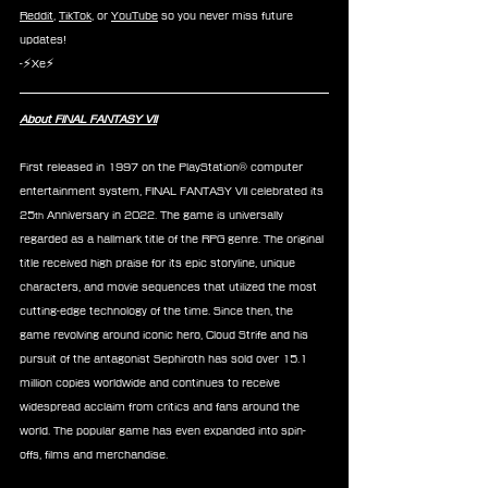
Reddit
, 
TikTok
, or 
YouTube
 so you never miss future 
updates!
-⚡Xe⚡
About FINAL FANTASY VII
First released in 1997 on the PlayStation® computer 
entertainment system, FINAL FANTASY VII celebrated its 
25
 Anniversary in 2022. The game is universally 
th
regarded as a hallmark title of the RPG genre. The original 
title received high praise for its epic storyline, unique 
characters, and movie sequences that utilized the most 
cutting-edge technology of the time. Since then, the 
game revolving around iconic hero, Cloud Strife and his 
pursuit of the antagonist Sephiroth has sold over 15.1 
million copies worldwide and continues to receive 
widespread acclaim from critics and fans around the 
world. The popular game has even expanded into spin-
offs, films and merchandise.