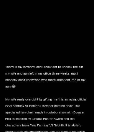
Today is my birthday, and I finally got to unpack the gift 
my wife and son left in my office three weeks ago. I 
honestly don’t know who was more impatient, me or my 
son 😂
My wife really overdid it by gifting me this amazing official 
Final Fantasy VII Rebirth DXRacer gaming chair. This 
special edition chair, made in collaboration with Square 
Enix, is inspired by Cloud’s Buster Sword and the 
characters from Final Fantasy VII Rebirth. It is stylish, 
comfortable, and will definitely take my streaming setup 