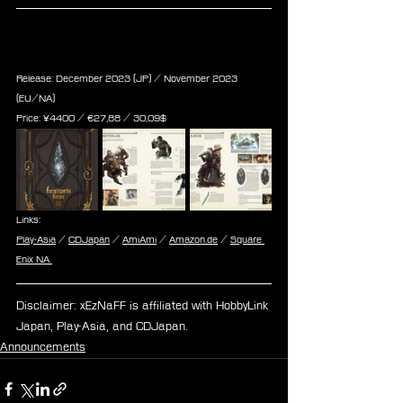
Encyclopaedia Eorzea III - The 
World of Final Fantasy XIV
Release: December 2023 (JP) / November 2023 
(EU/NA)
Price: ¥4400 / ‎€27,88 / 30,09$
Links:
Play-Asia
 / 
CDJapan
 / 
AmiAmi
 / 
Amazon.de
 / 
Square 
Enix NA 
Disclaimer: xEzNaFF is affiliated with HobbyLink 
Japan, Play-Asia, and CDJapan.
Announcements