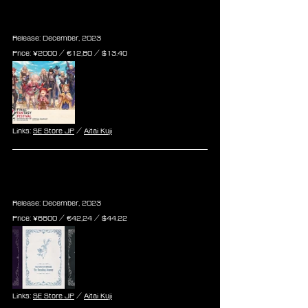
Final Fantasy XIV Tokyo FanFest 
Official Event Pamphlet
Release: December, 2023
Price: ¥2000 / €12,80 / $13.40
Links: 
SE Store JP
 / 
Aitai Kuji
Final Fantasy XIV The Unending 
Journey Scenario Book Set Vol. 2
Release: December, 2023
Price: ¥6600 / €42,24 / $44.22
Links: 
SE Store JP
 / 
Aitai Kuji