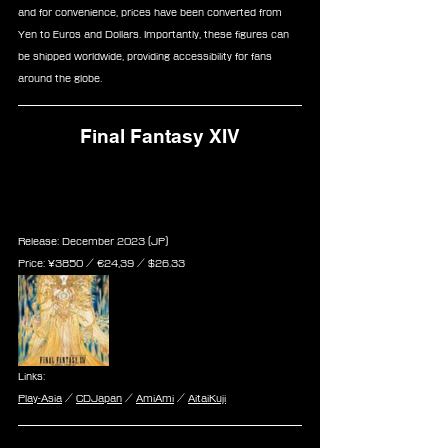
and for convenience, prices have been converted from 
Yen to Euros and Dollars. Importantly, these figures can 
be shipped worldwide, providing accessibility for fans 
around the globe.
Final Fantasy XIV
Final Fantasy XIV 10th 
Anniversary Memorial Book 
Release: December 2023 (JP)
Price: ¥3850 / ‎€24,39 / $26.33
Links:
Play-Asia
 / 
CDJapan
 / 
AmiAmi
 / 
AitaiKuji