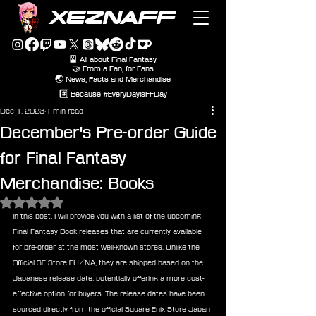
XEZNAFF
🎴 All about Final Fantasy
🤝 From a Fan, for Fans
🌏 News, Facts and Merchandise
#️⃣ Because #EveryDayIsFFDay
Dec 1, 2023
1 min read
December's Pre-order Guide
for Final Fantasy
Merchandise: Books
Rated NaN out of 5 stars.
In this post, I will provide you with a list of the upcoming 
Final Fantasy Book releases that are currently available 
for pre-order at the most well-known stores. Unlike the 
Official SE Store EU/NA, they are shipped based on the 
Japanese release date, potentially offering a more cost-
effective option for buyers. The release dates have been 
sourced directly from the official Square Enix Store Japan 