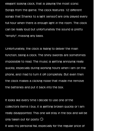
elegant looking clock, that is playing the most iconic 
Songs from the game. The clock features 12 different 
songs that (thanks to a light sensor) are only played every 
full hour when there is enough light in the room. The clock 
can be really loud but unfortunately the sound is pretty 
"empty", missing any bass.
Unfortunately, the clock is failing to deliver the main 
function, being a clock. The shiny swords are sometimes 
impossible to read. The music is getting annoying really 
quickly, especially during working hours when I am on the 
phone, and I had to turn it off completely. But even then 
the clock makes a clicking noise that made me remove 
the batteries and put it back into the box. 
It looks like every time I decide to use one of the 
collectors items I buy, it is getting broken quickly or I am 
really disappointed. This one will stay in the box and will be 
only taken out for posts 🙄
It was my personal fail, especially for the regular price of 