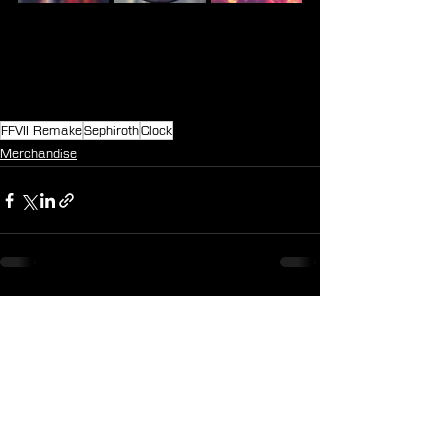
FFVII Remake
Sephiroth
Clock
Merchandise
See All
Recent Posts