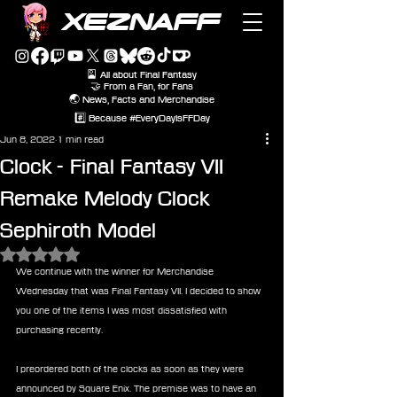
XEZNAFF
🎴 All about Final Fantasy
🤝 From a Fan, for Fans
🌏 News, Facts and Merchandise
#️⃣ Because #EveryDayIsFFDay
Jun 8, 2022
1 min read
Clock - Final Fantasy VII
Remake Melody Clock
Sephiroth Model
Rated NaN out of 5 stars.
We continue with the winner for Merchandise 
Wednesday that was Final Fantasy VII. I decided to show 
you one of the items I was most dissatisfied with 
purchasing recently. 
I preordered both of the clocks as soon as they were 
announced by Square Enix. The premise was to have an 