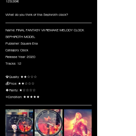
129,99€ 
What do you think of this Sephiroth clock? 
Name: FINAL FANTASY VII REMAKE MELODY CLOCK 
SEPHIROTH MODEL
Publisher: Square Enix 
Category: Clock
Release Year: 2020
Tracks: 12
💎Quality: ★★☆☆☆
💰Price: ★★☆☆☆
🍀Rarity: ★☆☆☆☆
⭐Condition: ★★★★★