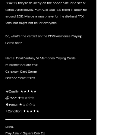
€34.99, they're definitely on the pricier side for a set of 
cards. Alternatively, Play-Asia also has them in stock for 
around 28€. Maybe a must-have for the die-hard FFXI 
fans, but might not be for everyone.
So, what's the verdict on the FFXI Memories Playing 
Cards set?
Name: Final Fantasy XI Memories Playing Cards
Publisher: Square Enix
Category: Card Game
Release Year: 2023
💎Quality: ★★★★★
💰Price: ★☆☆☆☆
🍀Rarity: ★☆☆☆☆
⭐Condition: ★★★★★
Links:
Play-Asia
 / 
Square Enix EU