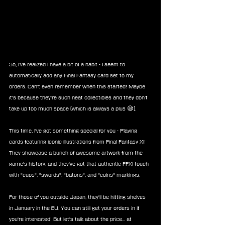
So, I've realized I have a bit of a habit - I seem to 
automatically add any Final Fantasy card set to my 
orders. Can't even remember when this started! Maybe 
it's because they're such neat collectibles and they don't 
take up too much space (which is always a plus 😅).
This time, I've got something special for you - Playing 
cards featuring iconic illustrations from Final Fantasy XI! 
They showcase a bunch of awesome artwork from the 
game's history, and they've got that authentic FFXI touch 
with "cups", "swords", "batons", and "coins" markings.
For those of you outside Japan, they'll be hitting shelves 
in January in the EU. You can still get your orders in if 
you're interested! But let's talk about the price... at 