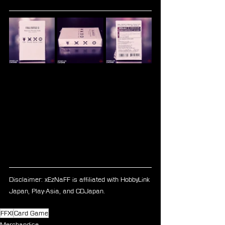
Disclaimer: xEzNaFF is affiliated with HobbyLink 
Japan, Play-Asia, and CDJapan.
FFXI
Card Game
Merchandise