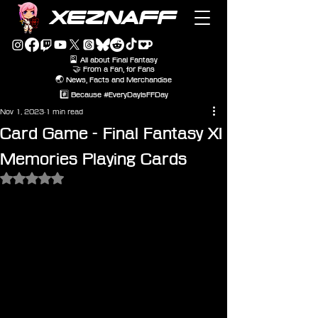
XEZNAFF
🎴 All about Final Fantasy
🤝 From a Fan, for Fans
🌏 News, Facts and Merchandise
#️⃣ Because #EveryDayIsFFDay
Nov 1, 2023
1 min read
Card Game - Final Fantasy XI
Memories Playing Cards
Rated NaN out of 5 stars.