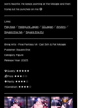
son's favorite. He keeps pointing at the Moogle and then 
trying out his punches on me 😅
Links:
Play-Asia
 / 
HobbyLink Japan
 / 
CDJapan
 / 
AmiAmi
 / 
Square Enix NA
 / 
Square Enix EU
Bring Arts - Final Fantasy VII - Cait Sith & Fat Moogle
Publisher: Square Enix
Category: Figure
Release Year: 2025
💎Quality: ★★★★★
💰Price: ★★★☆☆
🍀Rarity: ★★★★☆
⭐Condition: ★★★★☆