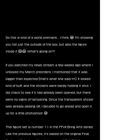
So this is kind of a world premiere… I think 😂 I'm showing 
you not just the outside of the box, but also the figure 
inside it 😱😱 What’s going on?!
If you watched my news stream a few weeks ago where I 
unboxed my March preorders, I mentioned that it was 
bigger than expected (that’s what she said 👀). It looked 
kind of buff, and the stickers were barely holding it shut. I 
did check to see if it had already been opened, but there 
were no signs of tampering. Since the transparent sticker 
was already peeling off, I decided to go ahead and open it 
up for a little photoshoot 😅
This figure set is number 11 in the FFVII Bring Arts series. 
Like the previous figures, it’s based on the original Final 