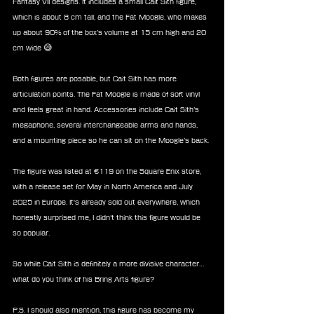
Fantasy VII designs. It includes a small Cait Sith figure, 
which is about 8 cm tall, and the Fat Moogle, who makes 
up about 90% of the box’s volume at 15 cm high and 20 
cm wide 😅
Both figures are posable, but Cait Sith has more 
articulation points. The Fat Moogle is made of soft vinyl 
and feels great in hand. Accessories include Cait Sith’s 
megaphone, several interchangeable arms and hands, 
and a mounting piece so he can sit on the Moogle’s back.
The figure was listed at €119 on the Square Enix store, 
with a release set for May in North America and July 
2025 in Europe. It's already sold out everywhere, which 
honestly surprised me, I didn’t think this figure would be 
so popular.
So while Cait Sith is definitely a more divisive character… 
what do you think of his Bring Arts figure?
P.S. I should also mention, this figure has become my 