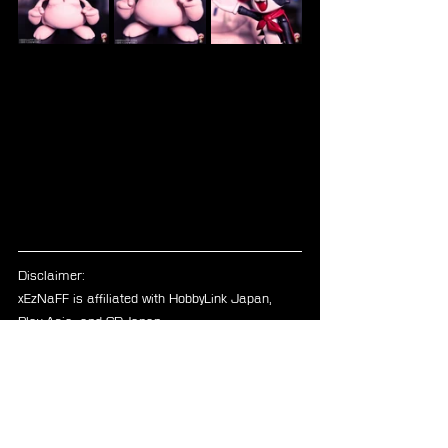
Disclaimer: 
xEzNaFF is affiliated with HobbyLink Japan, 
Play-Asia, and CDJapan.
FFVII
Blog
Figures
Bring Arts
Cait Sith
Merchandise