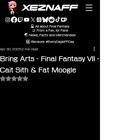
XEZNAFF
🎴 All about Final Fantasy
🤝 From a Fan, for Fans
🌏 News, Facts and Merchandise
#️⃣ Because #EveryDayIsFFDay
Apr 30, 2025
2 min read
Bring Arts - Final Fantasy VII -
Cait Sith & Fat Moogle
Rated NaN out of 5 stars.